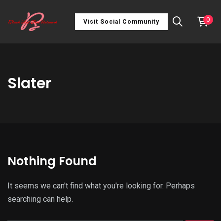
0
Visit Social Community
Slater
Nothing Found
It seems we can't find what you're looking for. Perhaps
searching can help.