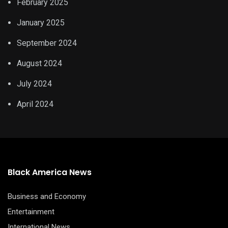
February 2025
January 2025
September 2024
August 2024
July 2024
April 2024
Black America News
Business and Economy
Entertainment
International News