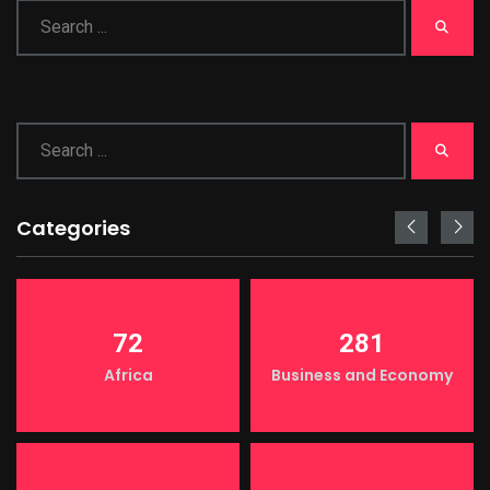
Categories
72
281
Africa
Business and Economy