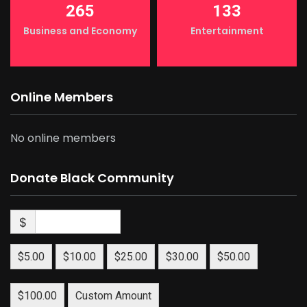
265
133
Business and Economy
Entertainment
Online Members
No online members
Donate Black Community
$
$5.00
$10.00
$25.00
$30.00
$50.00
$100.00
Custom Amount