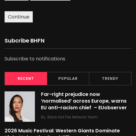
Continue
Subcribe BHFN
Subscribe to notifications
RECENT
POPULAR
TRENDY
Far-right prejudice now
‘normalised’ across Europe, warns
EU anti-racism chief – EUobserver
By
Black Hot Fire Network Team
2026 Music Festival: Western Giants Dominate