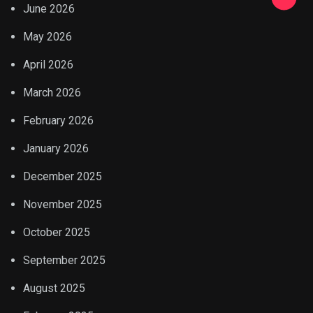
June 2026
May 2026
April 2026
March 2026
February 2026
January 2026
December 2025
November 2025
October 2025
September 2025
August 2025