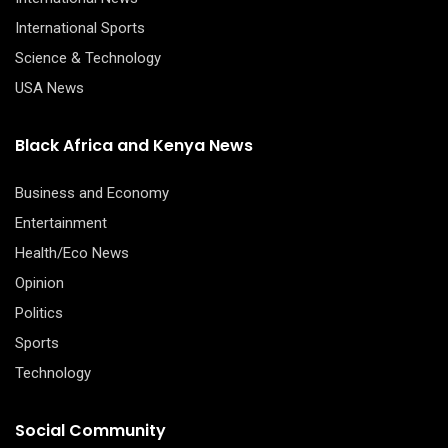
International Sports
Science & Technology
USA News
Black Africa and Kenya News
Business and Economy
Entertainment
Health/Eco News
Opinion
Politics
Sports
Technology
Social Community