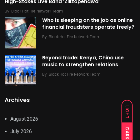
High-Stakes Live Band ‘Zilizopendwa’
By
Black Hot Fire Network Team
Who is sleeping on the job as online
financial fraudsters operate freely?
By
Black Hot Fire Network Team
Beyond trade: Kenya, China use
music to strengthen relations
By
Black Hot Fire Network Team
Archives
LIGHT
August 2026
DARK
July 2026