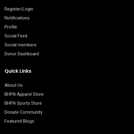
Register/Login
Notifications
Profile
Social Feed
Social members
Donor Dashboard
Quick Links
About Us
BHFN Apparel Store
BHFN Sports Store
Donate Community
Featured Blogs