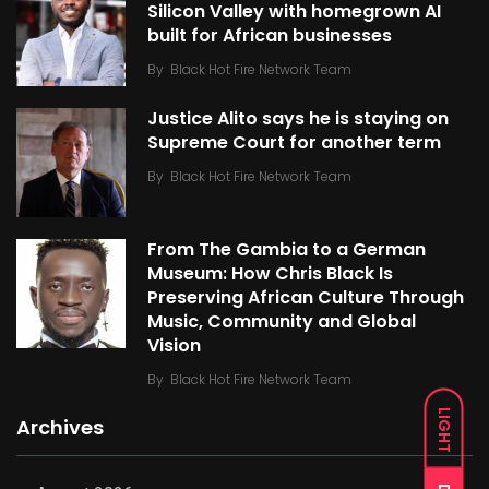
Silicon Valley with homegrown AI
built for African businesses
By
Black Hot Fire Network Team
Justice Alito says he is staying on
Supreme Court for another term
By
Black Hot Fire Network Team
From The Gambia to a German
Museum: How Chris Black Is
Preserving African Culture Through
Music, Community and Global
Vision
By
Black Hot Fire Network Team
LIGHT
Archives