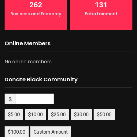
262
131
Business and Economy
Entertainment
Online Members
No online members
Donate Black Community
$
$5.00
$10.00
$25.00
$30.00
$50.00
$100.00
Custom Amount