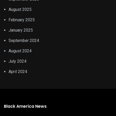
August 2025
February 2025
January 2025
September 2024
August 2024
July 2024
April 2024
Black America News