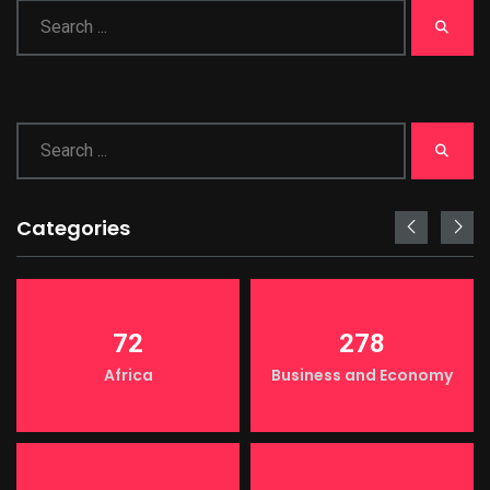
Categories
72
278
Africa
Business and Economy