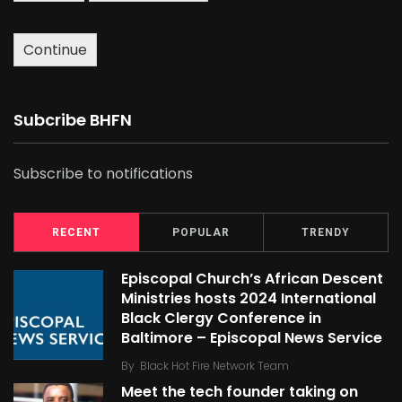
Continue
Subcribe BHFN
Subscribe to notifications
RECENT
POPULAR
TRENDY
Episcopal Church’s African Descent
Ministries hosts 2024 International
Black Clergy Conference in
Baltimore – Episcopal News Service
By
Black Hot Fire Network Team
Meet the tech founder taking on