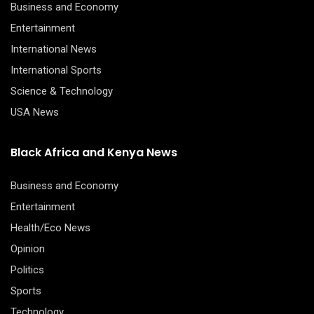
Business and Economy
Entertainment
International News
International Sports
Science & Technology
USA News
Black Africa and Kenya News
Business and Economy
Entertainment
Health/Eco News
Opinion
Politics
Sports
Technology