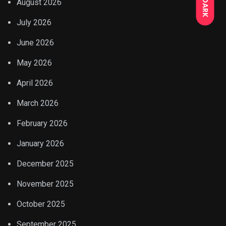
DARK
August 2026
July 2026
June 2026
May 2026
April 2026
March 2026
February 2026
January 2026
December 2025
November 2025
October 2025
September 2025