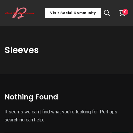
0
Visit Social Community
Sleeves
Nothing Found
It seems we can't find what you're looking for. Perhaps
searching can help.