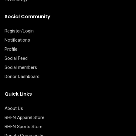
Social Community
Register/Login
Notifications
Profile
Social Feed
Social members
Donor Dashboard
Quick Links
About Us
BHFN Apparel Store
BHFN Sports Store
Donate Community