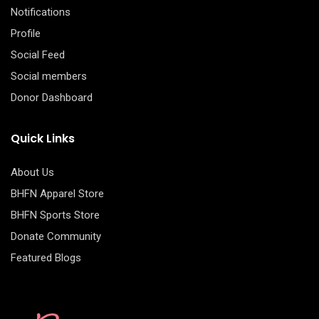
Notifications
Profile
Social Feed
Social members
Donor Dashboard
Quick Links
About Us
BHFN Apparel Store
BHFN Sports Store
Donate Community
Featured Blogs