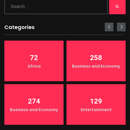
Categories
72
258
Africa
Business and Economy
274
129
Business and Economy
Entertainment