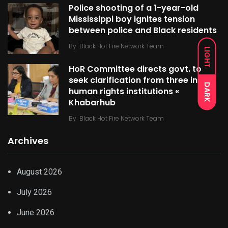
Police shooting of a 1-year-old
Mississippi boy ignites tension
between police and Black residents
By
Black Hot Fire Network Team
LIGHT
HoR Committee directs govt. to
seek clarification from three int’l
DARK
human rights institutions «
Khabarhub
By
Black Hot Fire Network Team
Archives
August 2026
July 2026
June 2026