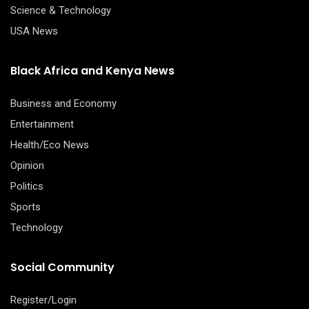
Science & Technology
USA News
Black Africa and Kenya News
Business and Economy
Entertainment
Health/Eco News
Opinion
Politics
Sports
Technology
Social Community
Register/Login