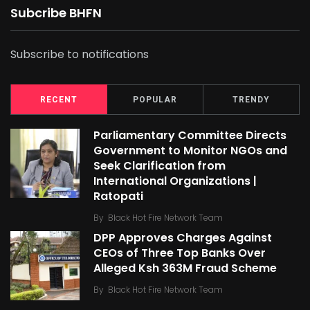
Subcribe BHFN
Subscribe to notifications
RECENT
POPULAR
TRENDY
Parliamentary Committee Directs
Government to Monitor NGOs and
Seek Clarification from
International Organizations |
Ratopati
By
Black Hot Fire Network Team
DPP Approves Charges Against
CEOs of Three Top Banks Over
Alleged Ksh 363M Fraud Scheme
By
Black Hot Fire Network Team