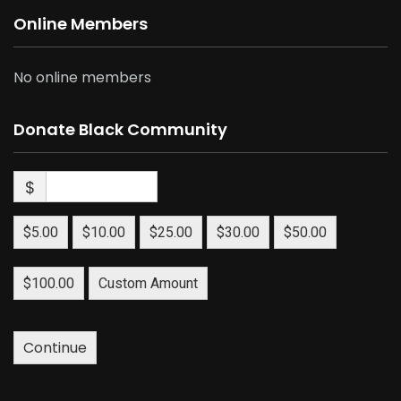
Online Members
No online members
Donate Black Community
$
$5.00
$10.00
$25.00
$30.00
$50.00
$100.00
Custom Amount
Continue