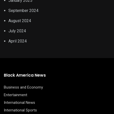
January 2025
September 2024
August 2024
July 2024
April 2024
Black America News
Business and Economy
Entertainment
International News
International Sports