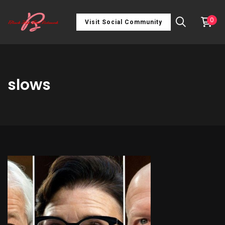
0
Visit Social Community
slows