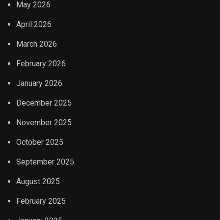
May 2026
April 2026
March 2026
February 2026
January 2026
December 2025
November 2025
October 2025
September 2025
August 2025
February 2025