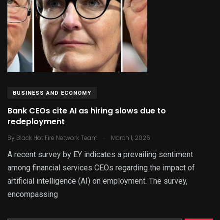
BUSINESS AND ECONOMY
Bank CEOs cite AI as hiring slows due to
redeployment
.
By
Black Hot Fire Network Team
March 1, 2026
A recent survey by EY indicates a prevailing sentiment
among financial services CEOs regarding the impact of
artificial intelligence (AI) on employment. The survey,
encompassing