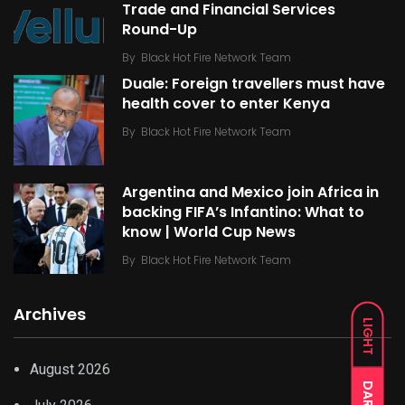
Trade and Financial Services
Round-Up
By
Black Hot Fire Network Team
Duale: Foreign travellers must have
health cover to enter Kenya
By
Black Hot Fire Network Team
Argentina and Mexico join Africa in
backing FIFA’s Infantino: What to
know | World Cup News
By
Black Hot Fire Network Team
Archives
LIGHT
August 2026
DARK