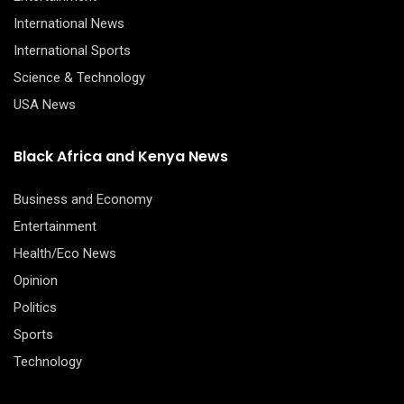
International News
International Sports
Science & Technology
USA News
Black Africa and Kenya News
Business and Economy
Entertainment
Health/Eco News
Opinion
Politics
Sports
Technology