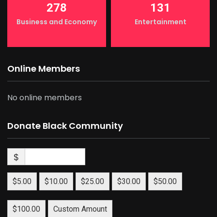
278
131
Business and Economy
Entertainment
Online Members
No online members
Donate Black Community
$
$5.00
$10.00
$25.00
$30.00
$50.00
$100.00
Custom Amount