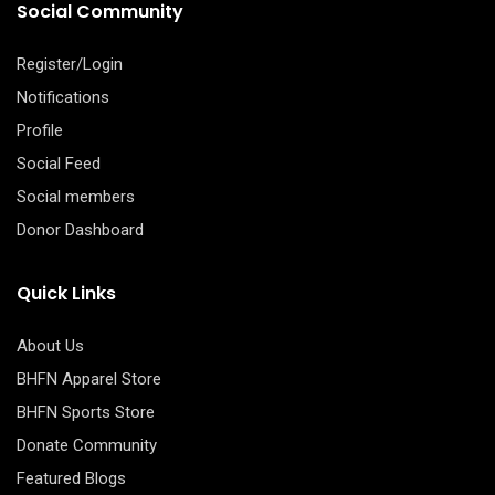
Social Community
Register/Login
Notifications
Profile
Social Feed
Social members
Donor Dashboard
Quick Links
About Us
BHFN Apparel Store
BHFN Sports Store
Donate Community
Featured Blogs