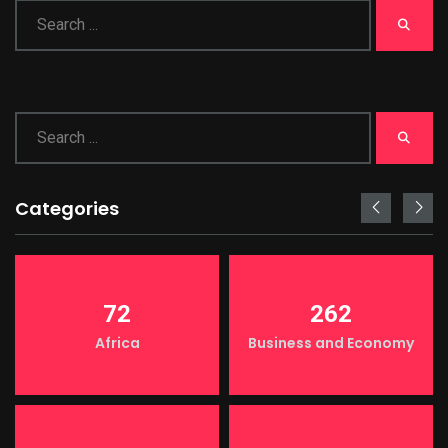
Categories
72
262
Africa
Business and Economy