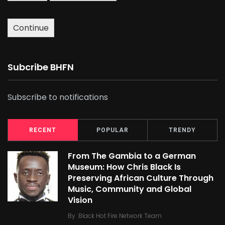
Continue
Subcribe BHFN
Subscribe to notifications
RECENT
POPULAR
TRENDY
From The Gambia to a German
Museum: How Chris Black Is
Preserving African Culture Through
Music, Community and Global
Vision
By
Black Hot Fire Network Team