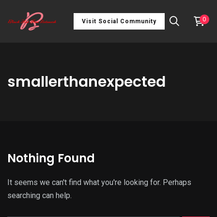
0
Visit Social Community
smallerthanexpected
Nothing Found
It seems we can't find what you're looking for. Perhaps
searching can help.