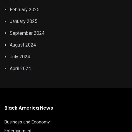
February 2025
January 2025
September 2024
August 2024
July 2024
April 2024
Black America News
Business and Economy
Entertainment