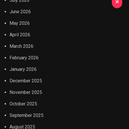
July 2026
June 2026
May 2026
April 2026
March 2026
February 2026
January 2026
December 2025
November 2025
October 2025
September 2025
August 2025