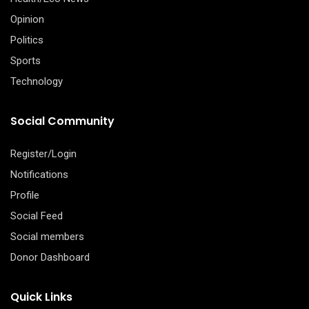
Opinion
Politics
Sports
Technology
Social Community
Register/Login
Notifications
Profile
Social Feed
Social members
Donor Dashboard
Quick Links