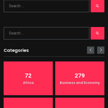
Categories
72
279
Africa
Business and Economy