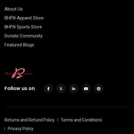
About Us
BHFN Apparel Store
BHFN Sports Store
Donate Community
Featured Blogs
Follow us on
Returns and Refund Policy
Terms and Conditions
Privacy Policy