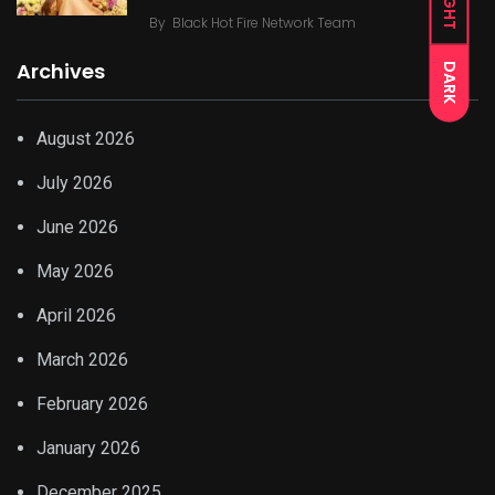
LIGHT
By
Black Hot Fire Network Team
Archives
DARK
August 2026
July 2026
June 2026
May 2026
April 2026
March 2026
February 2026
January 2026
December 2025