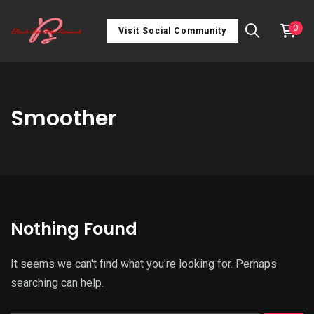
0
Visit Social Community
Smoother
Nothing Found
It seems we can't find what you're looking for. Perhaps
searching can help.