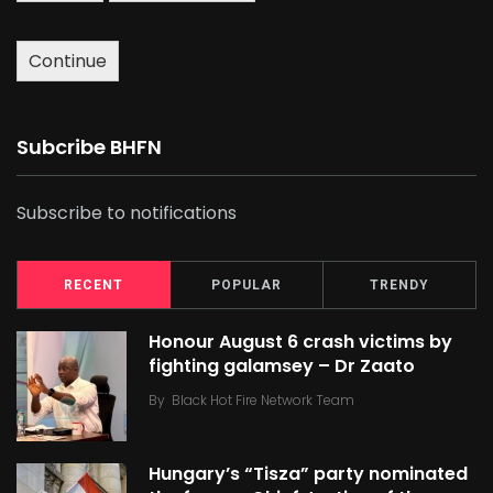
Continue
Subcribe BHFN
Subscribe to notifications
RECENT
POPULAR
TRENDY
Honour August 6 crash victims by
fighting galamsey – Dr Zaato
By
Black Hot Fire Network Team
Hungary’s “Tisza” party nominated