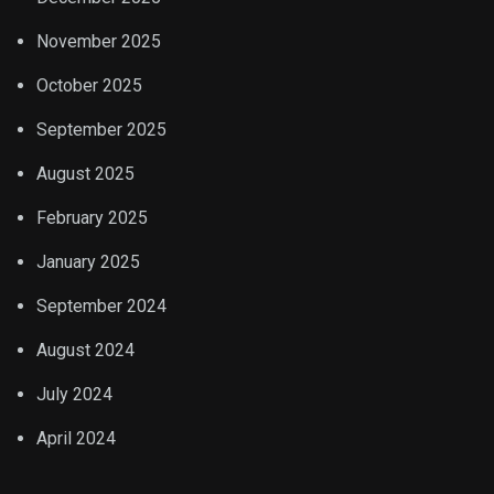
November 2025
October 2025
September 2025
August 2025
February 2025
January 2025
September 2024
August 2024
July 2024
April 2024