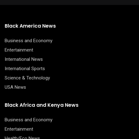
Black America News
Business and Economy
Entertainment
International News
International Sports
Science & Technology
USA News
Black Africa and Kenya News
Business and Economy
Entertainment
Health/Eco News