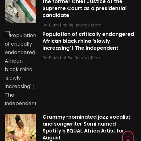
the former Chief Justice of the
Supreme Court as a presidential
candidate
By
Black Hot Fire Network Team
Population of critically endangered
African black rhino ‘slowly
increasing’ | The Independent
By
Black Hot Fire Network Team
Grammy-nominated jazz vocalist
and songwriter Somi named
Spotify’s EQUAL Africa Artist for
August