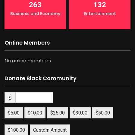
263
132
Business and Economy
Entertainment
Online Members
No online members
Donate Black Community
$
$5.00
$10.00
$25.00
$30.00
$50.00
$100.00
Custom Amount