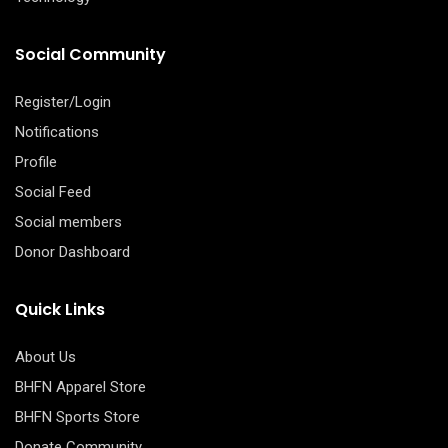
Social Community
Register/Login
Notifications
Profile
Social Feed
Social members
Donor Dashboard
Quick Links
About Us
BHFN Apparel Store
BHFN Sports Store
Donate Community