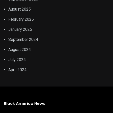
August 2025
February 2025
January 2025
September 2024
August 2024
July 2024
April 2024
Black America News