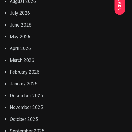
DARK
August 2026
July 2026
June 2026
May 2026
April 2026
March 2026
February 2026
January 2026
December 2025
November 2025
October 2025
September 2025