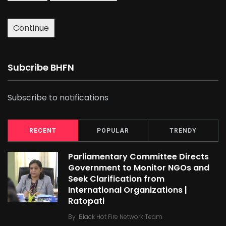
Continue
Subcribe BHFN
Subscribe to notifications
RECENT
POPULAR
TRENDY
Parliamentary Committee Directs
Government to Monitor NGOs and
Seek Clarification from
International Organizations |
Ratopati
By
Black Hot Fire Network Team