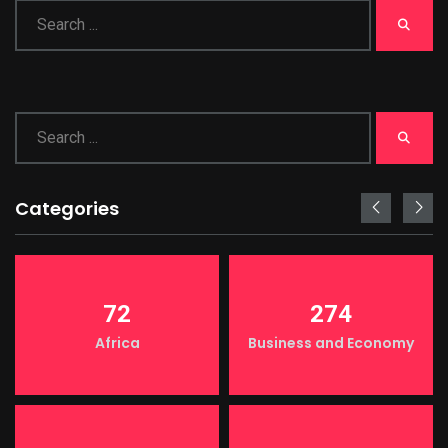
Categories
72
274
Africa
Business and Economy