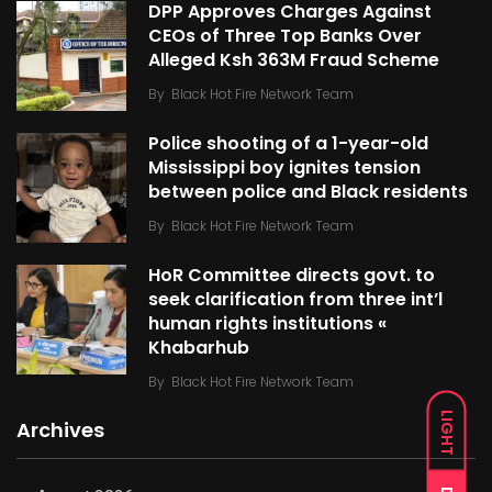
DPP Approves Charges Against
CEOs of Three Top Banks Over
Alleged Ksh 363M Fraud Scheme
By
Black Hot Fire Network Team
Police shooting of a 1-year-old
Mississippi boy ignites tension
between police and Black residents
By
Black Hot Fire Network Team
HoR Committee directs govt. to
seek clarification from three int’l
human rights institutions «
Khabarhub
By
Black Hot Fire Network Team
LIGHT
Archives