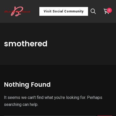
0
Visit Social Community
smothered
Nothing Found
It seems we can't find what you're looking for. Perhaps
searching can help.