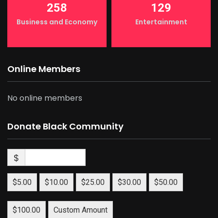
258
129
Business and Economy
Entertainment
Online Members
No online members
Donate Black Community
$
$5.00
$10.00
$25.00
$30.00
$50.00
$100.00
Custom Amount