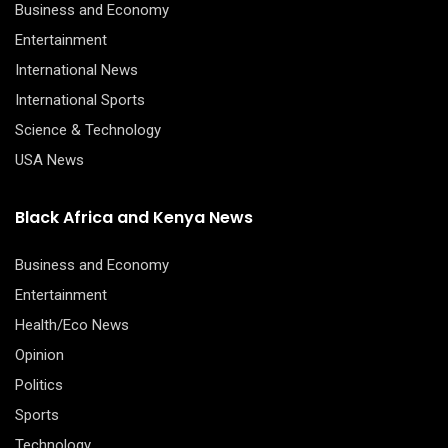
Business and Economy
Entertainment
International News
International Sports
Science & Technology
USA News
Black Africa and Kenya News
Business and Economy
Entertainment
Health/Eco News
Opinion
Politics
Sports
Technology