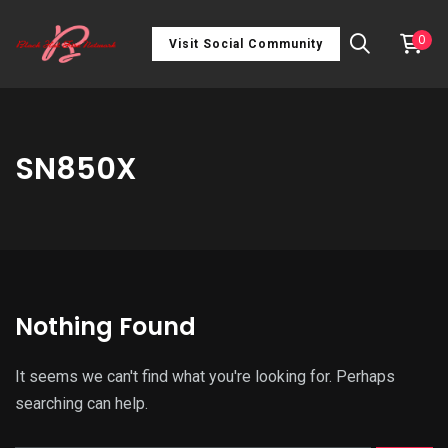
0
Visit Social Community
SN850X
Nothing Found
It seems we can't find what you're looking for. Perhaps
searching can help.