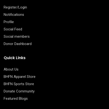
Register/Login
Notifications
Profile
Social Feed
Social members
Donor Dashboard
Quick Links
About Us
BHFN Apparel Store
BHFN Sports Store
Donate Community
Featured Blogs