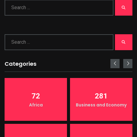
Categories
72
281
Africa
Business and Economy