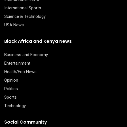
International Sports
Science & Technology
USA News
Black Africa and Kenya News
Business and Economy
Entertainment
Health/Eco News
Opinion
Politics
Sports
Technology
Social Community