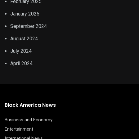
February 2025
January 2025
September 2024
August 2024
July 2024
April 2024
Black America News
Business and Economy
Entertainment
International News