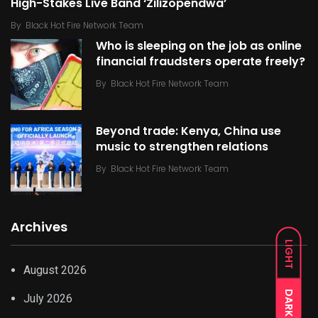
High-Stakes Live Band ‘Zilizopendwa’
By
Black Hot Fire Network Team
Who is sleeping on the job as online
financial fraudsters operate freely?
By
Black Hot Fire Network Team
Beyond trade: Kenya, China use
music to strengthen relations
By
Black Hot Fire Network Team
Archives
LIGHT
August 2026
DARK
July 2026