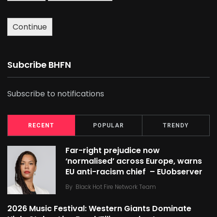
Continue
Subcribe BHFN
Subscribe to notifications
RECENT
POPULAR
TRENDY
Far-right prejudice now
‘normalised’ across Europe, warns
EU anti-racism chief – EUobserver
By
Black Hot Fire Network Team
2026 Music Festival: Western Giants Dominate