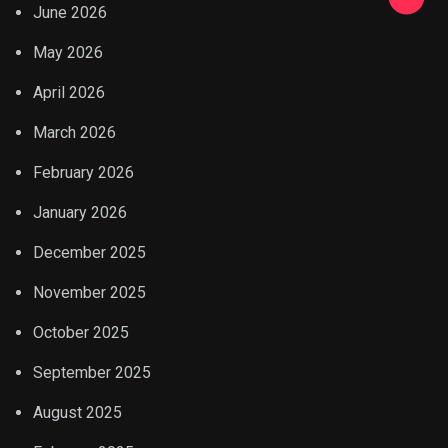
June 2026
May 2026
April 2026
March 2026
February 2026
January 2026
December 2025
November 2025
October 2025
September 2025
August 2025