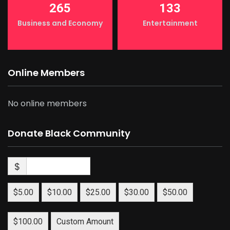
265
133
Business and Economy
Entertainment
Online Members
No online members
Donate Black Community
$
$5.00
$10.00
$25.00
$30.00
$50.00
$100.00
Custom Amount