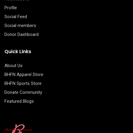
Profile
Social Feed
Social members
Donor Dashboard
Quick Links
About Us
BHFN Apparel Store
BHFN Sports Store
Donate Community
Featured Blogs