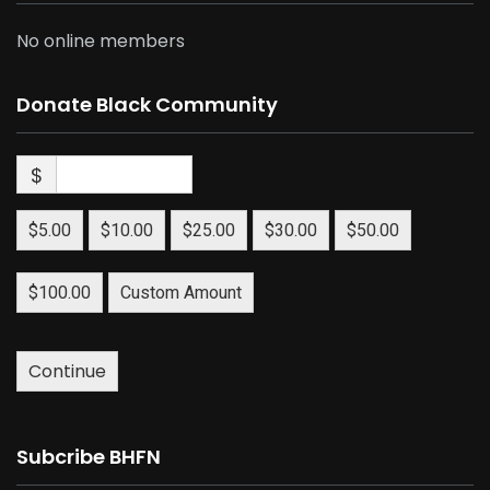
No online members
Donate Black Community
$
$5.00
$10.00
$25.00
$30.00
$50.00
$100.00
Custom Amount
Continue
Subcribe BHFN