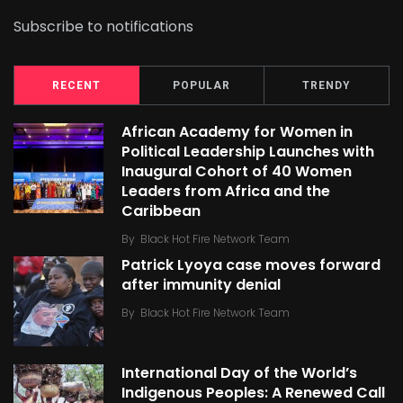
Subscribe to notifications
RECENT
POPULAR
TRENDY
African Academy for Women in
Political Leadership Launches with
Inaugural Cohort of 40 Women
Leaders from Africa and the
Caribbean
By
Black Hot Fire Network Team
Patrick Lyoya case moves forward
after immunity denial
By
Black Hot Fire Network Team
International Day of the World’s
Indigenous Peoples: A Renewed Call