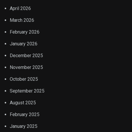
April 2026
March 2026
February 2026
January 2026
December 2025
November 2025
October 2025
September 2025
August 2025
February 2025
January 2025