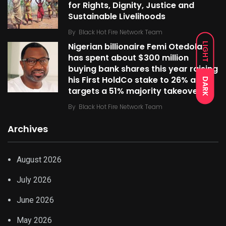
for Rights, Dignity, Justice and
Sustainable Livelihoods
By
Black Hot Fire Network Team
LIGHT
Nigerian billionaire Femi Otedola
has spent about $300 million
buying bank shares this year raising
his First HoldCo stake to 26% as he
DARK
targets a 51% majority takeover
By
Black Hot Fire Network Team
Archives
August 2026
July 2026
June 2026
May 2026