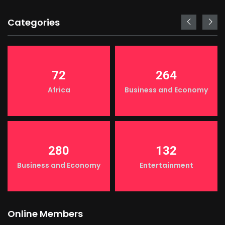
Categories
72
264
Africa
Business and Economy
280
132
Business and Economy
Entertainment
Online Members