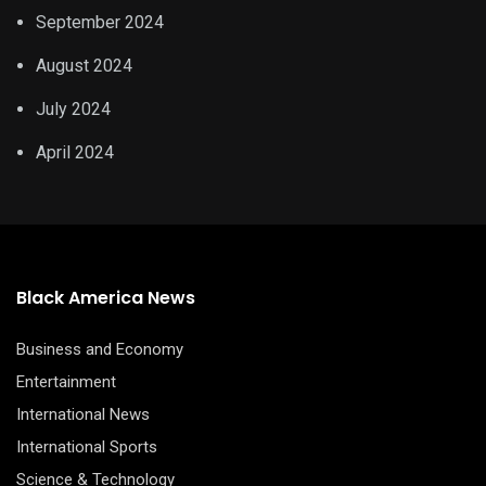
September 2024
August 2024
July 2024
April 2024
Black America News
Business and Economy
Entertainment
International News
International Sports
Science & Technology