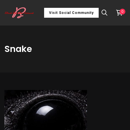
0
Visit Social Community
Snake