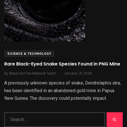
SCIENCE & TECHNOLOGY
Rare Black-Eyed Snake Species Found in PNG Mine
.
By
Black Hot Fire Network Team
January 31, 2026
A previously unknown species of snake, Dendrelaphis atra,
has been identified in an abandoned gold mine in Papua
New Guinea. The discovery could potentially impact