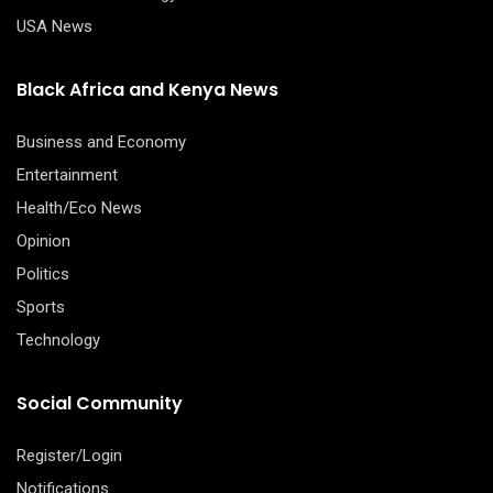
USA News
Black Africa and Kenya News
Business and Economy
Entertainment
Health/Eco News
Opinion
Politics
Sports
Technology
Social Community
Register/Login
Notifications