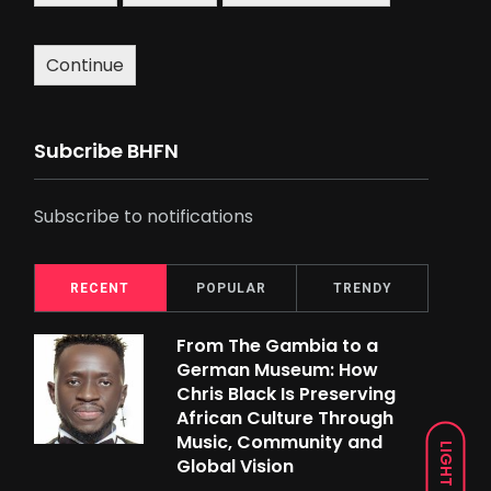
Continue
Subcribe BHFN
Subscribe to notifications
RECENT
POPULAR
TRENDY
From The Gambia to a
German Museum: How
Chris Black Is Preserving
African Culture Through
Music, Community and
LIGHT
Global Vision