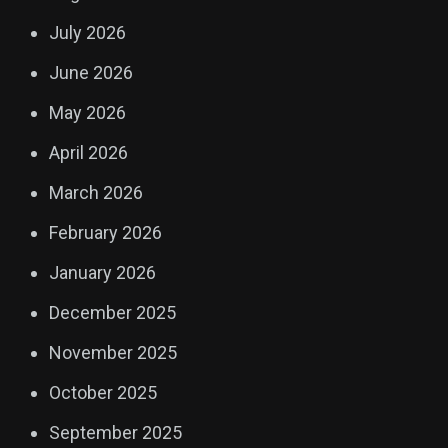
July 2026
June 2026
May 2026
April 2026
March 2026
February 2026
January 2026
December 2025
November 2025
October 2025
September 2025