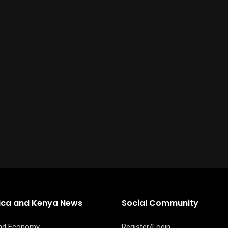
rica and Kenya News
Social Community
and Economy
Register/Login