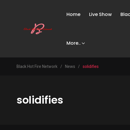
Home
Live Show
Bla
More..
Black Hot Fire Network
/
News
/
solidifies
solidifies