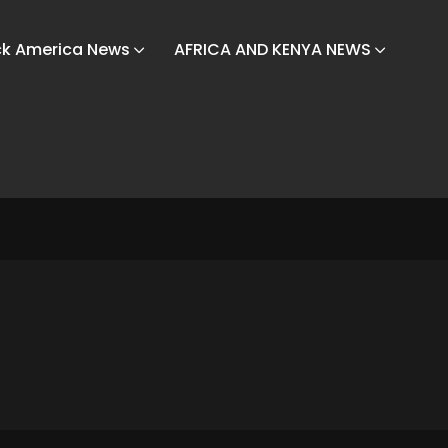
ck America News
AFRICA AND KENYA NEWS