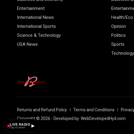
Entertainment
Entertainm
International News
Health/Eco
International Sports
Opinion
Science & Technology
Politics
USA News
Sports
Technology
Returns and Refund Policy
Terms and Conditions
Privacy
Copyright © 2026 - Developed by
WebDevelopedHyd.com
LIVE RADIO
▶
Tap to listen