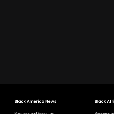
Black America News
Black Af
Business and Economy
Business 