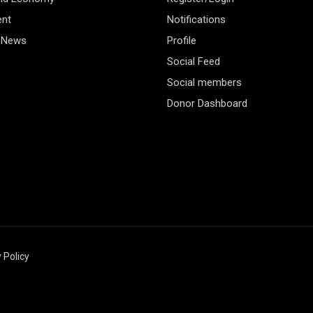
ent
Notifications
 News
Profile
Social Feed
Social members
Donor Dashboard
 Policy