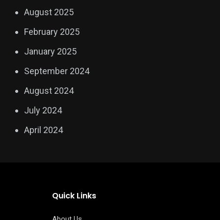
August 2025
February 2025
January 2025
September 2024
August 2024
July 2024
April 2024
Quick Links
About Us