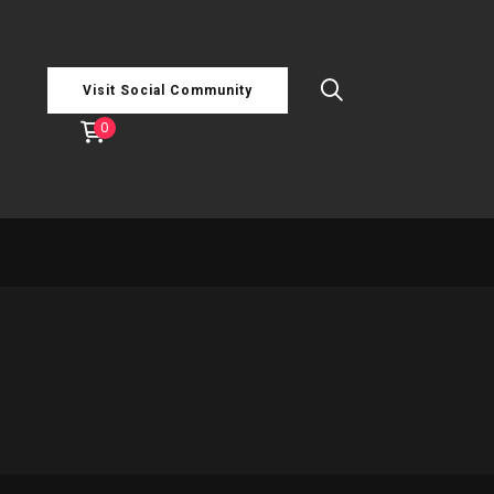
Visit Social Community
0