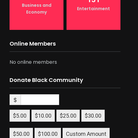
Business and
Entertainment
Economy
Online Members
No online members
Donate Black Community
$
$5.00
$10.00
$25.00
$30.00
$50.00
$100.00
Custom Amount