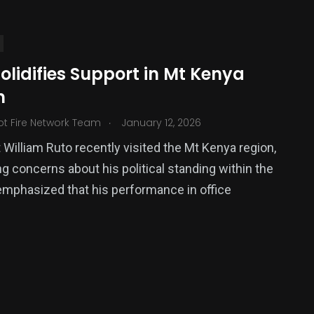
olidifies Support in Mt Kenya
n
.
ot Fire Network Team
January 12, 2026
 William Ruto recently visited the Mt Kenya region,
g concerns about his political standing within the
380
emphasized that his performance in office
USA News