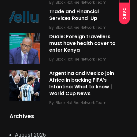
By
Black Hot Fire Network Team
DARK
Trade and Financial
Services Round-Up
By
Black Hot Fire Network Team
Duale: Foreign travellers
must have health cover to
enter Kenya
By
Black Hot Fire Network Team
Argentina and Mexico join
Africa in backing FIFA’s
Infantino: What to know |
World Cup News
By
Black Hot Fire Network Team
Archives
August 2026