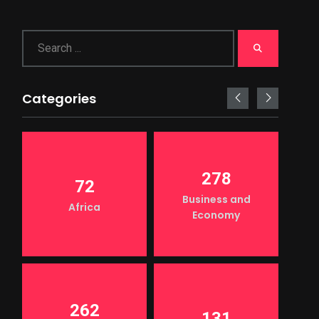
Categories
278
72
Business and
Africa
Economy
262
131