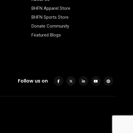
BHFN Apparel Store
BHFN Sports Store
Donate Community
Featured Blogs
Follow us on