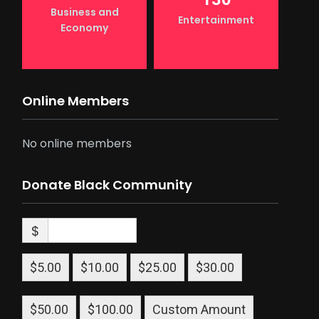
Business and
Entertainment
Economy
Online Members
No online members
Donate Black Community
$
$5.00
$10.00
$25.00
$30.00
$50.00
$100.00
Custom Amount