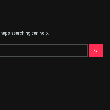
erhaps searching can help.
378
USA News