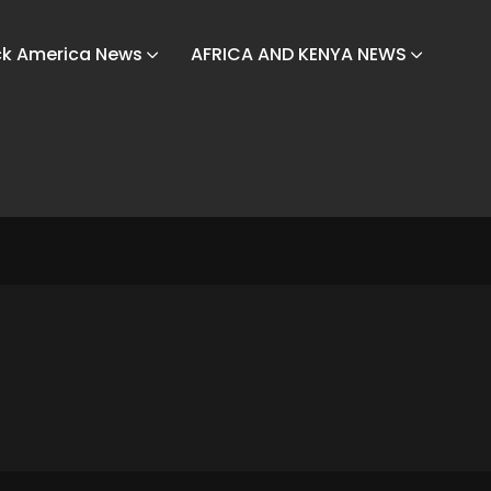
ck America News
AFRICA AND KENYA NEWS