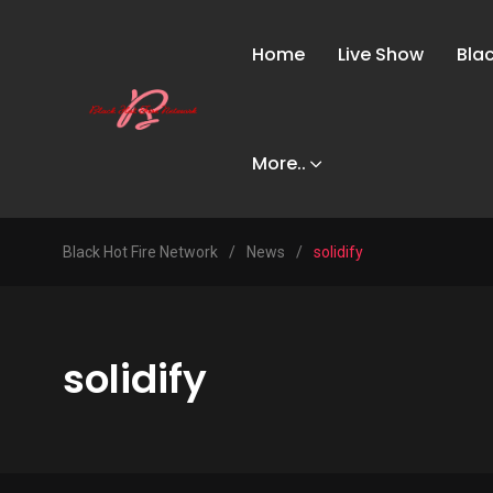
Home
Live Show
Bla
More..
Black Hot Fire Network
/
News
/
solidify
solidify