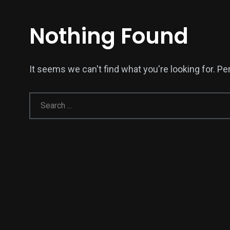
Nothing Found
It seems we can't find what you're looking for. P
138
54
275
Science &
efeatured
Sports
Technology
396
130
0