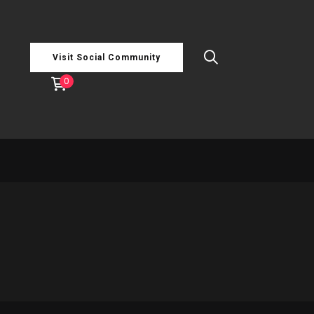
Visit Social Community
0