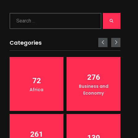
Categories
276
72
Business and
Africa
Economy
261
130