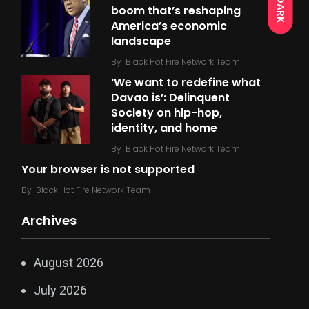
DARK
boom that’s reshaping
America’s economic
landscape
By
Black Hot Fire Network Team
‘We want to redefine what
Davao is’: Delinquent
Society on hip-hop,
identity, and home
By
Black Hot Fire Network Team
Your browser is not supported
By
Black Hot Fire Network Team
Archives
August 2026
July 2026