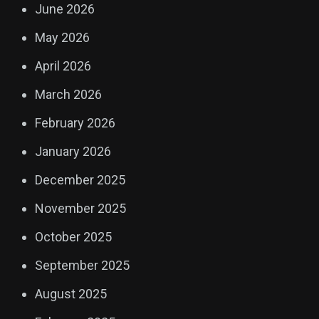
June 2026
May 2026
April 2026
March 2026
February 2026
January 2026
December 2025
November 2025
October 2025
September 2025
August 2025