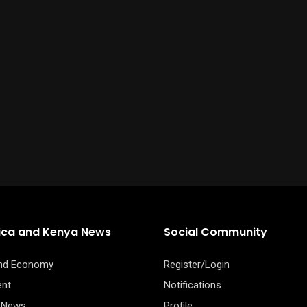
rica and Kenya News
Social Community
and Economy
Register/Login
ent
Notifications
 News
Profile