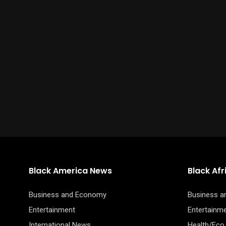
Black America News
Black Af
Business and Economy
Business 
Entertainment
Entertainm
International News
Health/Eco