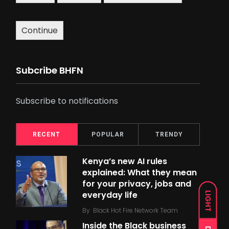
Continue
Subcribe BHFN
Subscribe to notifications
RECENT
POPULAR
TRENDY
Kenya’s new AI rules
explained: What they mean
for your privacy, jobs and
everyday life
LIGHT
By
Black Hot Fire Network Team
Inside the Black business