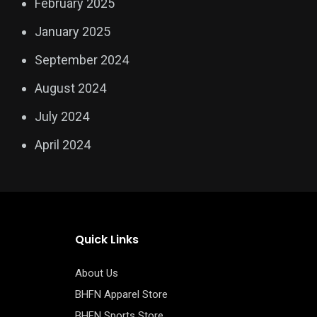
February 2025
January 2025
September 2024
August 2024
July 2024
April 2024
Quick Links
About Us
BHFN Apparel Store
BHFN Sports Store