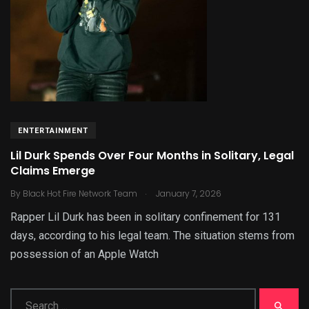
ENTERTAINMENT
Lil Durk Spends Over Four Months in Solitary, Legal
Claims Emerge
.
By
Black Hot Fire Network Team
January 7, 2026
Rapper Lil Durk has been in solitary confinement for 131
days, according to his legal team. The situation stems from
possession of an Apple Watch