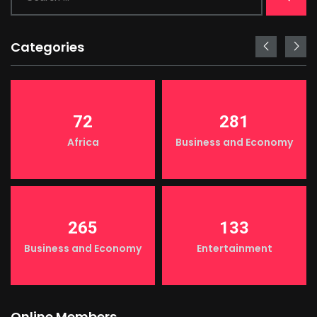
Categories
72
281
Africa
Business and Economy
265
133
Business and Economy
Entertainment
Online Members