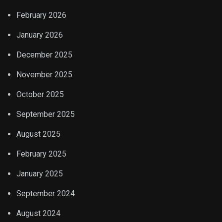
February 2026
January 2026
December 2025
November 2025
October 2025
September 2025
August 2025
February 2025
January 2025
September 2024
August 2024