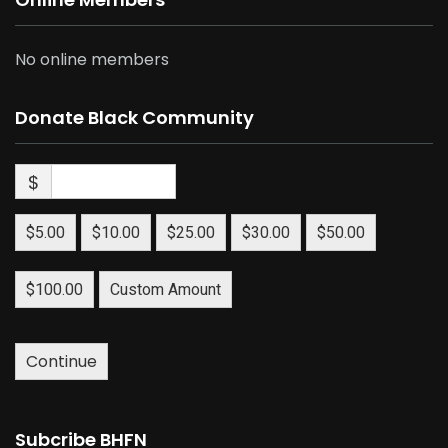
No online members
Donate Black Community
$
$5.00
$10.00
$25.00
$30.00
$50.00
$100.00
Custom Amount
Continue
Subcribe BHFN