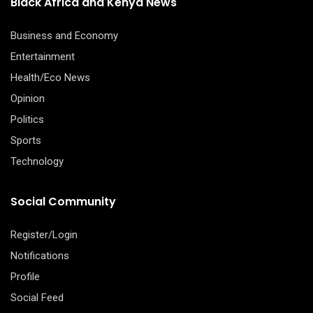
Black Africa and Kenya News
Business and Economy
Entertainment
Health/Eco News
Opinion
Politics
Sports
Technology
Social Community
Register/Login
Notifications
Profile
Social Feed