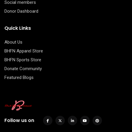
Social members
Donor Dashboard
Quick Links
About Us
BHFN Apparel Store
BHFN Sports Store
Donate Community
Featured Blogs
Follow us on