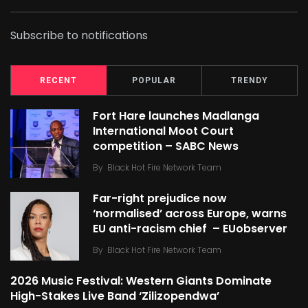
Subscribe to notifications
RECENT
POPULAR
TRENDY
Fort Hare launches Madlanga
International Moot Court
competition – SABC News
By
Black Hot Fire Network Team
Far-right prejudice now
‘normalised’ across Europe, warns
EU anti-racism chief – EUobserver
By
Black Hot Fire Network Team
2026 Music Festival: Western Giants Dominate
High-Stakes Live Band ‘Zilizopendwa’