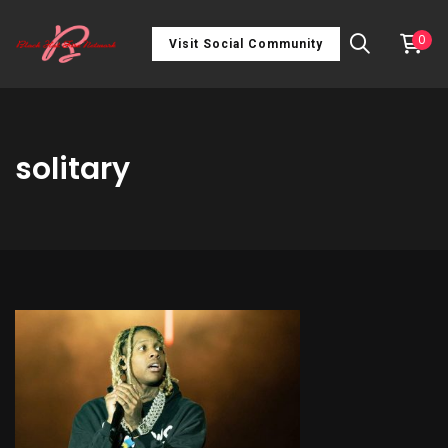
0
Visit Social Community
solitary