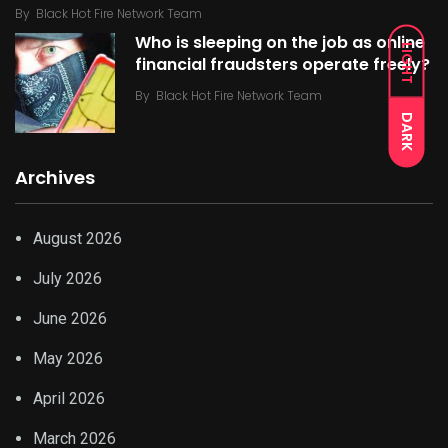
By
Black Hot Fire Network Team
Who is sleeping on the job as online
LIGHT
financial fraudsters operate freely?
By
Black Hot Fire Network Team
DARK
Archives
August 2026
July 2026
June 2026
May 2026
April 2026
March 2026