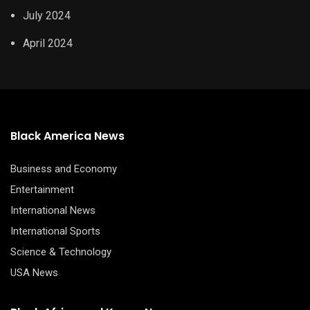
July 2024
April 2024
Black America News
Business and Economy
Entertainment
International News
International Sports
Science & Technology
USA News