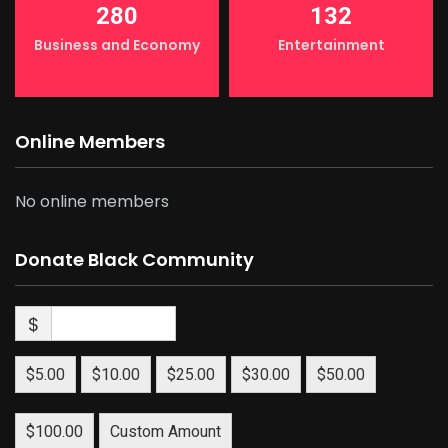
280
132
Business and Economy
Entertainment
Online Members
No online members
Donate Black Community
$
$5.00
$10.00
$25.00
$30.00
$50.00
$100.00
Custom Amount