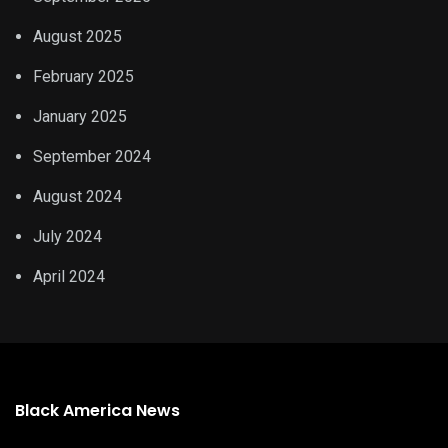
August 2025
February 2025
January 2025
September 2024
August 2024
July 2024
April 2024
Black America News