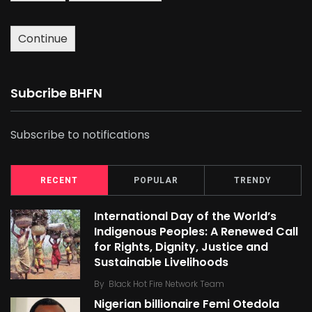
Continue
Subcribe BHFN
Subscribe to notifications
RECENT
POPULAR
TRENDY
International Day of the World’s
Indigenous Peoples: A Renewed Call
for Rights, Dignity, Justice and
Sustainable Livelihoods
By
Black Hot Fire Network Team
Nigerian billionaire Femi Otedola