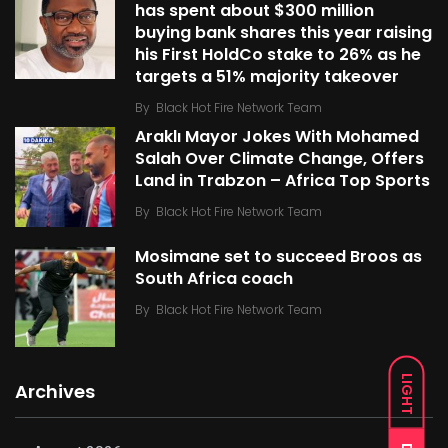
has spent about $300 million
buying bank shares this year raising
his First HoldCo stake to 26% as he
targets a 51% majority takeover
By
Black Hot Fire Network Team
Araklı Mayor Jokes With Mohamed
Salah Over Climate Change, Offers
Land in Trabzon – Africa Top Sports
By
Black Hot Fire Network Team
Mosimane set to succeed Broos as
South Africa coach
By
Black Hot Fire Network Team
LIGHT
Archives