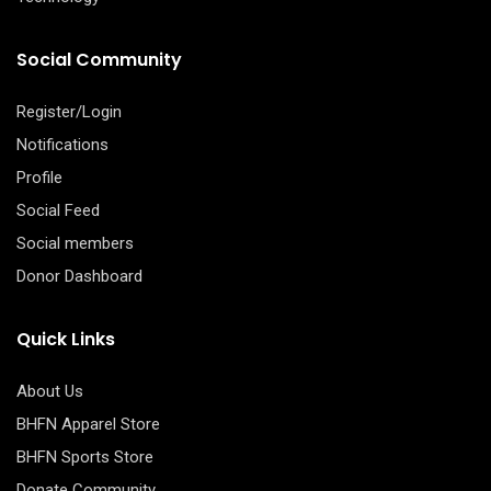
Social Community
Register/Login
Notifications
Profile
Social Feed
Social members
Donor Dashboard
Quick Links
About Us
BHFN Apparel Store
BHFN Sports Store
Donate Community