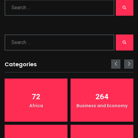
Categories
72
264
Africa
Business and Economy