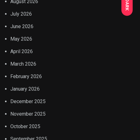
DARK
August 2026
July 2026
June 2026
May 2026
April 2026
March 2026
February 2026
January 2026
December 2025
November 2025
October 2025
September 2025