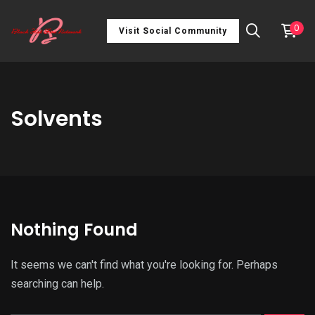
0
Visit Social Community
Solvents
Nothing Found
It seems we can't find what you're looking for. Perhaps
searching can help.