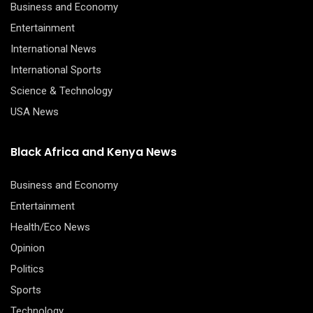
Business and Economy
Entertainment
International News
International Sports
Science & Technology
USA News
Black Africa and Kenya News
Business and Economy
Entertainment
Health/Eco News
Opinion
Politics
Sports
Technology