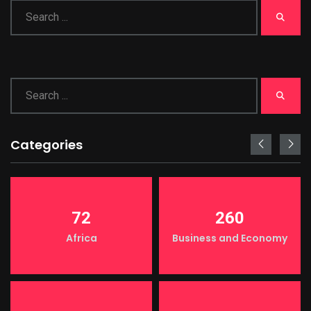
Categories
72
260
Africa
Business and Economy