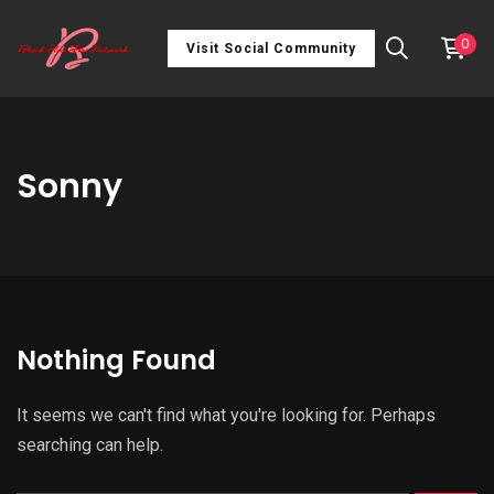
0
Visit Social Community
Sonny
Nothing Found
It seems we can't find what you're looking for. Perhaps
searching can help.