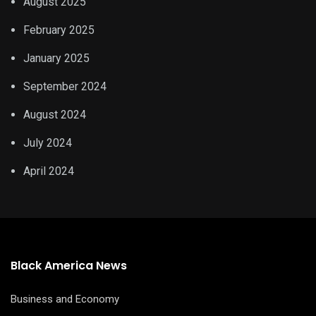
August 2025
February 2025
January 2025
September 2024
August 2024
July 2024
April 2024
Black America News
Business and Economy