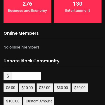
276
130
Business and Economy
Entertainment
Online Members
No online members
Donate Black Community
$
$5.00
$10.00
$25.00
$30.00
$50.00
$100.00
Custom Amount