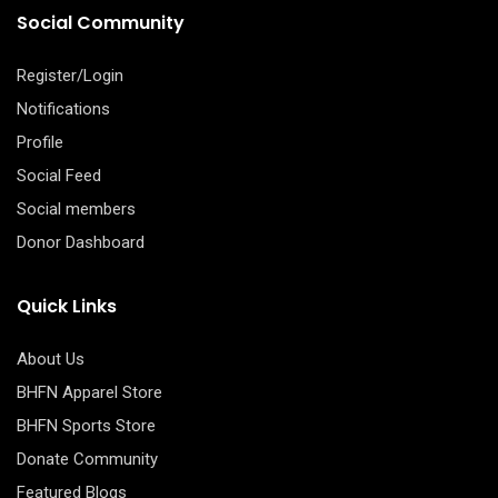
Social Community
Register/Login
Notifications
Profile
Social Feed
Social members
Donor Dashboard
Quick Links
About Us
BHFN Apparel Store
BHFN Sports Store
Donate Community
Featured Blogs