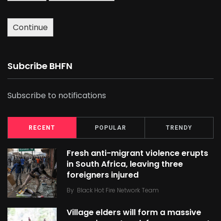
Continue
Subcribe BHFN
Subscribe to notifications
RECENT
POPULAR
TRENDY
Fresh anti-migrant violence erupts
in South Africa, leaving three
foreigners injured
By
Black Hot Fire Network Team
Village elders will form a massive