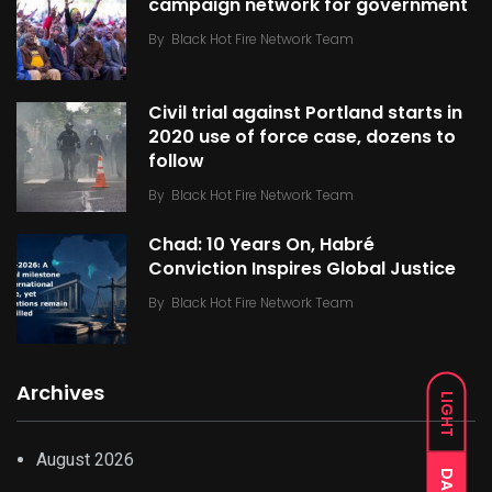
campaign network for government
By
Black Hot Fire Network Team
Civil trial against Portland starts in
2020 use of force case, dozens to
follow
By
Black Hot Fire Network Team
Chad: 10 Years On, Habré
Conviction Inspires Global Justice
By
Black Hot Fire Network Team
Archives
LIGHT
August 2026
DARK