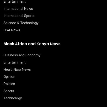
Entertainment
International News
International Sports
Science & Technology
USA News
Black Africa and Kenya News
Business and Economy
Entertainment
Health/Eco News
Opinion
Politics
Sports
Technology