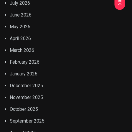
July 2026
June 2026
May 2026
April 2026
March 2026
February 2026
January 2026
December 2025
November 2025
October 2025
September 2025