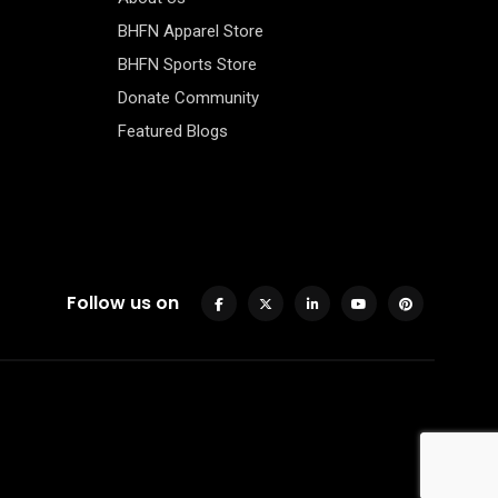
BHFN Apparel Store
BHFN Sports Store
Donate Community
Featured Blogs
Follow us on