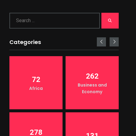
Categories
262
72
Business and
Africa
Economy
278
131