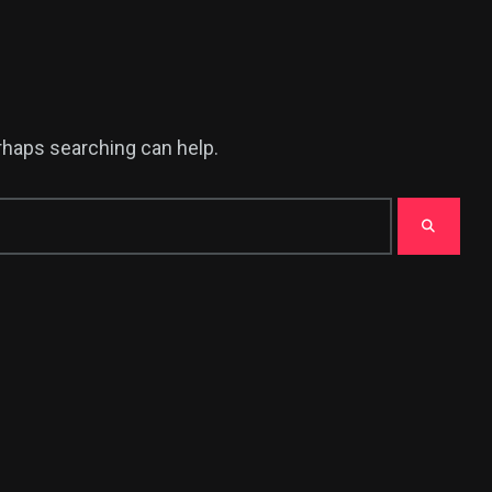
erhaps searching can help.
380
USA News