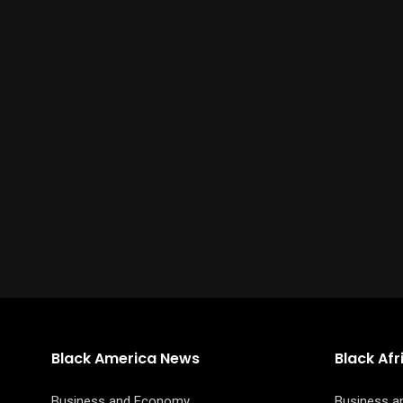
Black America News
Black Af
Business and Economy
Business 