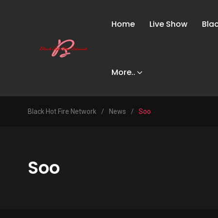
Home
Live Show
Bla
More..
Black Hot Fire Network
/
News
/
Soo
Soo