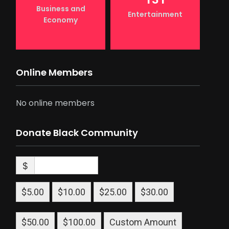
Business and
Entertainment
Economy
Online Members
No online members
Donate Black Community
$
$5.00
$10.00
$25.00
$30.00
$50.00
$100.00
Custom Amount