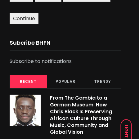
Continue
Subcribe BHFN
Subscribe to notifications
RECENT
POPULAR
TRENDY
From The Gambia to a
German Museum: How
Chris Black Is Preserving
African Culture Through
Music, Community and
LIGHT
Global Vision