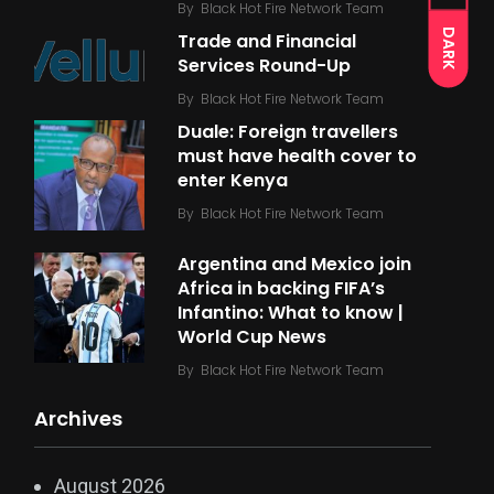
By
Black Hot Fire Network Team
DARK
Trade and Financial
Services Round-Up
By
Black Hot Fire Network Team
Duale: Foreign travellers
must have health cover to
enter Kenya
By
Black Hot Fire Network Team
Argentina and Mexico join
Africa in backing FIFA’s
Infantino: What to know |
World Cup News
By
Black Hot Fire Network Team
Archives
August 2026