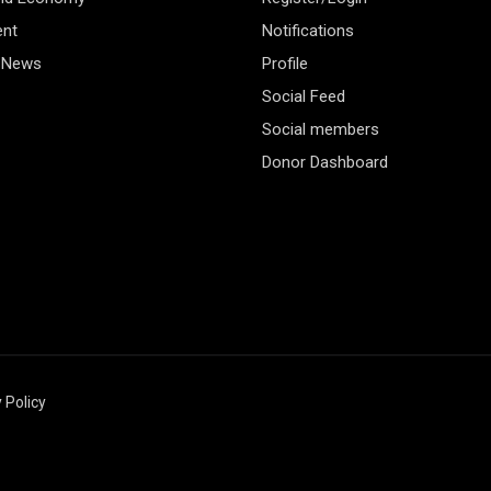
ent
Notifications
 News
Profile
Social Feed
Social members
Donor Dashboard
 Policy