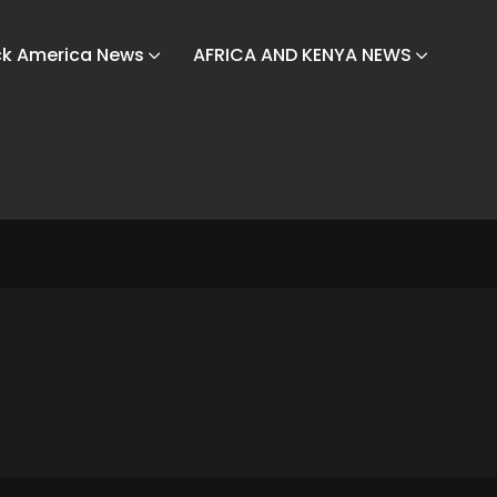
ck America News
AFRICA AND KENYA NEWS