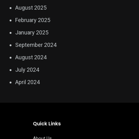
August 2025
February 2025
January 2025
September 2024
August 2024
July 2024
April 2024
Quick Links
About Us