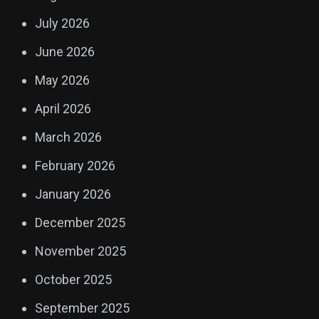
July 2026
June 2026
May 2026
April 2026
March 2026
February 2026
January 2026
December 2025
November 2025
October 2025
September 2025