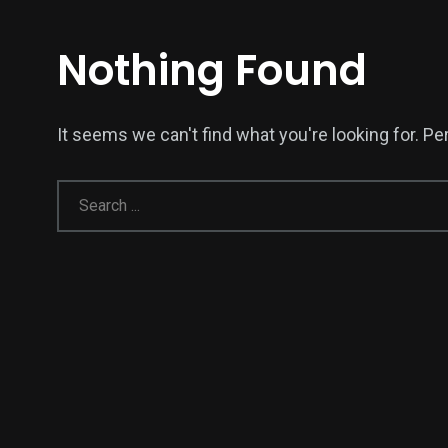
Nothing Found
It seems we can't find what you're looking for. P
138
54
277
Science &
efeatured
Sports
Technology
398
130
0