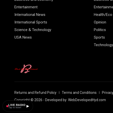
Entertainment
Entertainm
International News
Health/Eco
International Sports
Opinion
Science & Technology
Politics
USA News
Sports
Technology
Returns and Refund Policy
Terms and Conditions
Privacy
Copyright © 2026 - Developed by
WebDevelopedHyd.com
LIVE RADIO
▶
Tap to listen