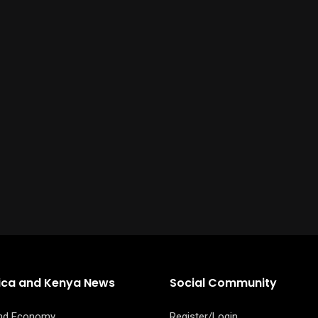
rica and Kenya News
Social Community
and Economy
Register/Login