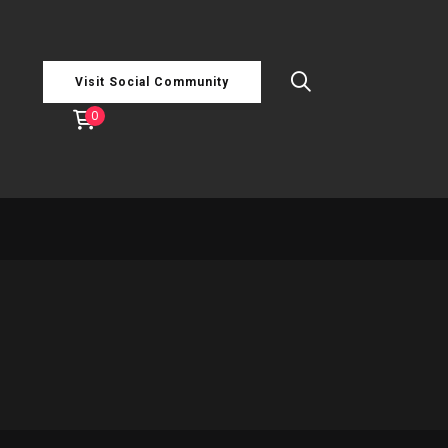
Visit Social Community
0