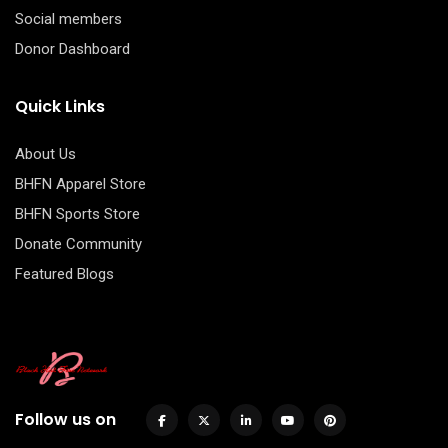
Social members
Donor Dashboard
Quick Links
About Us
BHFN Apparel Store
BHFN Sports Store
Donate Community
Featured Blogs
Follow us on