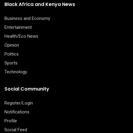
Black Africa and Kenya News
Business and Economy
Entertainment
Health/Eco News
Opinion
Politics
Sports
Technology
Social Community
Register/Login
Notifications
Profile
Social Feed