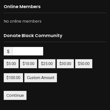
Online Members
No online members
Donate Black Community
$
$5.00
$10.00
$25.00
$30.00
$50.00
$100.00
Custom Amount
Continue