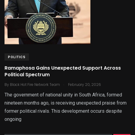
POLITICS
Ramaphosa Gains Unexpected Support Across
Political Spectrum
.
By
Black Hot Fire Network Team
February 20, 2026
The government of national unity in South Africa, formed
nineteen months ago, is receiving unexpected praise from
former political rivals. This development occurs despite
ongoing