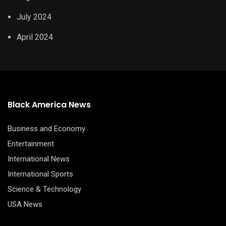
July 2024
April 2024
Black America News
Business and Economy
Entertainment
International News
International Sports
Science & Technology
USA News