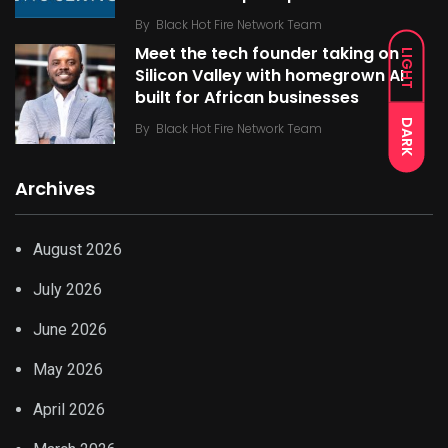
By
Black Hot Fire Network Team
Meet the tech founder taking on
LIGHT
Silicon Valley with homegrown AI
built for African businesses
DARK
By
Black Hot Fire Network Team
Archives
August 2026
July 2026
June 2026
May 2026
April 2026