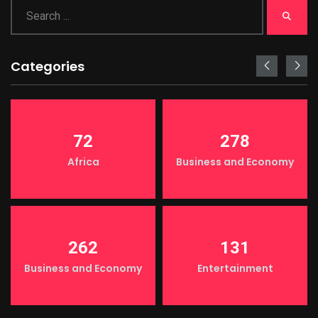
Categories
72
278
Africa
Business and Economy
262
131
Business and Economy
Entertainment