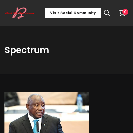
0
Visit Social Community
Spectrum