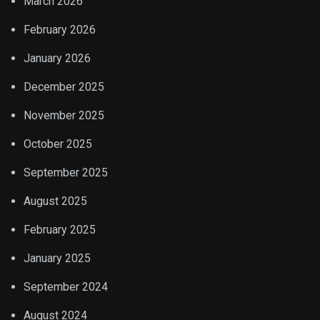
March 2026
February 2026
January 2026
December 2025
November 2025
October 2025
September 2025
August 2025
February 2025
January 2025
September 2024
August 2024