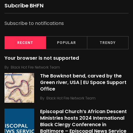
Subcribe BHFN
Subscribe to notifications
RECENT
POPULAR
TRENDY
Your browser is not supported
By
Black Hot Fire Network Team
The Bowknot bend, carved by the
Green river, USA | EU Space Support
Office
By
Black Hot Fire Network Team
Episcopal Church’s African Descent
Ministries hosts 2024 International
Black Clergy Conference in
Baltimore – Episcopal News Service