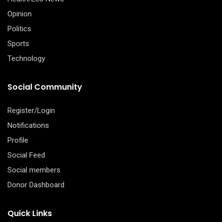
Opinion
Politics
Sports
Technology
Social Community
Register/Login
Notifications
Profile
Social Feed
Social members
Donor Dashboard
Quick Links