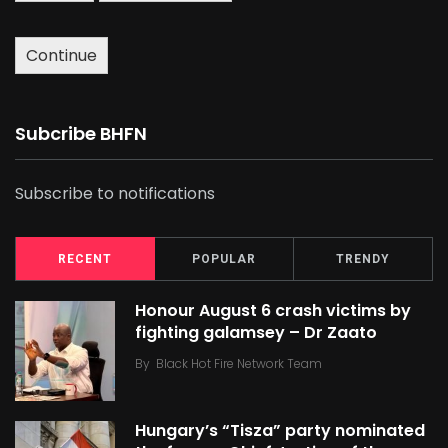
Continue
Subcribe BHFN
Subscribe to notifications
RECENT
POPULAR
TRENDY
Honour August 6 crash victims by
fighting galamsey – Dr Zaato
By
Black Hot Fire Network Team
Hungary’s “Tisza” party nominated