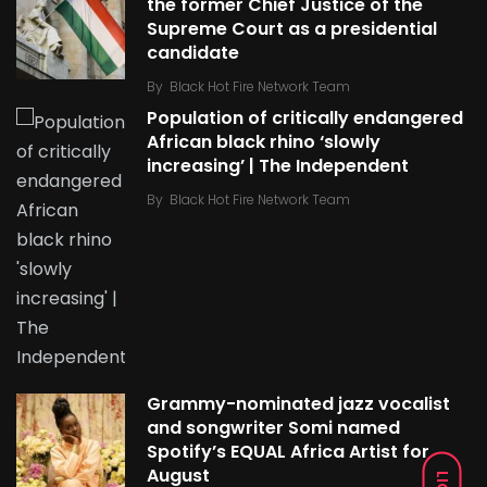
the former Chief Justice of the
Supreme Court as a presidential
candidate
By
Black Hot Fire Network Team
Population of critically endangered
African black rhino ‘slowly
increasing’ | The Independent
By
Black Hot Fire Network Team
Grammy-nominated jazz vocalist
and songwriter Somi named
Spotify’s EQUAL Africa Artist for
August