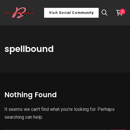
0
Visit Social Community
spellbound
Nothing Found
It seems we can't find what you're looking for. Perhaps
searching can help.