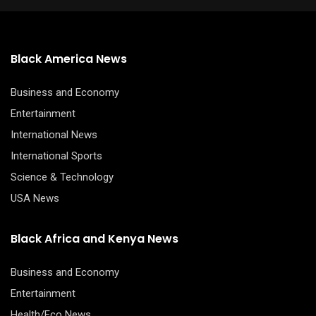
Black America News
Business and Economy
Entertainment
International News
International Sports
Science & Technology
USA News
Black Africa and Kenya News
Business and Economy
Entertainment
Health/Eco News