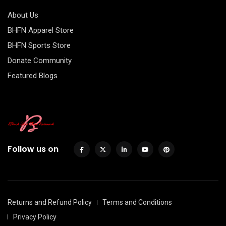
About Us
BHFN Apparel Store
BHFN Sports Store
Donate Community
Featured Blogs
Follow us on
Returns and Refund Policy
Terms and Conditions
Privacy Policy