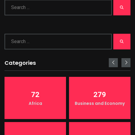
Categories
72
279
Africa
Business and Economy