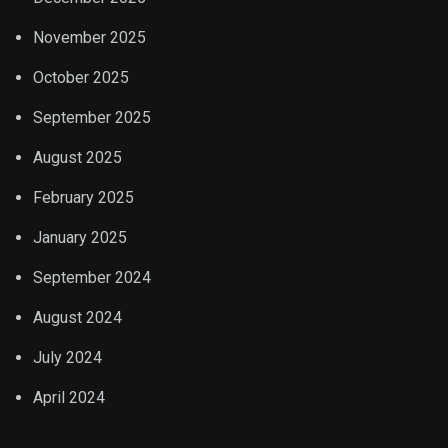
November 2025
October 2025
September 2025
August 2025
February 2025
January 2025
September 2024
August 2024
July 2024
April 2024