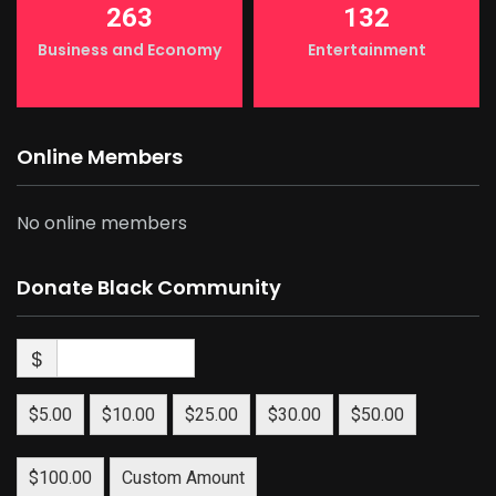
263
132
Business and Economy
Entertainment
Online Members
No online members
Donate Black Community
$
$5.00
$10.00
$25.00
$30.00
$50.00
$100.00
Custom Amount