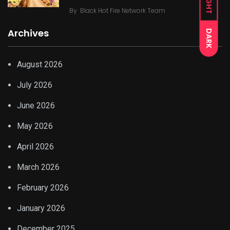
LIGHT
By
Black Hot Fire Network Team
Archives
DARK
August 2026
July 2026
June 2026
May 2026
April 2026
March 2026
February 2026
January 2026
December 2025