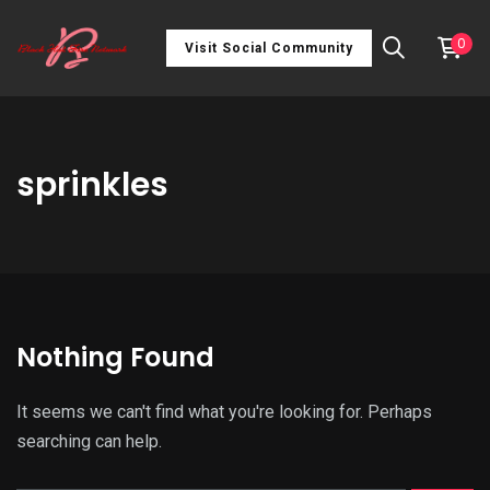
0
Visit Social Community
sprinkles
Nothing Found
It seems we can't find what you're looking for. Perhaps
searching can help.