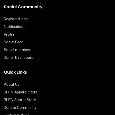
Social Community
Register/Login
Notifications
Profile
Social Feed
Social members
Donor Dashboard
Quick Links
About Us
BHFN Apparel Store
BHFN Sports Store
Donate Community