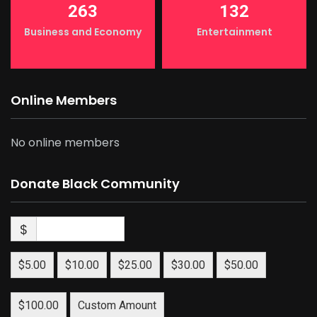
263
132
Business and Economy
Entertainment
Online Members
No online members
Donate Black Community
$
$5.00
$10.00
$25.00
$30.00
$50.00
$100.00
Custom Amount