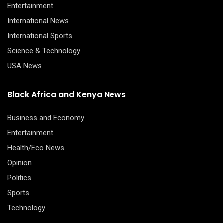
Entertainment
International News
International Sports
Science & Technology
USA News
Black Africa and Kenya News
Business and Economy
Entertainment
Health/Eco News
Opinion
Politics
Sports
Technology