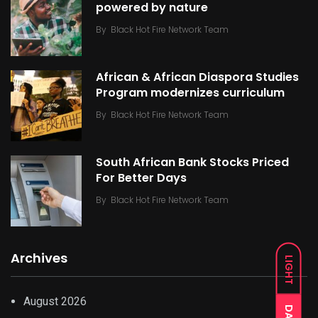
powered by nature
By
Black Hot Fire Network Team
African & African Diaspora Studies
Program modernizes curriculum
By
Black Hot Fire Network Team
South African Bank Stocks Priced
For Better Days
By
Black Hot Fire Network Team
Archives
LIGHT
August 2026
DARK