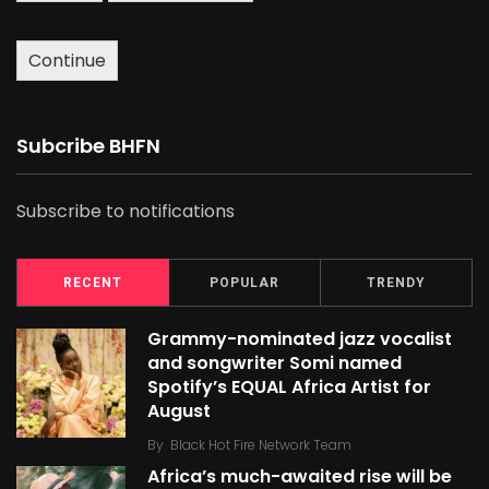
Continue
Subcribe BHFN
Subscribe to notifications
RECENT
POPULAR
TRENDY
Grammy-nominated jazz vocalist
and songwriter Somi named
Spotify’s EQUAL Africa Artist for
August
By
Black Hot Fire Network Team
Africa’s much-awaited rise will be