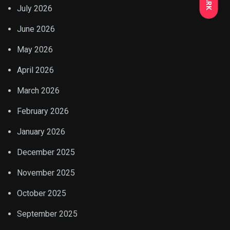
July 2026
June 2026
May 2026
April 2026
March 2026
February 2026
January 2026
December 2025
November 2025
October 2025
September 2025