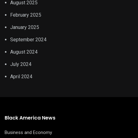
August 2025
February 2025
January 2025
September 2024
August 2024
July 2024
April 2024
Black America News
Business and Economy