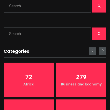
Categories
72
279
Africa
Business and Economy