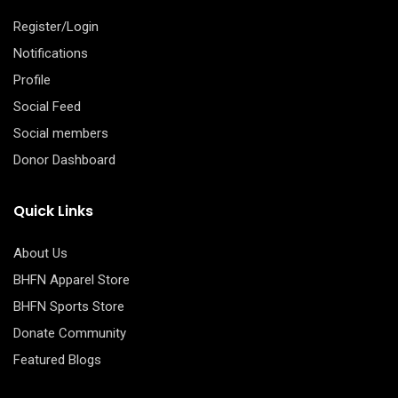
Register/Login
Notifications
Profile
Social Feed
Social members
Donor Dashboard
Quick Links
About Us
BHFN Apparel Store
BHFN Sports Store
Donate Community
Featured Blogs