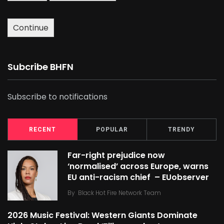
Continue
Subcribe BHFN
Subscribe to notifications
RECENT
POPULAR
TRENDY
Far-right prejudice now
‘normalised’ across Europe, warns
EU anti-racism chief – EUobserver
By
Black Hot Fire Network Team
2026 Music Festival: Western Giants Dominate