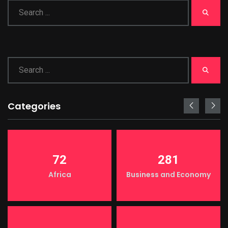
Categories
72
281
Africa
Business and Economy