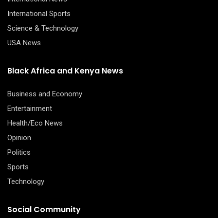
International Sports
Science & Technology
USA News
Black Africa and Kenya News
Business and Economy
Entertainment
Health/Eco News
Opinion
Politics
Sports
Technology
Social Community