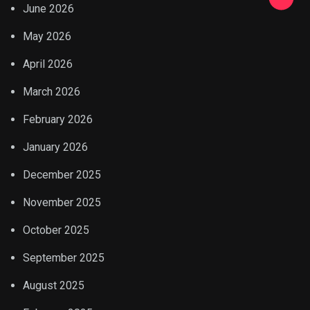
June 2026
May 2026
April 2026
March 2026
February 2026
January 2026
December 2025
November 2025
October 2025
September 2025
August 2025