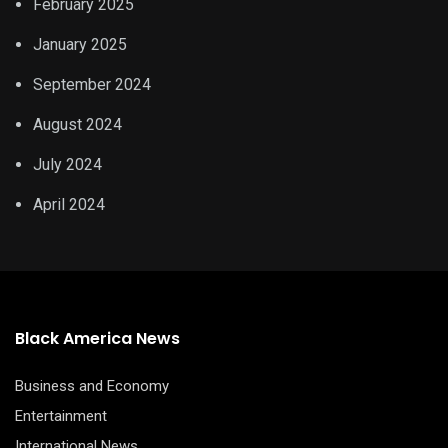
February 2025
January 2025
September 2024
August 2024
July 2024
April 2024
Black America News
Business and Economy
Entertainment
International News