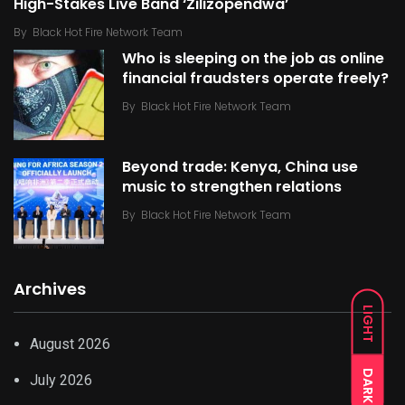
High-Stakes Live Band ‘Zilizopendwa’
By
Black Hot Fire Network Team
Who is sleeping on the job as online
financial fraudsters operate freely?
By
Black Hot Fire Network Team
Beyond trade: Kenya, China use
music to strengthen relations
By
Black Hot Fire Network Team
Archives
LIGHT
August 2026
DARK
July 2026