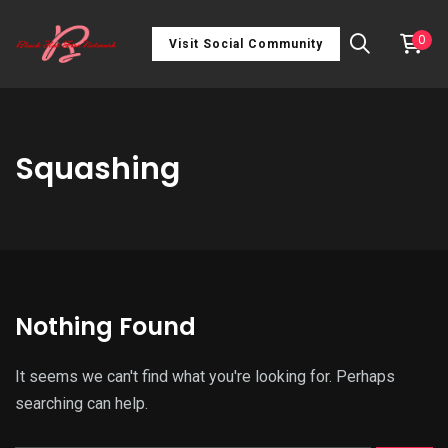
0
Visit Social Community
Squashing
Nothing Found
It seems we can't find what you're looking for. Perhaps
searching can help.