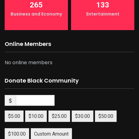
265
133
Business and Economy
Entertainment
Online Members
No online members
Donate Black Community
$
$5.00
$10.00
$25.00
$30.00
$50.00
$100.00
Custom Amount