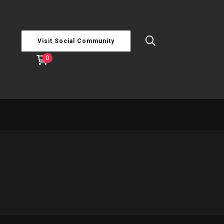
Visit Social Community
0