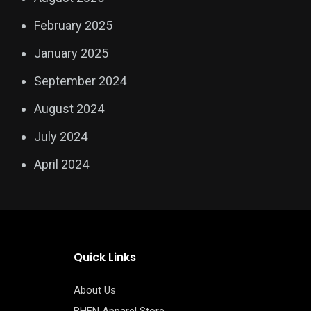
February 2025
January 2025
September 2024
August 2024
July 2024
April 2024
Quick Links
About Us