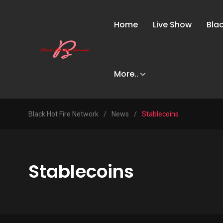
Home
Live Show
Bla
More..
Black Hot Fire Network
/
News
/
Stablecoins
Stablecoins