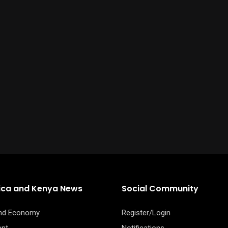
rica and Kenya News
Social Community
and Economy
Register/Login