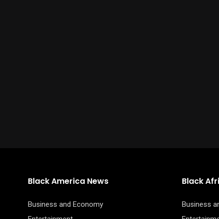
Black America News
Black Af
Business and Economy
Business 