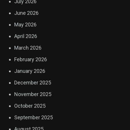
July 2026
June 2026
May 2026
April 2026
March 2026
February 2026
January 2026
December 2025
November 2025
October 2025
September 2025
August 2025