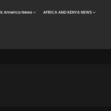
ck America News
AFRICA AND KENYA NEWS