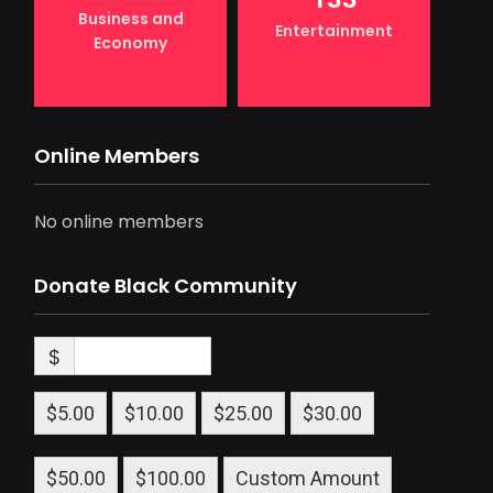
Business and
Entertainment
Economy
Online Members
No online members
Donate Black Community
$
$5.00
$10.00
$25.00
$30.00
$50.00
$100.00
Custom Amount