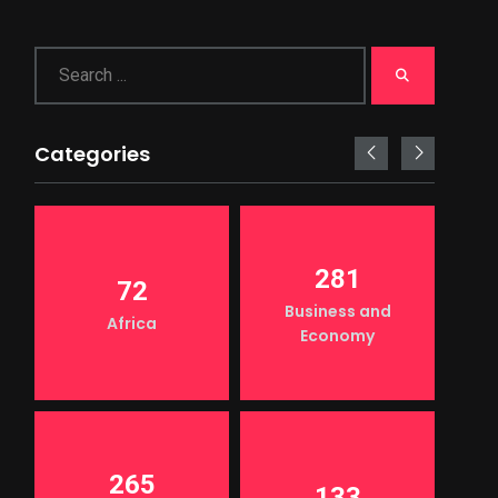
Categories
281
72
Business and
Africa
Economy
265
133