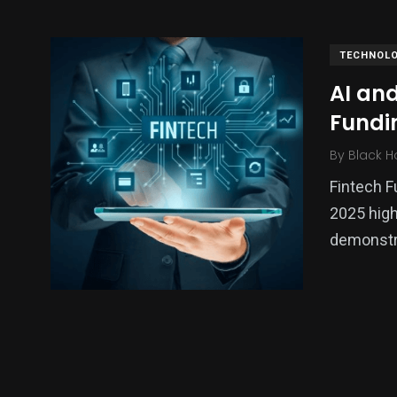
TECHNOL
AI and
Fundi
By
Black H
Fintech F
2025 high
140
54
280
demonstra
Science &
efeatured
Sports
Technology
403
132
0