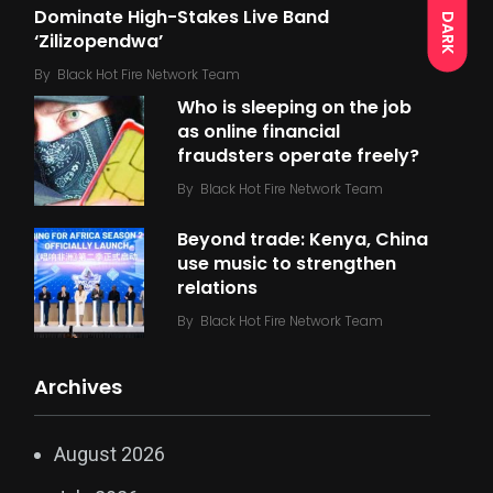
Dominate High-Stakes Live Band
DARK
‘Zilizopendwa’
By
Black Hot Fire Network Team
Who is sleeping on the job
as online financial
fraudsters operate freely?
By
Black Hot Fire Network Team
Beyond trade: Kenya, China
use music to strengthen
relations
By
Black Hot Fire Network Team
Archives
August 2026