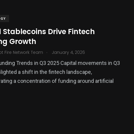
OGY
 Stablecoins Drive Fintech
ng Growth
.
ot Fire Network Team
January 4, 2026
unding Trends in Q3 2025 Capital movements in Q3
lighted a shift in the fintech landscape,
385
ting a concentration of funding around artificial
USA News