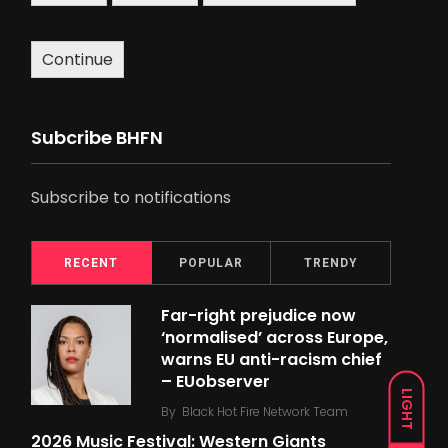
Continue
Subcribe BHFN
Subscribe to notifications
RECENT
POPULAR
TRENDY
Far-right prejudice now
‘normalised’ across Europe,
warns EU anti-racism chief
– EUobserver
LIGHT
By
Black Hot Fire Network Team
2026 Music Festival: Western Giants