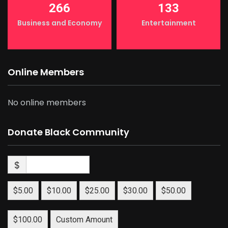
266
133
Business and Economy
Entertainment
Online Members
No online members
Donate Black Community
$
$5.00
$10.00
$25.00
$30.00
$50.00
$100.00
Custom Amount