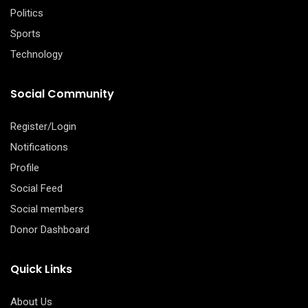
Politics
Sports
Technology
Social Community
Register/Login
Notifications
Profile
Social Feed
Social members
Donor Dashboard
Quick Links
About Us