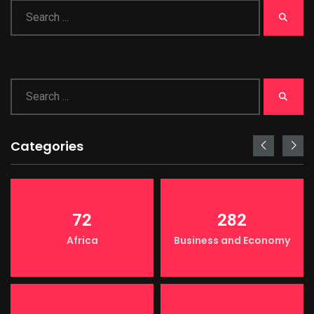
Categories
72
282
Africa
Business and Economy