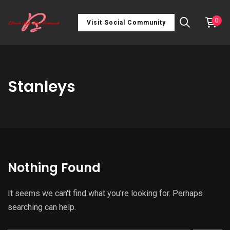
0
Visit Social Community
Stanleys
Nothing Found
It seems we can't find what you're looking for. Perhaps
searching can help.