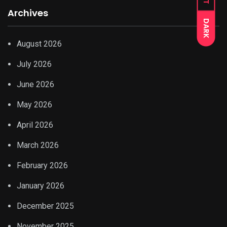
Archives
DARK
August 2026
July 2026
June 2026
May 2026
April 2026
March 2026
February 2026
January 2026
December 2025
November 2025