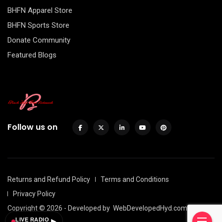
BHFN Apparel Store
BHFN Sports Store
Donate Community
Featured Blogs
Follow us on
Returns and Refund Policy
Terms and Conditions
Privacy Policy
Copyright © 2026 - Developed by
WebDevelopedHyd.com
LIVE RADIO
▶