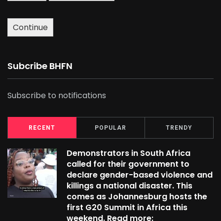
Continue
Subcribe BHFN
Subscribe to notifications
RECENT
POPULAR
TRENDY
Demonstrators in South Africa
called for their government to
declare gender-based violence and
killings a national disaster. This
comes as Johannesburg hosts the
first G20 Summit in Africa this
weekend. Read more: