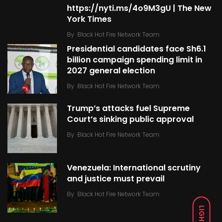
https://nyti.ms/4o9M3gU | The New
York Times
By
Black Hot Fire Network Team
Presidential candidates face Sh6.1
billion campaign spending limit in
2027 general election
By
Black Hot Fire Network Team
Trump’s attacks fuel Supreme
Court’s sinking public approval
By
Black Hot Fire Network Team
Venezuela: International scrutiny
and justice must prevail
By
Black Hot Fire Network Team
LIGHT