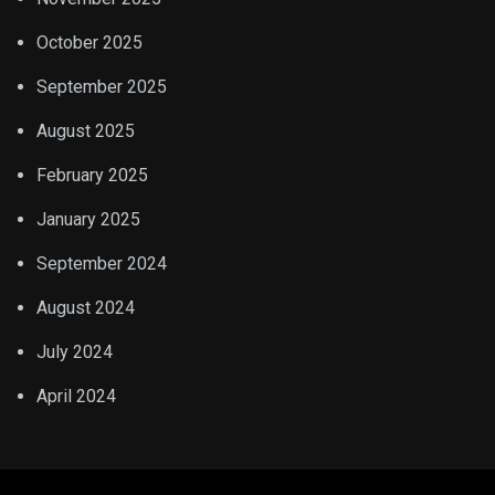
October 2025
September 2025
August 2025
February 2025
January 2025
September 2024
August 2024
July 2024
April 2024