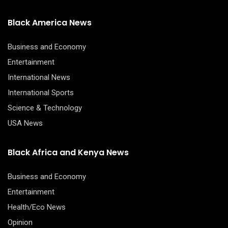
Black America News
Business and Economy
Entertainment
International News
International Sports
Science & Technology
USA News
Black Africa and Kenya News
Business and Economy
Entertainment
Health/Eco News
Opinion