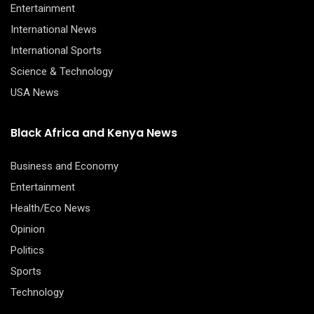
Entertainment
International News
International Sports
Science & Technology
USA News
Black Africa and Kenya News
Business and Economy
Entertainment
Health/Eco News
Opinion
Politics
Sports
Technology