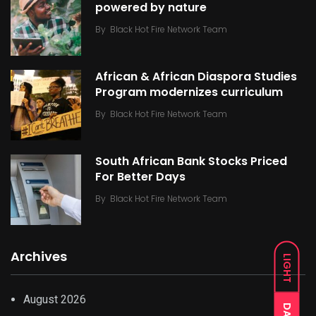
powered by nature
By
Black Hot Fire Network Team
African & African Diaspora Studies
Program modernizes curriculum
By
Black Hot Fire Network Team
South African Bank Stocks Priced
For Better Days
By
Black Hot Fire Network Team
Archives
LIGHT
August 2026
DARK