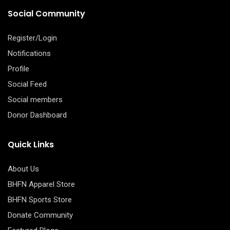
Social Community
Register/Login
Notifications
Profile
Social Feed
Social members
Donor Dashboard
Quick Links
About Us
BHFN Apparel Store
BHFN Sports Store
Donate Community