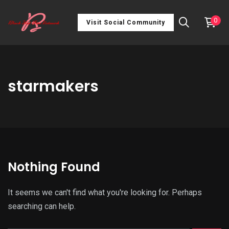
0
Visit Social Community
starmakers
Nothing Found
It seems we can't find what you're looking for. Perhaps
searching can help.