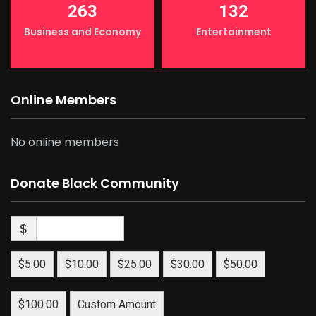
263
132
Business and Economy
Entertainment
Online Members
No online members
Donate Black Community
$
$5.00
$10.00
$25.00
$30.00
$50.00
$100.00
Custom Amount