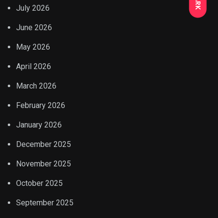
July 2026
June 2026
May 2026
April 2026
March 2026
February 2026
January 2026
December 2025
November 2025
October 2025
September 2025