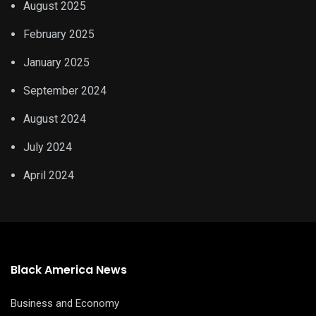
August 2025
February 2025
January 2025
September 2024
August 2024
July 2024
April 2024
Black America News
Business and Economy