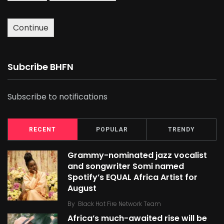
Continue
Subcribe BHFN
Subscribe to notifications
RECENT
POPULAR
TRENDY
Grammy-nominated jazz vocalist
and songwriter Somi named
Spotify’s EQUAL Africa Artist for
August
By
Black Hot Fire Network Team
Africa’s much-awaited rise will be