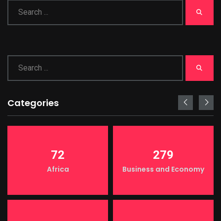
Categories
72
279
Africa
Business and Economy