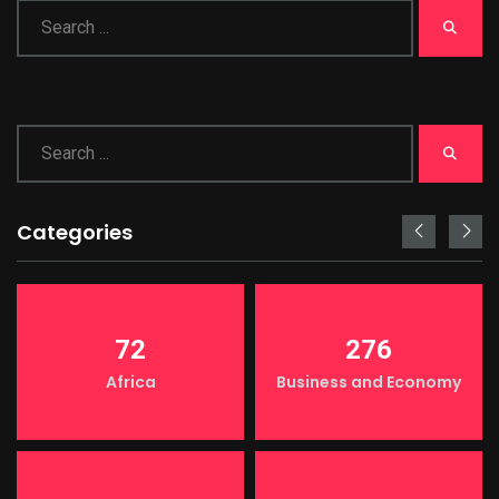
Categories
72
276
Africa
Business and Economy