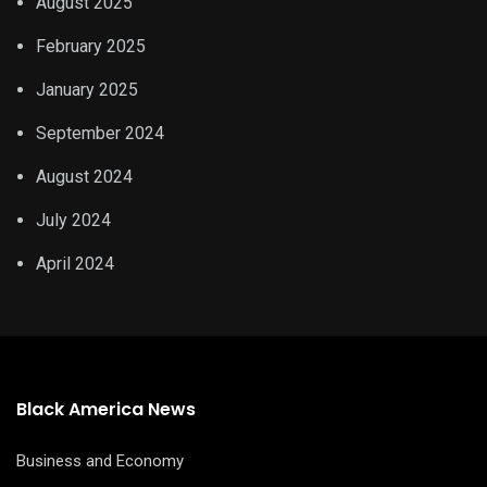
August 2025
February 2025
January 2025
September 2024
August 2024
July 2024
April 2024
Black America News
Business and Economy