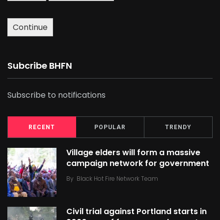
Continue
Subcribe BHFN
Subscribe to notifications
RECENT
POPULAR
TRENDY
Village elders will form a massive
campaign network for government
By
Black Hot Fire Network Team
Civil trial against Portland starts in