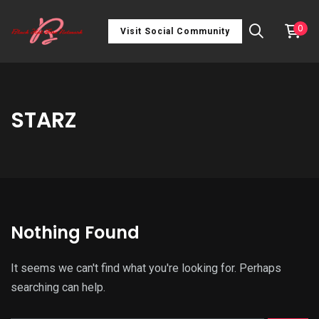
0
Visit Social Community
STARZ
Nothing Found
It seems we can't find what you're looking for. Perhaps
searching can help.