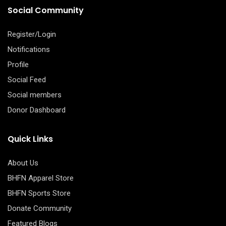
Social Community
Register/Login
Notifications
Profile
Social Feed
Social members
Donor Dashboard
Quick Links
About Us
BHFN Apparel Store
BHFN Sports Store
Donate Community
Featured Blogs