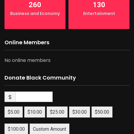
260
130
Business and Economy
Entertainment
Online Members
No online members
Donate Black Community
$
$5.00
$10.00
$25.00
$30.00
$50.00
$100.00
Custom Amount