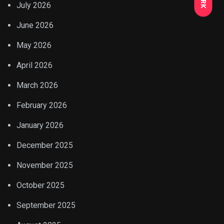
July 2026
June 2026
May 2026
April 2026
March 2026
February 2026
January 2026
December 2025
November 2025
October 2025
September 2025