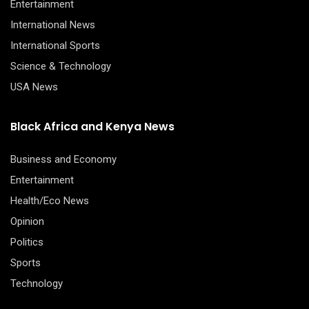
Entertainment
International News
International Sports
Science & Technology
USA News
Black Africa and Kenya News
Business and Economy
Entertainment
Health/Eco News
Opinion
Politics
Sports
Technology