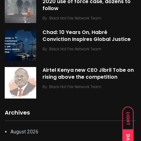
2020 use of force case, dozens to
follow
By
Black Hot Fire Network Team
Chad: 10 Years On, Habré
Conviction Inspires Global Justice
By
Black Hot Fire Network Team
Airtel Kenya new CEO Jibril Tobe on
rising above the competition
By
Black Hot Fire Network Team
Archives
LIGHT
August 2026
DARK