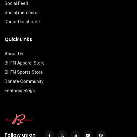
Social Feed
Social members
Donor Dashboard
Quick Links
About Us
BHFN Apparel Store
BHFN Sports Store
Donate Community
Featured Blogs
Follow us on