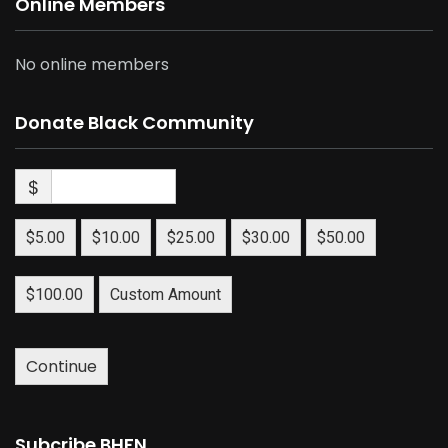
Online Members
No online members
Donate Black Community
$
$5.00
$10.00
$25.00
$30.00
$50.00
$100.00
Custom Amount
Continue
Subcribe BHFN