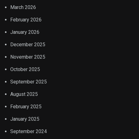
March 2026
February 2026
January 2026
December 2025
November 2025
October 2025
September 2025
August 2025
February 2025
January 2025
September 2024