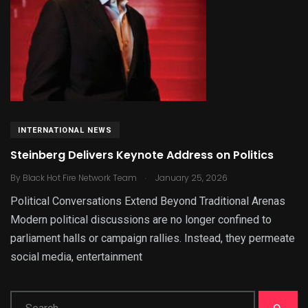
INTERNATIONAL NEWS
Steinberg Delivers Keynote Address on Politics
.
By
Black Hot Fire Network Team
January 25, 2026
Political Conversations Extend Beyond Traditional Arenas
Modern political discussions are no longer confined to
parliament halls or campaign rallies. Instead, they permeate
social media, entertainment