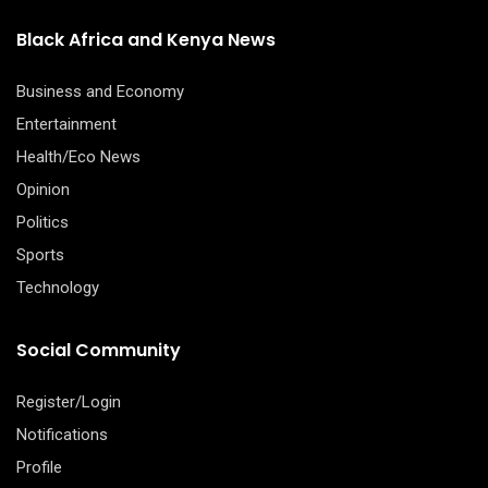
Black Africa and Kenya News
Business and Economy
Entertainment
Health/Eco News
Opinion
Politics
Sports
Technology
Social Community
Register/Login
Notifications
Profile