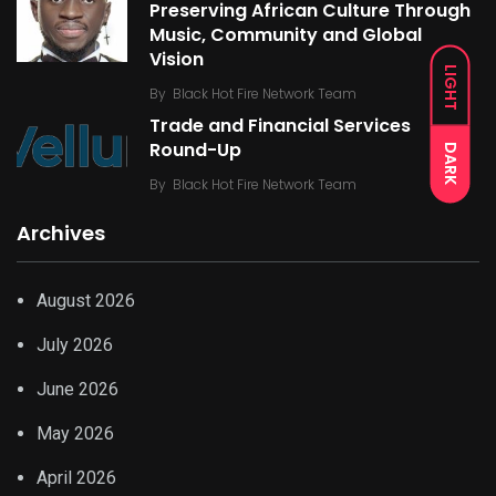
Preserving African Culture Through
Music, Community and Global
Vision
LIGHT
By
Black Hot Fire Network Team
Trade and Financial Services
Round-Up
DARK
By
Black Hot Fire Network Team
Archives
August 2026
July 2026
June 2026
May 2026
April 2026