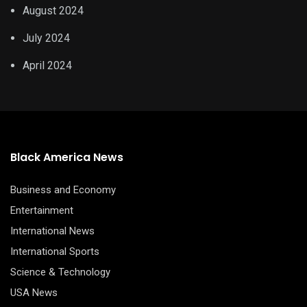
August 2024
July 2024
April 2024
Black America News
Business and Economy
Entertainment
International News
International Sports
Science & Technology
USA News