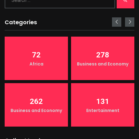
Categories
72
278
Africa
Business and Economy
262
131
Business and Economy
Entertainment