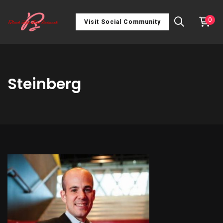
0
Visit Social Community
Steinberg