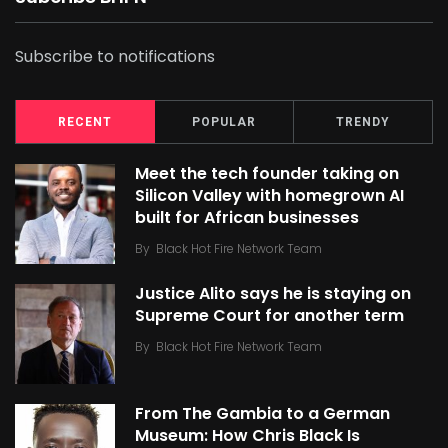
Subscribe to notifications
RECENT
POPULAR
TRENDY
Meet the tech founder taking on
Silicon Valley with homegrown AI
built for African businesses
By
Black Hot Fire Network Team
Justice Alito says he is staying on
Supreme Court for another term
By
Black Hot Fire Network Team
From The Gambia to a German
Museum: How Chris Black Is