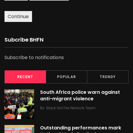
Continue
Subcribe BHFN
Subscribe to notifications
RECENT
POPULAR
TRENDY
South Africa police warn against
anti-migrant violence
By
Black Hot Fire Network Team
Outstanding performances mark