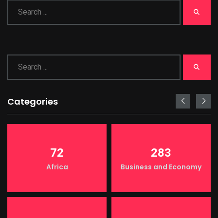
Categories
72
283
Africa
Business and Economy