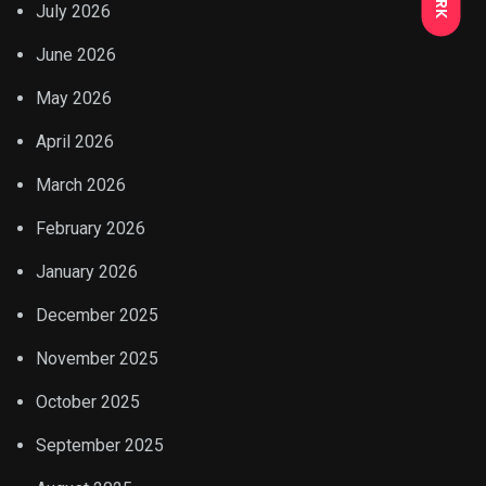
July 2026
June 2026
May 2026
April 2026
March 2026
February 2026
January 2026
December 2025
November 2025
October 2025
September 2025