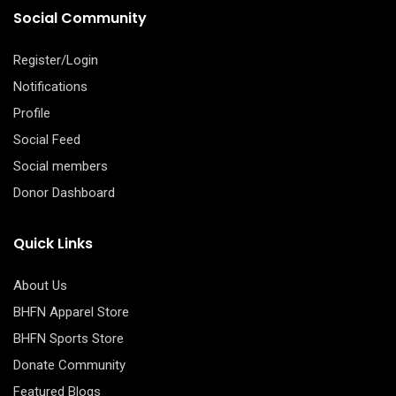
Social Community
Register/Login
Notifications
Profile
Social Feed
Social members
Donor Dashboard
Quick Links
About Us
BHFN Apparel Store
BHFN Sports Store
Donate Community
Featured Blogs