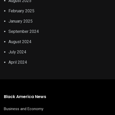
August 2025
February 2025
January 2025
September 2024
August 2024
July 2024
April 2024
Black America News
Business and Economy