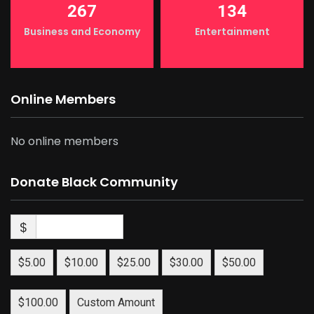
267
134
Business and Economy
Entertainment
Online Members
No online members
Donate Black Community
$
$5.00
$10.00
$25.00
$30.00
$50.00
$100.00
Custom Amount