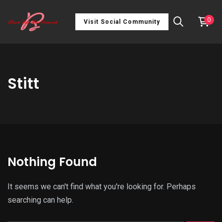
0
Visit Social Community
Stitt
Nothing Found
It seems we can't find what you're looking for. Perhaps
searching can help.