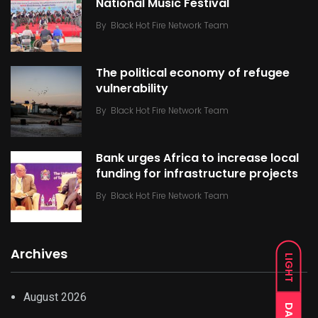
National Music Festival
By
Black Hot Fire Network Team
The political economy of refugee
vulnerability
By
Black Hot Fire Network Team
Bank urges Africa to increase local
funding for infrastructure projects
By
Black Hot Fire Network Team
Archives
LIGHT
August 2026
DARK