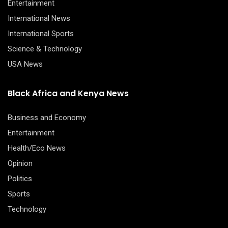
Entertainment
International News
International Sports
Science & Technology
USA News
Black Africa and Kenya News
Business and Economy
Entertainment
Health/Eco News
Opinion
Politics
Sports
Technology