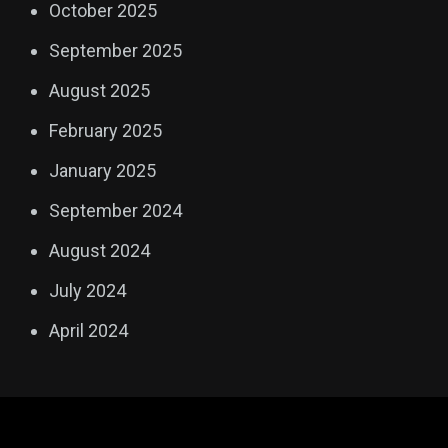
October 2025
September 2025
August 2025
February 2025
January 2025
September 2024
August 2024
July 2024
April 2024