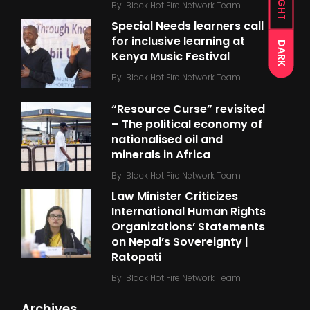
LIGHT
By
Black Hot Fire Network Team
Special Needs learners call
for inclusive learning at
DARK
Kenya Music Festival
By
Black Hot Fire Network Team
“Resource Curse” revisited
– The political economy of
nationalised oil and
minerals in Africa
By
Black Hot Fire Network Team
Law Minister Criticizes
International Human Rights
Organizations’ Statements
on Nepal’s Sovereignty |
Ratopati
By
Black Hot Fire Network Team
Archives