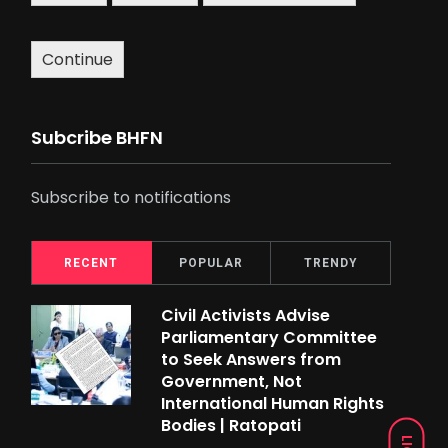
Continue
Subcribe BHFN
Subscribe to notifications
RECENT
POPULAR
TRENDY
Civil Activists Advise
Parliamentary Committee
to Seek Answers from
Government, Not
International Human Rights
Bodies | Ratopati