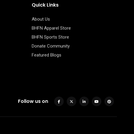
Quick Links
About Us
BHFN Apparel Store
BHFN Sports Store
Donate Community
Featured Blogs
Follow us on