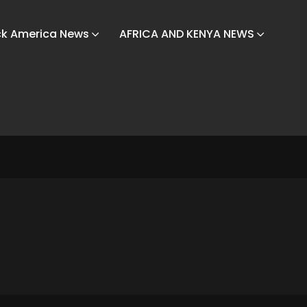
ck America News
AFRICA AND KENYA NEWS