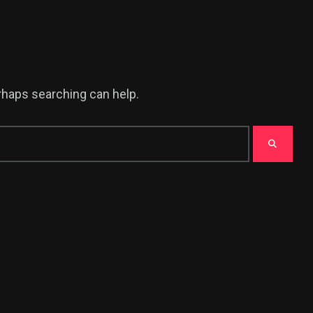
erhaps searching can help.
376
USA News