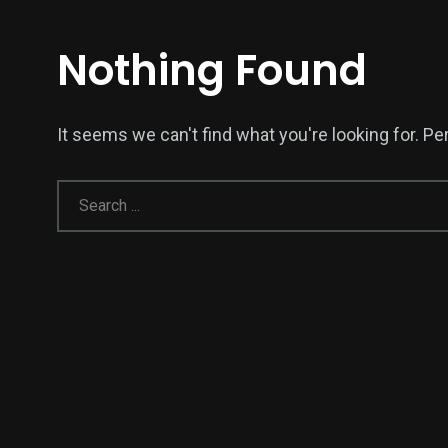
Nothing Found
It seems we can't find what you're looking for. P
137
54
274
Science &
efeatured
Sports
Technology
394
129
0