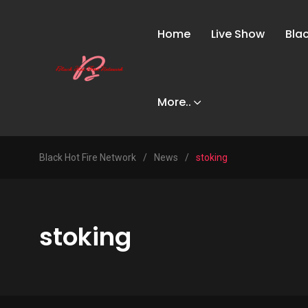
Home
Live Show
Bla
More..
Black Hot Fire Network
/
News
/
stoking
stoking