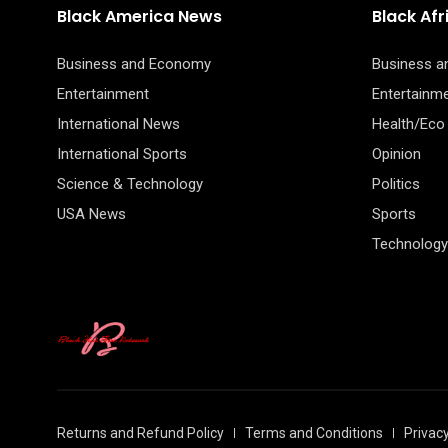
Black America News
Black Af
Business and Economy
Business 
Entertainment
Entertainm
International News
Health/Eco
International Sports
Opinion
Science & Technology
Politics
USA News
Sports
Technology
Returns and Refund Policy
Terms and Conditions
Privacy