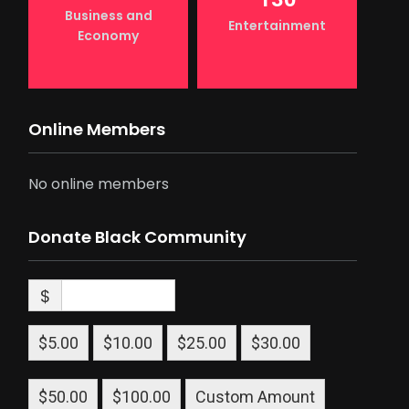
Business and
Entertainment
Economy
Online Members
No online members
Donate Black Community
$
$5.00
$10.00
$25.00
$30.00
$50.00
$100.00
Custom Amount