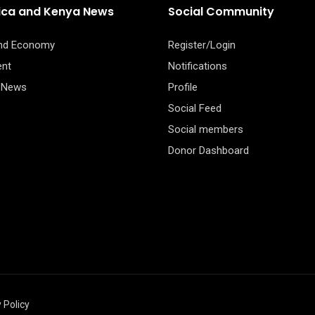
rica and Kenya News
Social Community
and Economy
Register/Login
ent
Notifications
 News
Profile
Social Feed
Social members
Donor Dashboard
 Policy