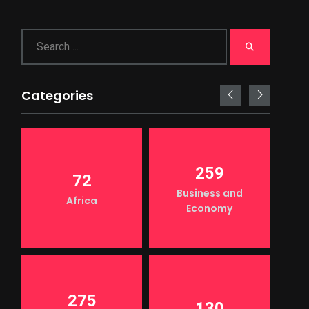
Categories
259
72
Business and
Africa
Economy
275
130