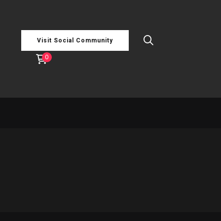
Visit Social Community
0