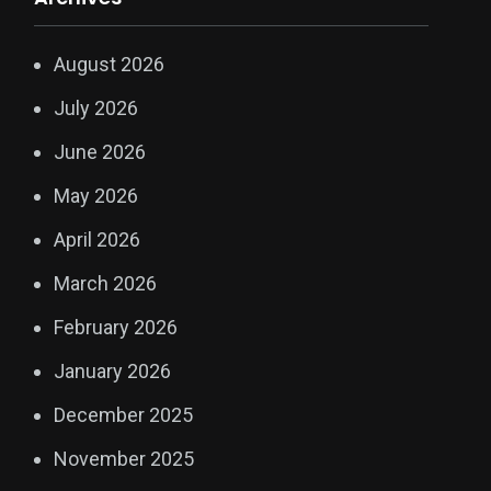
August 2026
July 2026
June 2026
May 2026
April 2026
March 2026
February 2026
January 2026
December 2025
November 2025