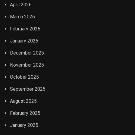
April 2026
March 2026
February 2026
January 2026
December 2025
November 2025
October 2025
September 2025
August 2025
February 2025
January 2025