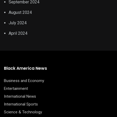
September 2024
August 2024
July 2024
April 2024
Black America News
Business and Economy
Entertainment
International News
International Sports
Science & Technology