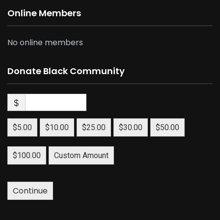
Online Members
No online members
Donate Black Community
$
$5.00
$10.00
$25.00
$30.00
$50.00
$100.00
Custom Amount
Continue