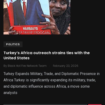
POLITICS
Turkey’s Africa outreach strains ties with the
United States
.
By
Black Hot Fire Network Team
February 23, 2026
Turkey Expands Military, Trade, and Diplomatic Presence in
Africa Turkey is significantly expanding its military, trade,
and diplomatic influence across Africa, a move some
analysts