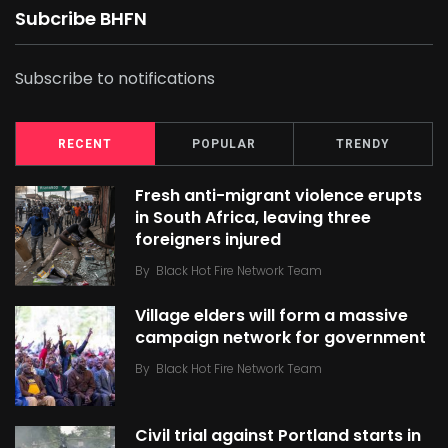
Subcribe BHFN
Subscribe to notifications
RECENT
POPULAR
TRENDY
Fresh anti-migrant violence erupts
in South Africa, leaving three
foreigners injured
By
Black Hot Fire Network Team
Village elders will form a massive
campaign network for government
By
Black Hot Fire Network Team
Civil trial against Portland starts in