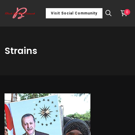
0
Visit Social Community
Strains