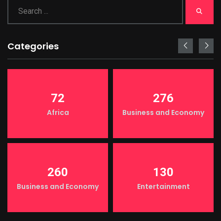
Categories
72
276
Africa
Business and Economy
260
130
Business and Economy
Entertainment