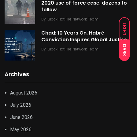
2020 use of force case, dozens to
follow
By
Black Hot Fire Network Team
LIGHT
Chad: 10 Years On, Habré
Conviction Inspires Global Justice
DARK
By
Black Hot Fire Network Team
Archives
August 2026
July 2026
June 2026
May 2026