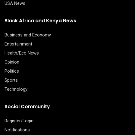
USA News
Black Africa and Kenya News
Business and Economy
Entertainment
Health/Eco News
Opinion
Politics
Sports
Technology
Social Community
Register/Login
Notifications