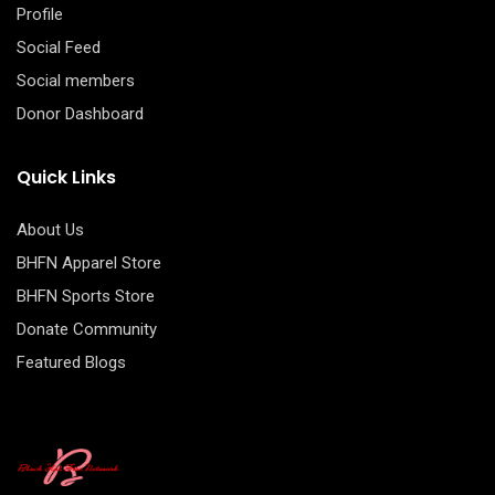
Profile
Social Feed
Social members
Donor Dashboard
Quick Links
About Us
BHFN Apparel Store
BHFN Sports Store
Donate Community
Featured Blogs