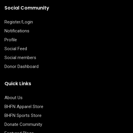
Social Community
Register/Login
Notifications
Profile
Social Feed
Social members
Donor Dashboard
Quick Links
About Us
BHFN Apparel Store
BHFN Sports Store
Donate Community