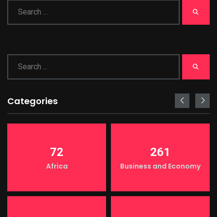
Categories
72
261
Africa
Business and Economy