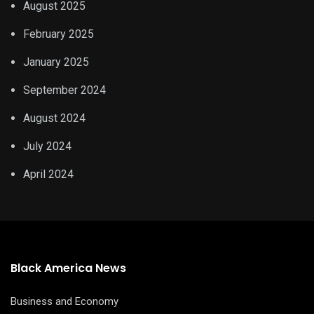
August 2025
February 2025
January 2025
September 2024
August 2024
July 2024
April 2024
Black America News
Business and Economy