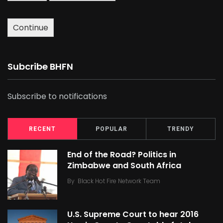
Continue
Subcribe BHFN
Subscribe to notifications
RECENT
POPULAR
TRENDY
End of the Road? Politics in
Zimbabwe and South Africa
By
Black Hot Fire Network Team
U.S. Supreme Court to hear 2016