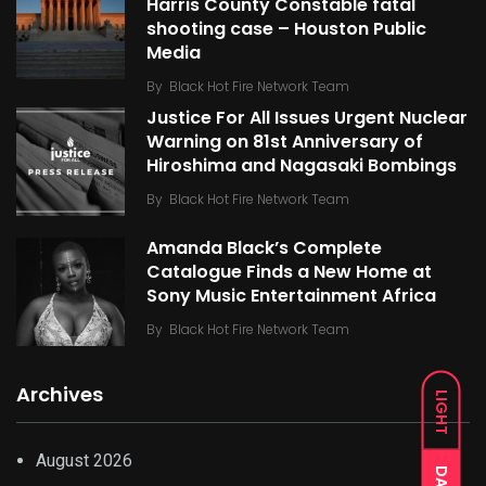
Harris County Constable fatal
shooting case – Houston Public
Media
By
Black Hot Fire Network Team
Justice For All Issues Urgent Nuclear
Warning on 81st Anniversary of
Hiroshima and Nagasaki Bombings
By
Black Hot Fire Network Team
Amanda Black’s Complete
Catalogue Finds a New Home at
Sony Music Entertainment Africa
By
Black Hot Fire Network Team
Archives
LIGHT
August 2026
DARK