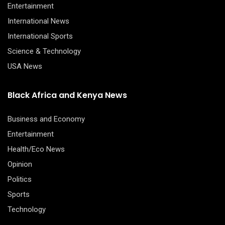
Entertainment
International News
International Sports
Science & Technology
USA News
Black Africa and Kenya News
Business and Economy
Entertainment
Health/Eco News
Opinion
Politics
Sports
Technology