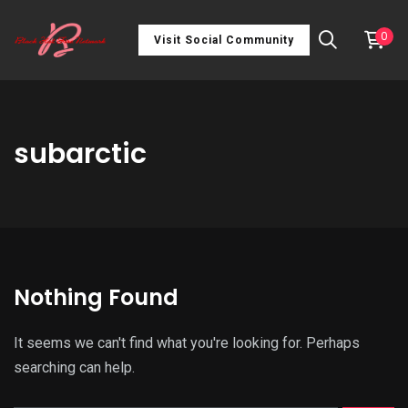
0
Visit Social Community
subarctic
Nothing Found
It seems we can't find what you're looking for. Perhaps
searching can help.