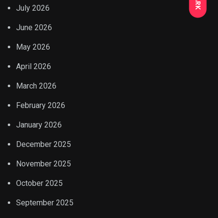
July 2026
June 2026
May 2026
April 2026
March 2026
February 2026
January 2026
December 2025
November 2025
October 2025
September 2025