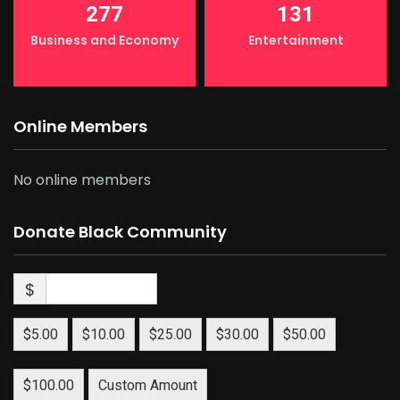
277
131
Business and Economy
Entertainment
Online Members
No online members
Donate Black Community
$
$5.00
$10.00
$25.00
$30.00
$50.00
$100.00
Custom Amount