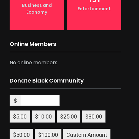
Business and
Entertainment
Economy
Online Members
No online members
Donate Black Community
$
$5.00
$10.00
$25.00
$30.00
$50.00
$100.00
Custom Amount