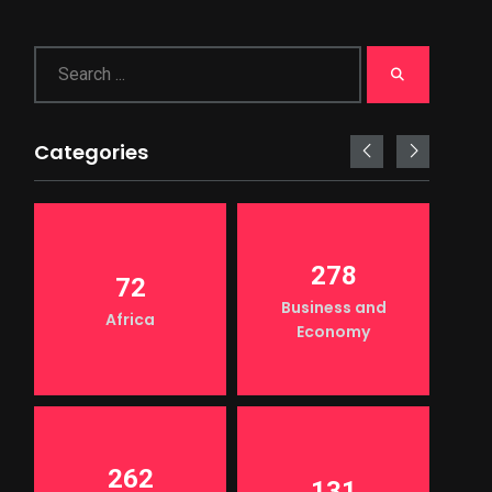
Categories
278
72
Business and
Africa
Economy
262
131