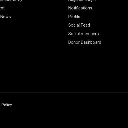
ent
Notifications
 News
Profile
Social Feed
Social members
Donor Dashboard
 Policy