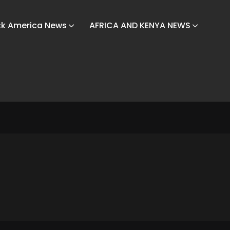
ck America News
AFRICA AND KENYA NEWS