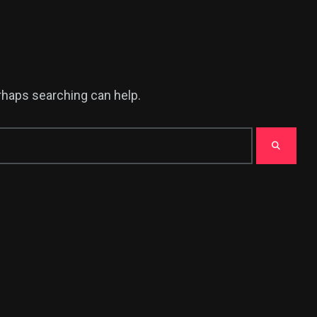
erhaps searching can help.
380
USA News