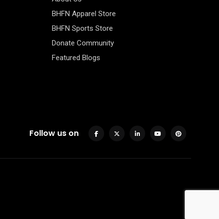
BHFN Apparel Store
BHFN Sports Store
Donate Community
Featured Blogs
Follow us on