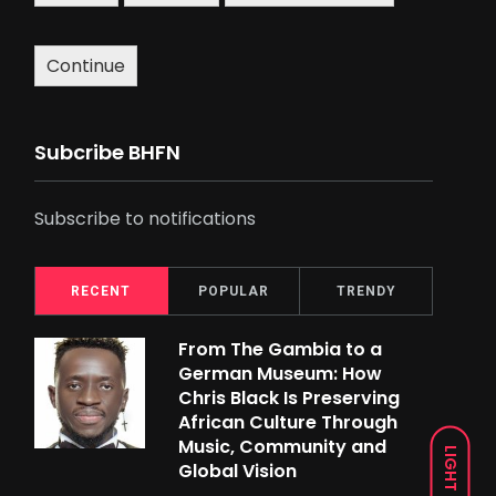
Continue
Subcribe BHFN
Subscribe to notifications
RECENT
POPULAR
TRENDY
From The Gambia to a
German Museum: How
Chris Black Is Preserving
African Culture Through
Music, Community and
LIGHT
Global Vision