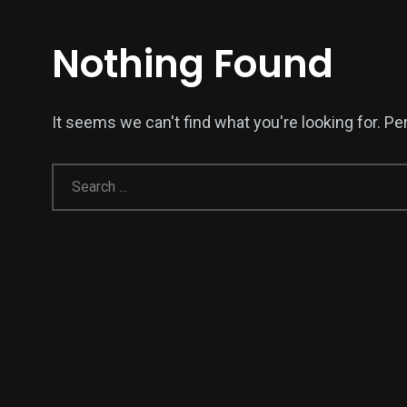
Nothing Found
It seems we can't find what you're looking for. P
138
54
277
Science &
efeatured
Sports
Technology
398
130
0