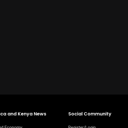
rica and Kenya News
Social Community
and Economy
Register/Login