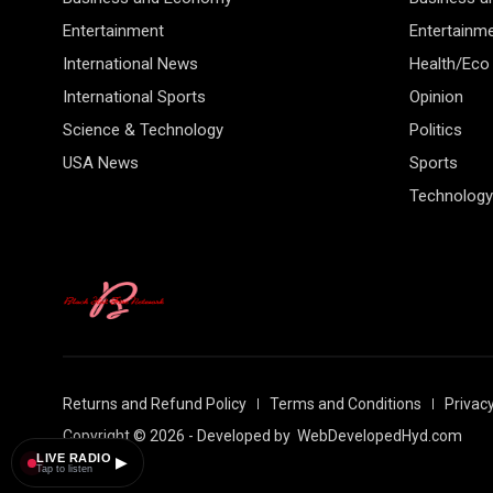
Entertainment
Entertainm
International News
Health/Eco
International Sports
Opinion
Science & Technology
Politics
USA News
Sports
Technology
Returns and Refund Policy
Terms and Conditions
Privacy
Copyright © 2026 - Developed by
WebDevelopedHyd.com
LIVE RADIO
▶
Tap to listen