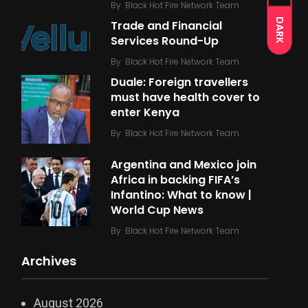
By
Black Hot Fire Network Team
DARK
Trade and Financial
Services Round-Up
By
Black Hot Fire Network Team
Duale: Foreign travellers
must have health cover to
enter Kenya
By
Black Hot Fire Network Team
Argentina and Mexico join
Africa in backing FIFA’s
Infantino: What to know |
World Cup News
By
Black Hot Fire Network Team
Archives
August 2026