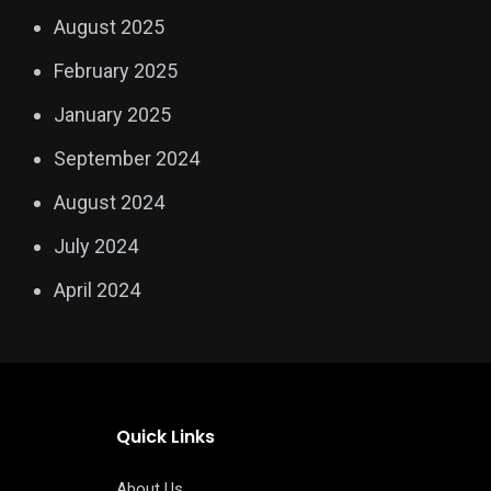
August 2025
February 2025
January 2025
September 2024
August 2024
July 2024
April 2024
Quick Links
About Us