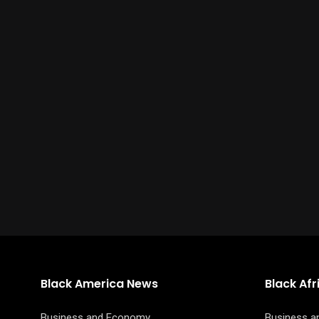
Black America News
Black Af
Business and Economy
Business 