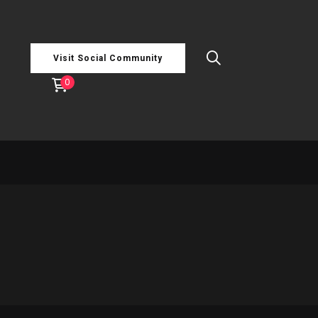
Visit Social Community
0