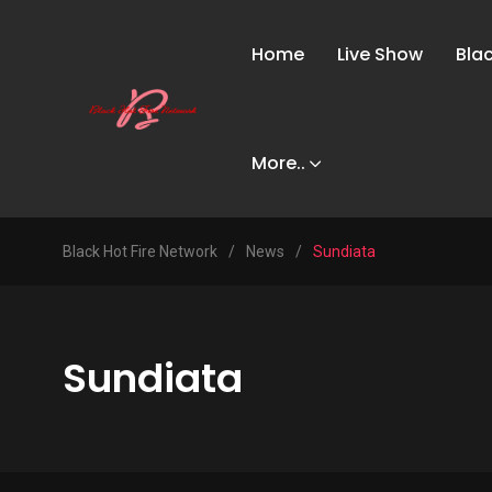
Home
Live Show
Bla
More..
Black Hot Fire Network
/
News
/
Sundiata
Sundiata