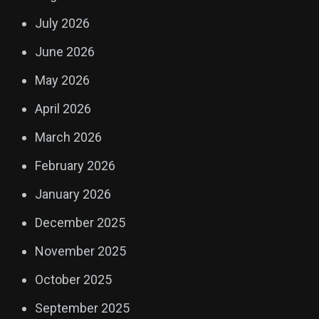
July 2026
June 2026
May 2026
April 2026
March 2026
February 2026
January 2026
December 2025
November 2025
October 2025
September 2025