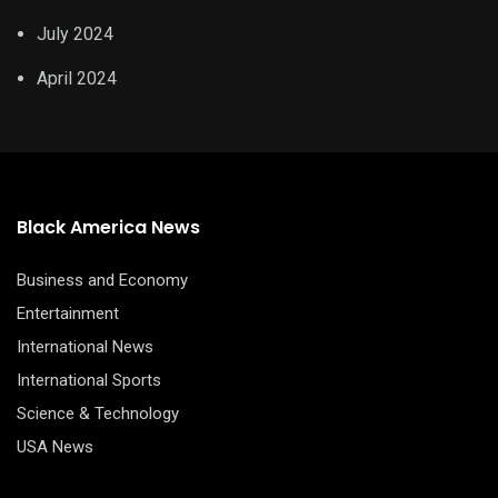
July 2024
April 2024
Black America News
Business and Economy
Entertainment
International News
International Sports
Science & Technology
USA News