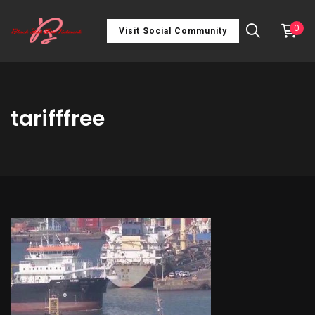
0
Visit Social Community
tarifffree