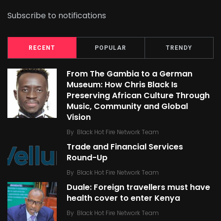
Subscribe to notifications
RECENT
POPULAR
TRENDY
From The Gambia to a German
Museum: How Chris Black Is
Preserving African Culture Through
Music, Community and Global
Vision
By
Black Hot Fire Network Team
Trade and Financial Services
Round-Up
By
Black Hot Fire Network Team
Duale: Foreign travellers must have
health cover to enter Kenya
By
Black Hot Fire Network Team