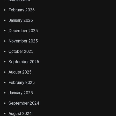
February 2026
January 2026
December 2025
November 2025
October 2025
September 2025
August 2025
February 2025
January 2025
September 2024
August 2024