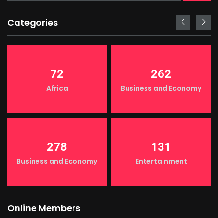
Categories
72
262
Africa
Business and Economy
278
131
Business and Economy
Entertainment
Online Members