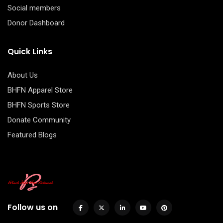
Social members
Donor Dashboard
Quick Links
About Us
BHFN Apparel Store
BHFN Sports Store
Donate Community
Featured Blogs
Follow us on