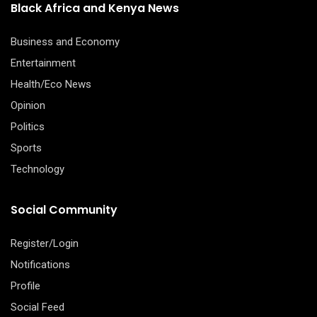
Black Africa and Kenya News
Business and Economy
Entertainment
Health/Eco News
Opinion
Politics
Sports
Technology
Social Community
Register/Login
Notifications
Profile
Social Feed