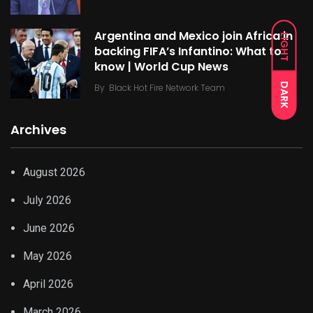
Argentina and Mexico join Africa in
LIGHT
backing FIFA’s Infantino: What to
know | World Cup News
DARK
By
Black Hot Fire Network Team
Archives
August 2026
July 2026
June 2026
May 2026
April 2026
March 2026