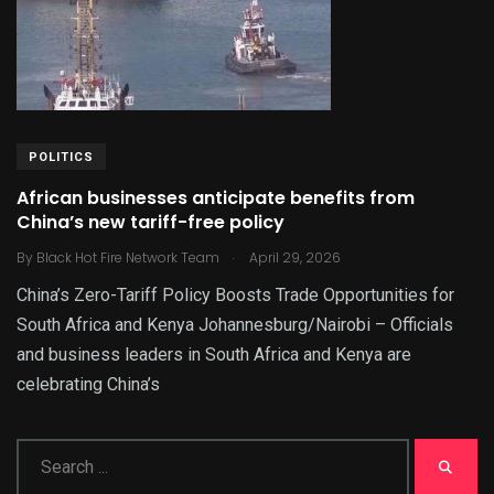
POLITICS
African businesses anticipate benefits from
China’s new tariff-free policy
.
By
Black Hot Fire Network Team
April 29, 2026
China’s Zero-Tariff Policy Boosts Trade Opportunities for
South Africa and Kenya Johannesburg/Nairobi – Officials
and business leaders in South Africa and Kenya are
celebrating China’s