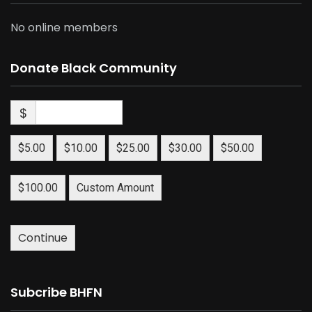
No online members
Donate Black Community
$
$5.00
$10.00
$25.00
$30.00
$50.00
$100.00
Custom Amount
Continue
Subcribe BHFN