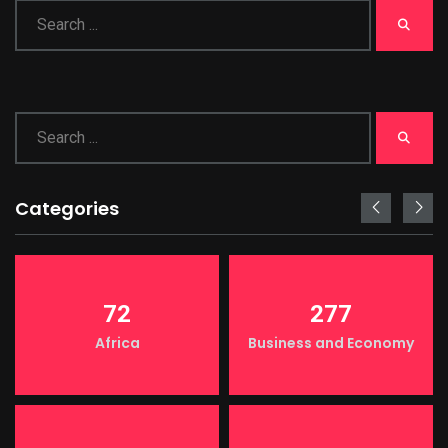
Categories
72
277
Africa
Business and Economy