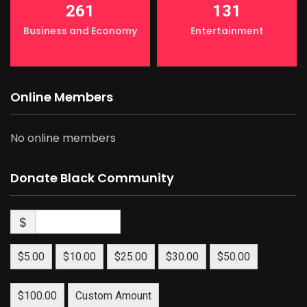
261
131
Business and Economy
Entertainment
Online Members
No online members
Donate Black Community
$
$5.00
$10.00
$25.00
$30.00
$50.00
$100.00
Custom Amount