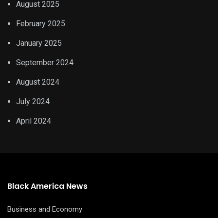
August 2025
February 2025
January 2025
September 2024
August 2024
July 2024
April 2024
Black America News
Business and Economy