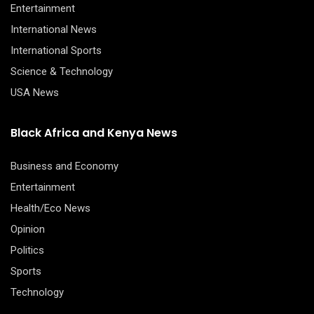
Entertainment
International News
International Sports
Science & Technology
USA News
Black Africa and Kenya News
Business and Economy
Entertainment
Health/Eco News
Opinion
Politics
Sports
Technology