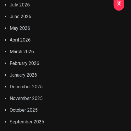
July 2026
June 2026
May 2026
April 2026
March 2026
February 2026
January 2026
December 2025
November 2025
October 2025
September 2025