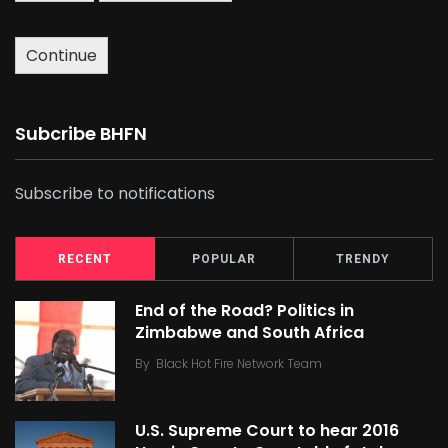
Continue
Subcribe BHFN
Subscribe to notifications
RECENT
POPULAR
TRENDY
End of the Road? Politics in
Zimbabwe and South Africa
By
Black Hot Fire Network Team
U.S. Supreme Court to hear 2016