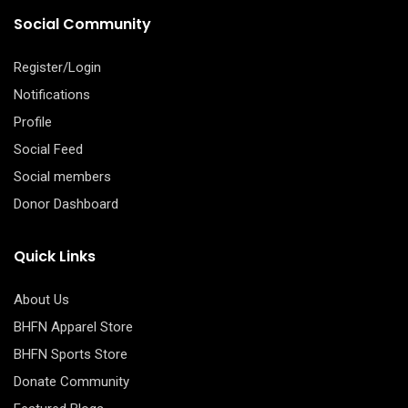
Social Community
Register/Login
Notifications
Profile
Social Feed
Social members
Donor Dashboard
Quick Links
About Us
BHFN Apparel Store
BHFN Sports Store
Donate Community