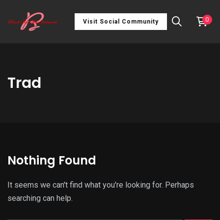
0
Visit Social Community
Trad
Nothing Found
It seems we can't find what you're looking for. Perhaps
searching can help.