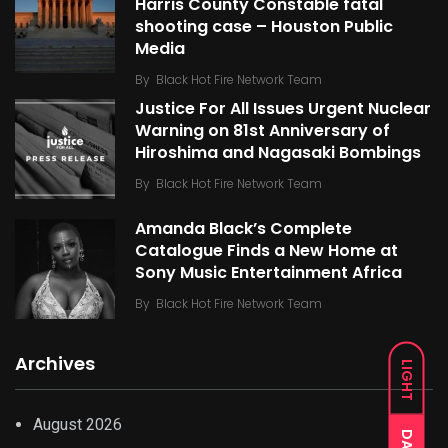
Harris County Constable fatal
shooting case – Houston Public
Media
By
Black Hot Fire Network Team
Justice For All Issues Urgent Nuclear
Warning on 81st Anniversary of
Hiroshima and Nagasaki Bombings
By
Black Hot Fire Network Team
Amanda Black’s Complete
Catalogue Finds a New Home at
Sony Music Entertainment Africa
By
Black Hot Fire Network Team
Archives
LIGHT
August 2026
DARK