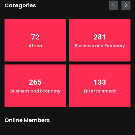
Categories
72
281
Africa
Business and Economy
265
133
Business and Economy
Entertainment
Online Members