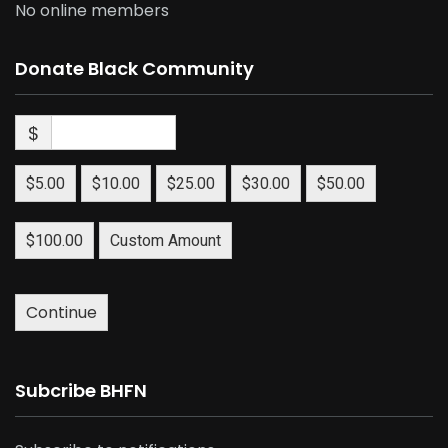
No online members
Donate Black Community
$
$5.00
$10.00
$25.00
$30.00
$50.00
$100.00
Custom Amount
Continue
Subcribe BHFN