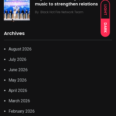
music to strengthen relations
LIGHT
By
Black Hot Fire Network Team
DARK
Archives
August 2026
July 2026
June 2026
May 2026
April 2026
March 2026
February 2026