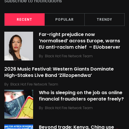
Subscribe to notifications
RECENT
POPULAR
TRENDY
Far-right prejudice now
‘normalised’ across Europe, warns
EU anti-racism chief – EUobserver
By
Black Hot Fire Network Team
2026 Music Festival: Western Giants Dominate
High-Stakes Live Band ‘Zilizopendwa’
By
Black Hot Fire Network Team
Who is sleeping on the job as online
financial fraudsters operate freely?
By
Black Hot Fire Network Team
Beyond trade: Kenya, China use