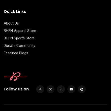
Quick Links
About Us
BHFN Apparel Store
BHFN Sports Store
Donate Community
Featured Blogs
Follow us on