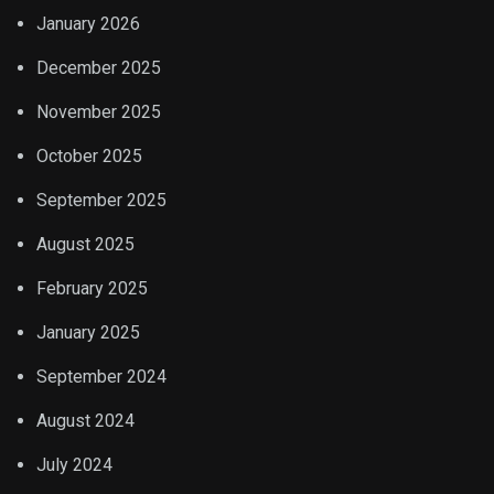
January 2026
December 2025
November 2025
October 2025
September 2025
August 2025
February 2025
January 2025
September 2024
August 2024
July 2024