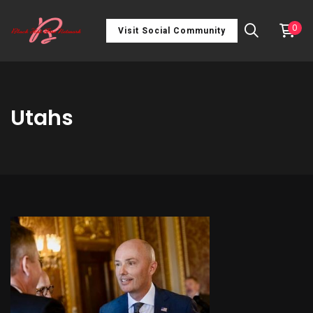
0
Visit Social Community
Utahs