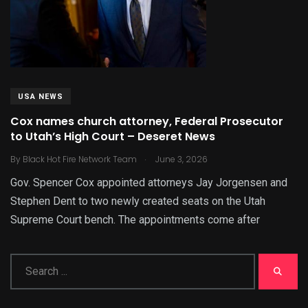
USA NEWS
Cox names church attorney, Federal Prosecutor
to Utah’s High Court – Deseret News
.
By
Black Hot Fire Network Team
June 3, 2026
Gov. Spencer Cox appointed attorneys Jay Jorgensen and
Stephen Dent to two newly created seats on the Utah
Supreme Court bench. The appointments come after