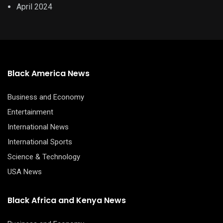
April 2024
Black America News
Business and Economy
Entertainment
International News
International Sports
Science & Technology
USA News
Black Africa and Kenya News