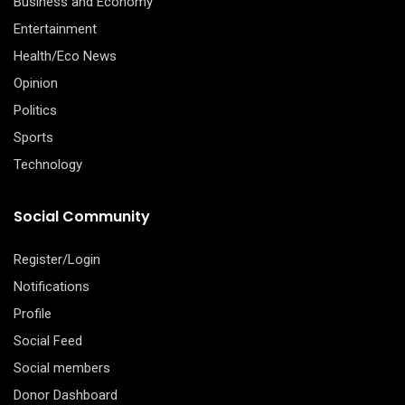
Business and Economy
Entertainment
Health/Eco News
Opinion
Politics
Sports
Technology
Social Community
Register/Login
Notifications
Profile
Social Feed
Social members
Donor Dashboard