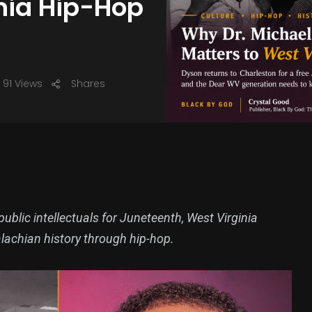
inia Hip-Hop
91 Views
Shares
blic intellectuals for Juneteenth, West Virginia
alachian history through hip-hop.