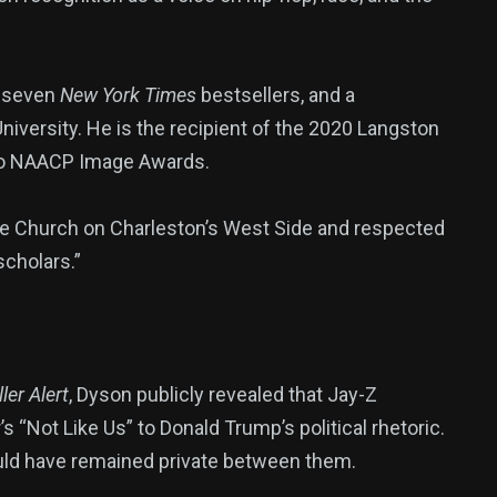
g seven
New York Times
bestsellers, and a
niversity. He is the recipient of the 2020 Langston
wo NAACP Image Awards.
le Church on Charleston’s West Side and respected
scholars.”
ler Alert
, Dyson publicly revealed that Jay-Z
 “Not Like Us” to Donald Trump’s political rhetoric.
uld have remained private between them.