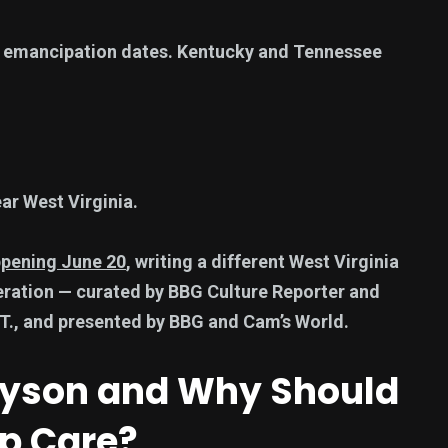
 emancipation dates. Kentucky and Tennessee
ar West Virginia.
ppening June 20
, writing a different West Virginia
eration — curated by BBG Culture Reporter and
T., and presented by BBG and Cam’s World.
 Dyson and Why Should
op Care?