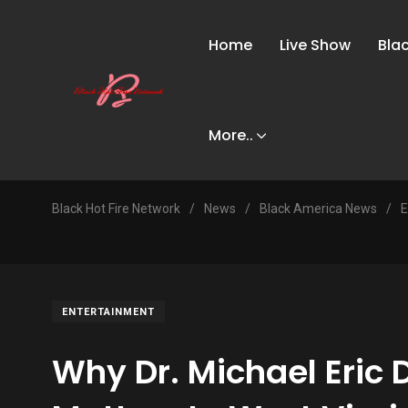
Home
Live Show
Bla
More..
Black Hot Fire Network
/
News
/
Black America News
/
E
ENTERTAINMENT
Why Dr. Michael Eric