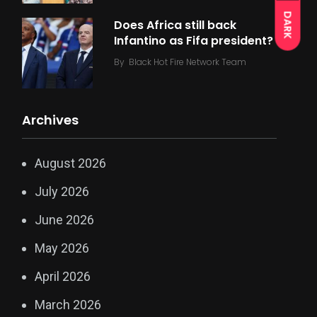
DARK
Does Africa still back
Infantino as Fifa president?
By
Black Hot Fire Network Team
Archives
August 2026
July 2026
June 2026
May 2026
April 2026
March 2026