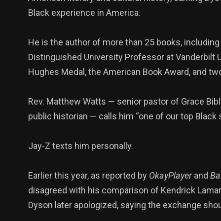
Black experience in America.
He is the author of more than 25 books, includin
Distinguished University Professor at Vanderbilt U
Hughes Medal, the American Book Award, and t
Rev. Matthew Watts — senior pastor of Grace Bib
public historian — calls him “one of our top Black 
Jay-Z texts him personally.
Earlier this year, as reported by
OkayPlayer
and
Bal
disagreed with his comparison of Kendrick Lamar’s
Dyson later apologized, saying the exchange sho