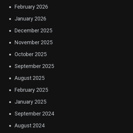
February 2026
January 2026
December 2025
November 2025
October 2025
September 2025
August 2025
February 2025
January 2025
September 2024
August 2024