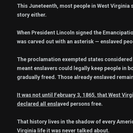
This Juneteenth, most people in West Virginia s
story either.
When President Lincoln signed the Emancipatio
was carved out with an asterisk — enslaved peo
The proclamation exempted states considered lo
meant enslavers could legally keep people in b
gradually freed. Those already enslaved remai
It was not until February 3, 1865, that West Vi
declared all ensla
ved persons free.
That history lives in the shadow of every Amer
Virginia life it was never talked about.