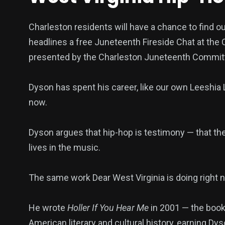
Charleston residents will have a chance to find o
headlines a free Juneteenth Fireside Chat at the
presented by the Charleston Juneteenth Committ
Dyson has spent his career, like our own Leeshia
now.
Dyson argues that hip-hop is testimony — that 
lives in the music.
The same work Dear West Virginia is doing right n
He wrote
Holler If You Hear Me
in 2001 — the book 
American literary and cultural history, earning Dys