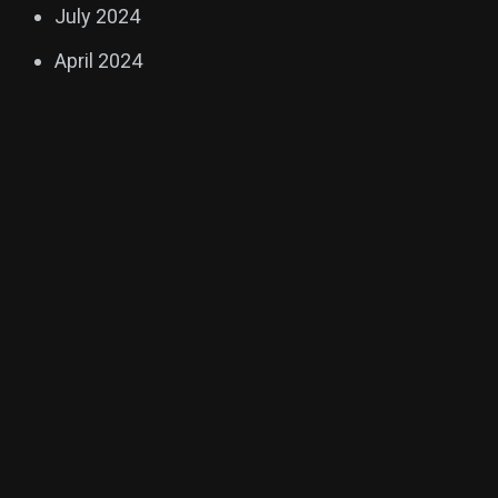
July 2024
April 2024