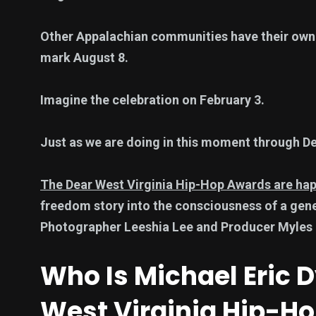
Other Appalachian communities have their own
mark August 8.
Imagine the celebration on February 3.
Just as we are doing in this moment through De
The Dear West Virginia Hip-Hop Awards are ha
freedom story into the consciousness of a gen
Photographer Leeshia Lee and Producer Myles 
Who Is Michael Eric
West Virginia Hip-H