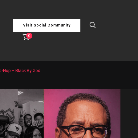
Visit Social Community
0
ip-Hop – Black By God