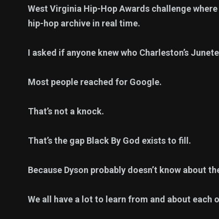
West Virginia Hip-Hop Awards challenge where m
hip-hop archive in real time.
I asked if anyone knew who Charleston’s Junete
Most people reached for Google.
That’s not a knock.
That’s the gap Black By God exists to fill.
Because Dyson probably doesn’t know about t
We all have a lot to learn from and about each o