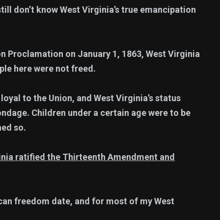
till don’t know West Virginia’s true emancipation
n Proclamation on January 1, 1863, West Virginia
ple here were not freed.
yal to the Union, and West Virginia’s status
ondage. Children under a certain age were to be
ned so.
rginia ratified the Thirteenth Amendment and
ican freedom date, and for most of my West