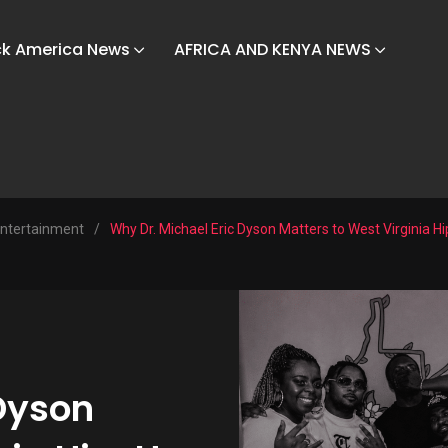
ck America News
AFRICA AND KENYA NEWS
ntertainment
/
Why Dr. Michael Eric Dyson Matters to West Virginia H
 Dyson