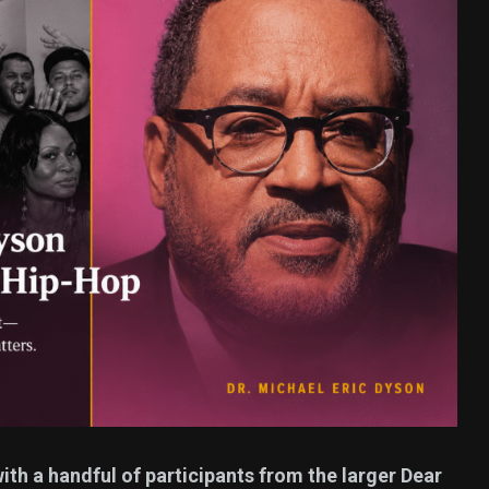
377
USA News
ized
ith a handful of participants from the larger Dear