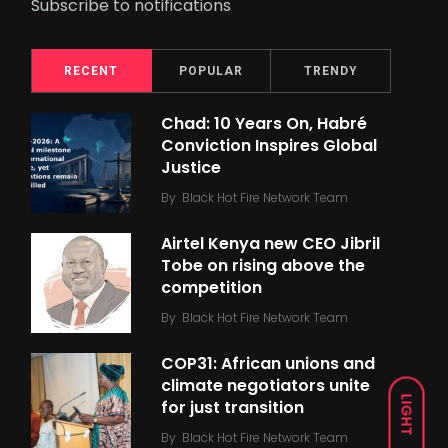
Subscribe to notifications
RECENT
POPULAR
TRENDY
Chad: 10 Years On, Habré
Conviction Inspires Global
Justice
By
Black Hot Fire Network Team
Airtel Kenya new CEO Jibril
Tobe on rising above the
competition
By
Black Hot Fire Network Team
COP31: African unions and
climate negotiators unite
LIGHT
for just transition
By
Black Hot Fire Network Team