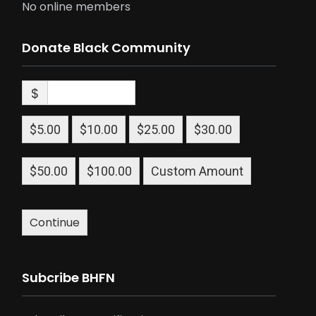
No online members
Donate Black Community
$
$5.00
$10.00
$25.00
$30.00
$50.00
$100.00
Custom Amount
Continue
Subcribe BHFN