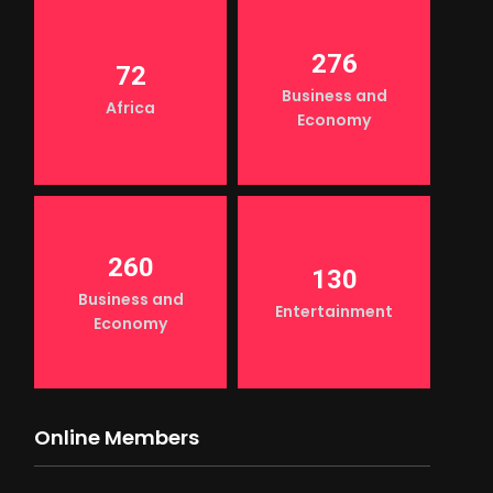
276
72
Business and
Africa
Economy
260
130
Business and
Entertainment
Economy
Online Members