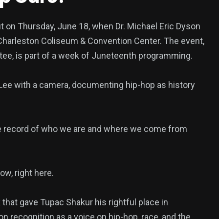
ut on Thursday, June 18, when Dr. Michael Eric Dyson
 Charleston Coliseum & Convention Center. The event,
ee, is part of a week of Juneteenth programming.
 Lee with a camera, documenting hip-hop as history
the record of who we are and where we come from
ow, right here.
that gave Tupac Shakur his rightful place in
on recognition as a voice on hip-hop, race, and the