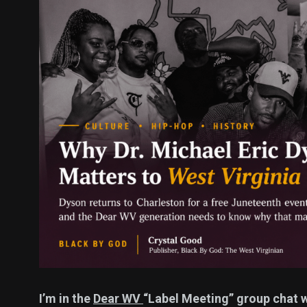
137
54
275
Science &
efeatured
Sports
Technology
395
129
0
Politics
Technology
Uncategor
I’m in the
Dear WV
“Label Meeting” group chat w