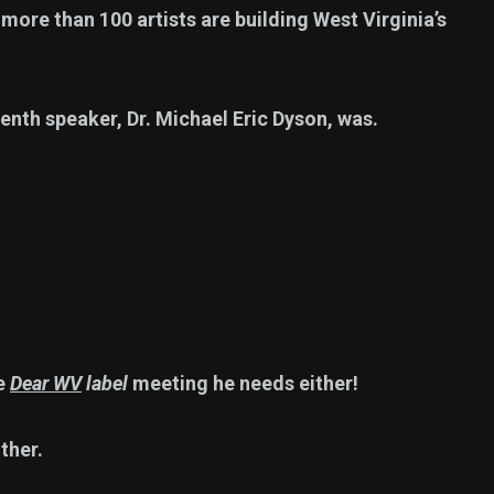
ore than 100 artists are building West Virginia’s
enth speaker, Dr. Michael Eric Dyson, was.
he
Dear WV
label
meeting he needs either!
ther.