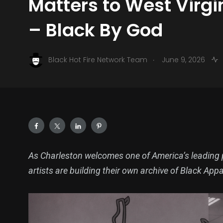
Matters to West Virg
– Black By God
.
Black Hot Fire Network Team
June 9, 2026
As Charleston welcomes one of America’s leading pu
artists are building their own archive of Black App