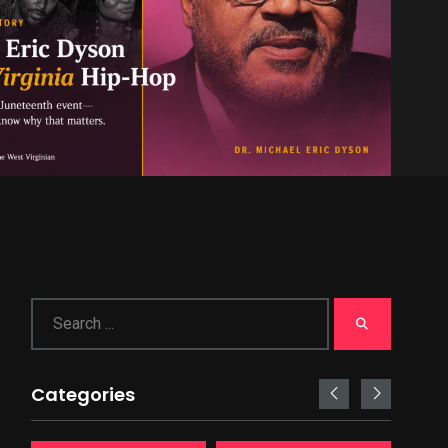
Categories