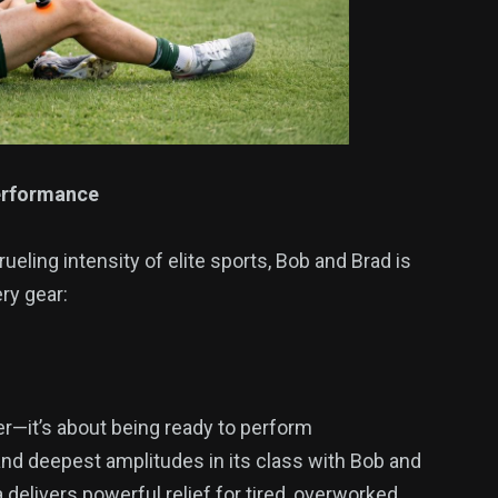
Performance
eling intensity of elite sports, Bob and Brad is
ry gear:
ter—it’s about being ready to perform
and deepest amplitudes in its class with Bob and
 delivers powerful relief for tired, overworked