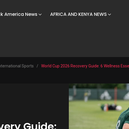
ck America News
AFRICA AND KENYA NEWS
nternational Sports
/
World Cup 2026 Recovery Guide: 6 Wellness Essen
very Guide: