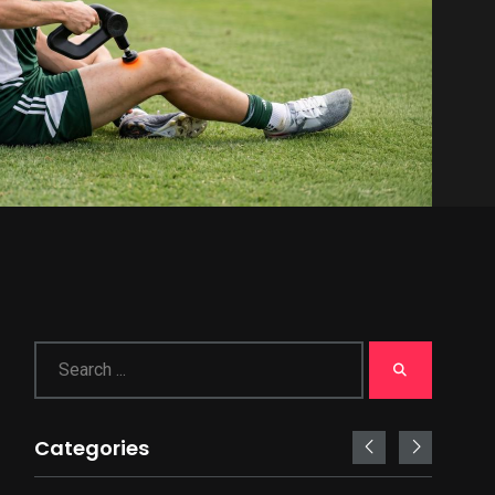
Categories