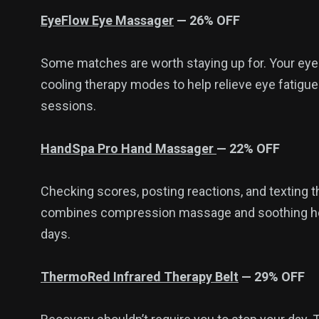
EyeFlow Eye Massager
— 26% OFF
Some matches are worth staying up for. Your e
cooling therapy modes to help relieve eye fatigu
sessions.
HandSpa Pro Hand Massager
— 22% OFF
Checking scores, posting reactions, and texting 
combines compression massage and soothing heat
days.
ThermoRed Infrared Therapy Belt
— 29% OFF