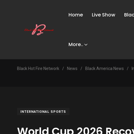
Home
Live Show
Bla
More..
Black Hot Fire Network
/
News
/
Black America News
/
I
INTERNATIONAL SPORTS
World Cup 2026 Reco