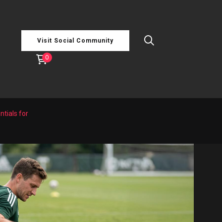
Visit Social Community
0
tials for