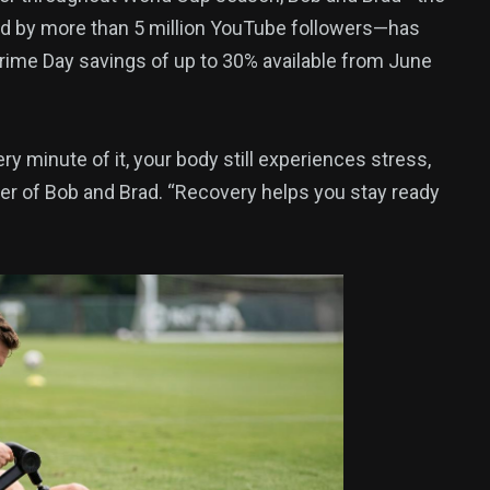
ed by more than 5 million YouTube followers—has
Prime Day savings of up to 30% available from June
375
USA News
y minute of it, your body still experiences stress,
der of Bob and Brad. “Recovery helps you stay ready
ized