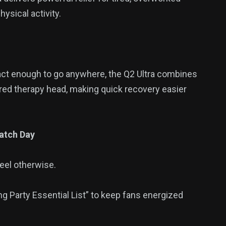
ysical activity.
t enough to go anywhere, the Q2 Ultra combines
ared therapy head, making quick recovery easier
atch Day
feel otherwise.
g Party Essential List” to keep fans energized