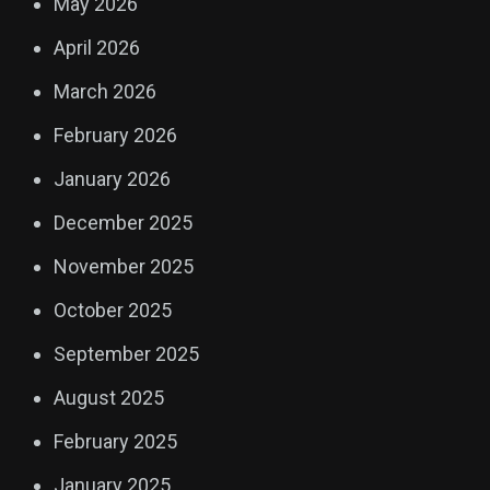
May 2026
April 2026
March 2026
February 2026
January 2026
December 2025
November 2025
October 2025
September 2025
August 2025
February 2025
January 2025