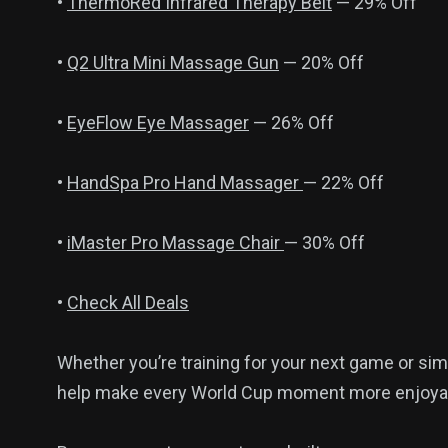
•
ThermoRed Infrared Therapy Belt
— 29% Off
•
Q2 Ultra Mini Massage Gun
— 20% Off
•
EyeFlow Eye Massager
— 26% Off
•
HandSpa Pro Hand Massager
— 22% Off
•
iMaster Pro Massage Chair
— 30% Off
•
Check All Deals
Whether you’re training for your next game or sim
help make every World Cup moment more enjoya