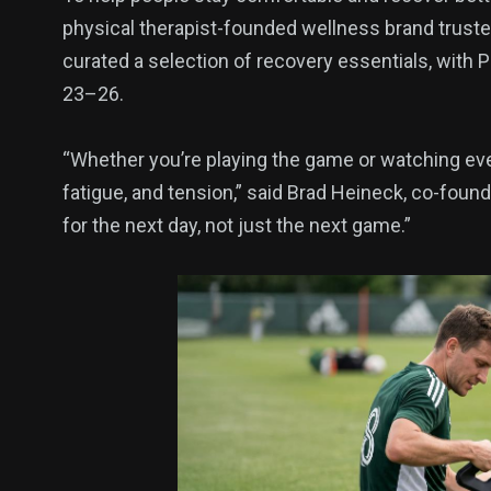
physical therapist-founded wellness brand trust
curated a selection of recovery essentials, with 
136
54
273
23–26.
Science &
efeatured
Sports
Technology
“Whether you’re playing the game or watching ever
fatigue, and tension,” said Brad Heineck, co-foun
for the next day, not just the next game.”
393
128
0
Politics
Technology
Uncategor