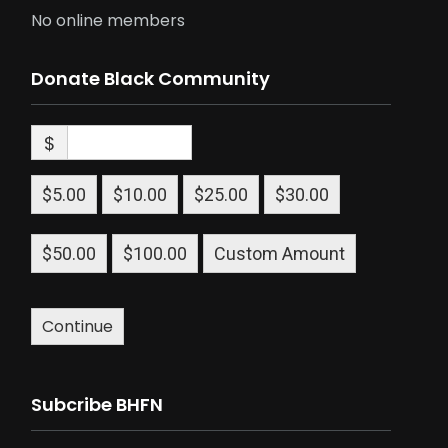
No online members
Donate Black Community
$
$5.00
$10.00
$25.00
$30.00
$50.00
$100.00
Custom Amount
Continue
Subcribe BHFN