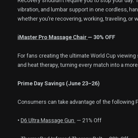
Recovery shouldn’t require you to stop your day.
vibration, and lumbar support in one cordless, h
whether you’re recovering, working, traveling, or
iMaster Pro Massage Chair
— 30% OFF
For fans creating the ultimate World Cup viewing 
and heat therapy, turning every match into a mor
Prime Day Savings (June 23–26)
Consumers can take advantage of the following P
•
D6 Ultra Massage Gun
— 21% Off