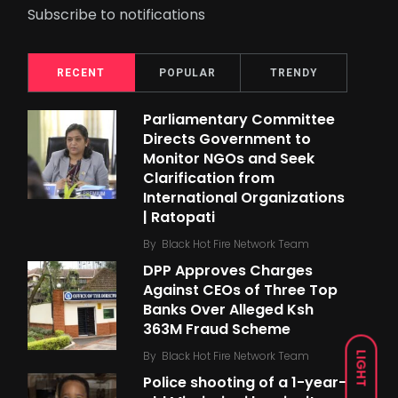
Subscribe to notifications
RECENT
POPULAR
TRENDY
Parliamentary Committee
Directs Government to
Monitor NGOs and Seek
Clarification from
International Organizations
| Ratopati
By
Black Hot Fire Network Team
DPP Approves Charges
Against CEOs of Three Top
Banks Over Alleged Ksh
363M Fraud Scheme
By
Black Hot Fire Network Team
LIGHT
Police shooting of a 1-year-