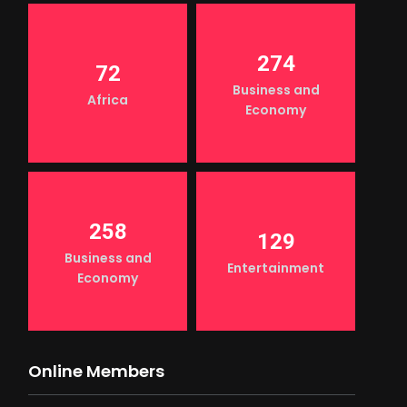
274
72
Business and
Africa
Economy
258
129
Business and
Entertainment
Economy
Online Members