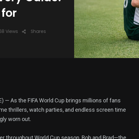
 for
68 Views
Shares
— As the FIFA World Cup brings millions of fans
ime thrillers, watch parties, and endless screen time
gly worn out.
ter throughout World Cup season, Bob and Brad—the