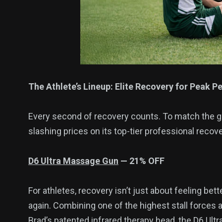
The Athlete’s Lineup: Elite Recovery for Peak 
Every second of recovery counts. To match the gru
slashing prices on its top-tier professional recove
D6
Ultra
Massage Gun
— 2
1
% OFF
For athletes, recovery isn’t just about feeling bet
again. Combining one of the highest stall forces 
Brad’s patented infrared therapy head, the D6 Ultra