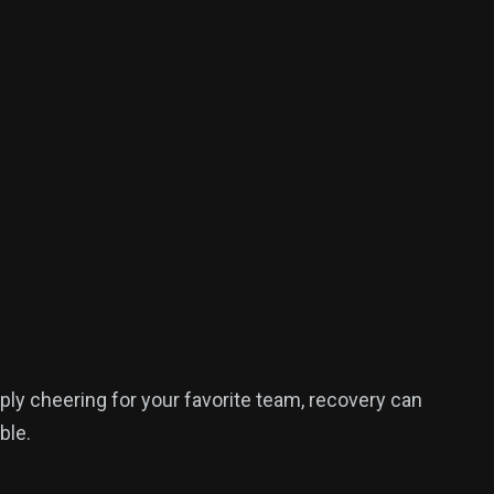
ply cheering for your favorite team, recovery can
ble.