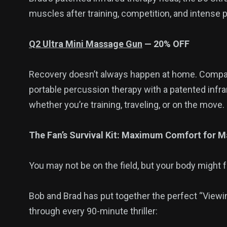
muscles after training, competition, and intense ph
Q2 Ultra Mini Massage Gun
— 20% OFF
Recovery doesn’t always happen at home. Compac
portable percussion therapy with a patented infr
whether you’re training, traveling, or on the move.
The Fan’s Survival Kit: Maximum Comfort for M
You may not be on the field, but your body might 
Bob and Brad has put together the perfect “Viewin
through every 90-minute thriller: