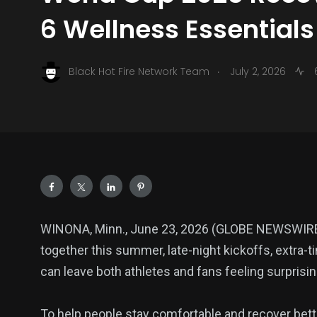
6 Wellness Essentials
.
Black Hot Fire Network Team
July 2, 2026
WINONA, Minn., June 23, 2026 (GLOBE NEWSWIRE) 
together this summer, late-night kickoffs, extra-t
can leave both athletes and fans feeling surprisin
To help people stay comfortable and recover bet