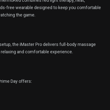
 ThermoRed combines red light therapy, heat,
ands-free wearable designed to keep you comfortable
 watching the game.
setup, the iMaster Pro delivers full-body massage
e relaxing and comfortable experience.
rime Day offers: