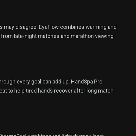
yes may disagree. EyeFlow combines warming and
e from late-night matches and marathon viewing
through every goal can add up. HandSpa Pro
 to help tired hands recover after long match