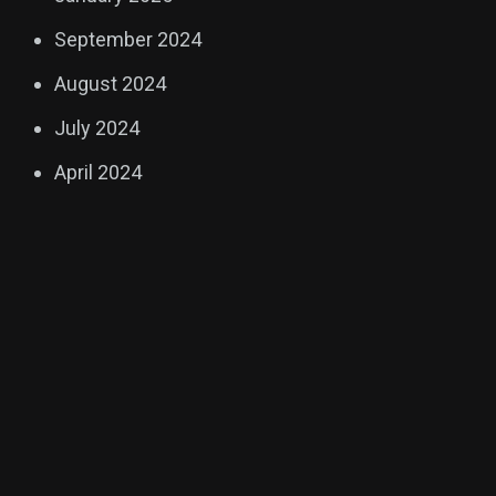
September 2024
August 2024
July 2024
April 2024