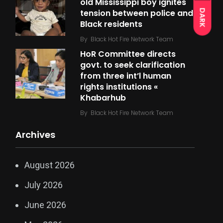
old Mississippi boy ignites
tension between police and
DARK
Black residents
By
Black Hot Fire Network Team
HoR Committee directs
govt. to seek clarification
from three int’l human
rights institutions «
Khabarhub
By
Black Hot Fire Network Team
Archives
August 2026
July 2026
June 2026