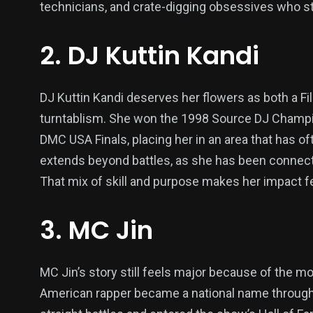
technicians, and crate-digging obsessives who st
2. DJ Kuttin Kandi
DJ Kuttin Kandi deserves her flowers as both a F
turntablism. She won the 1998 Source DJ Champi
DMC USA Finals, placing her in an area that has 
extends beyond battles, as she has been connect
That mix of skill and purpose makes her impact fe
3. MC Jin
MC Jin’s story still feels major because of the 
American rapper became a national name through 