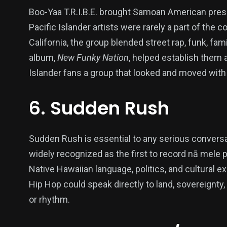
Boo-Yaa T.R.I.B.E. brought Samoan American pres
Pacific Islander artists were rarely a part of the
California, the group blended street rap, funk, fam
album,
New Funky Nation
, helped establish them 
Islander fans a group that looked and moved with
6. Sudden Rush
Sudden Rush is essential to any serious conversa
widely recognized as the first to record nā mele 
Native Hawaiian language, politics, and cultural e
Hip Hop could speak directly to land, sovereignty, 
or rhythm.