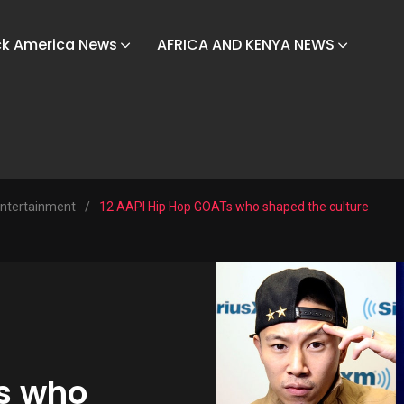
ck America News
AFRICA AND KENYA NEWS
ntertainment
/
12 AAPI Hip Hop GOATs who shaped the culture
s who