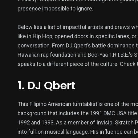
presence impossible to ignore.
Below lies a list of impactful artists and crews
like in Hip Hop, opened doors in specific lanes, o
conversation. From DJ Qbert’s battle dominance t
Hawaiian rap foundation and Boo-Yaa T.R.I.B.E.’s
speaks to a different piece of the culture. Check 
1. DJ Qbert
This Filipino American turntablist is one of the 
background that includes the 1991 DMC USA titl
1992 and 1993. As a member of Invisibl Skratch Pi
into full-on musical language. His influence can b