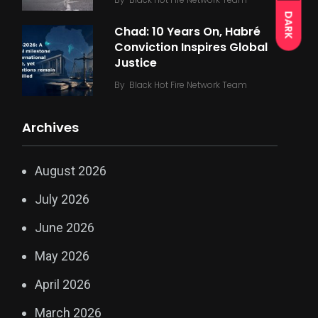
DARK
Chad: 10 Years On, Habré
Conviction Inspires Global
Justice
By
Black Hot Fire Network Team
Archives
August 2026
July 2026
June 2026
May 2026
April 2026
March 2026