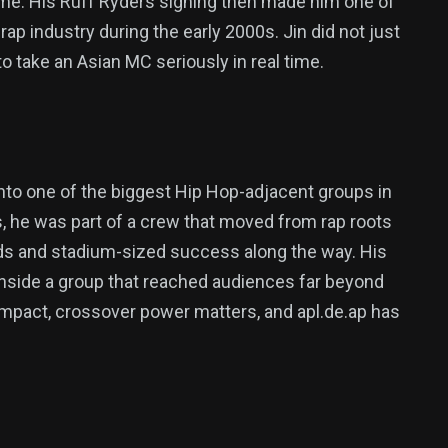
Fame. His Ruff Ryders signing then made him one of
ap industry during the early 2000s. Jin did not just
to take an Asian MC seriously in real time.
y into one of the biggest Hip Hop-adjacent groups in
s, he was part of a crew that moved from rap roots
rds and stadium-sized success along the way. His
 inside a group that reached audiences far beyond
d impact, crossover power matters, and apl.de.ap has