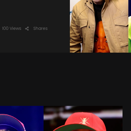
100 Views
Shares