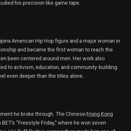
udied his precision like game tape.
ilipina American Hip Hop figure and a major woman in
onship and became the first woman to reach the
often been centered around men. Her work also
ed to activism, education, and community-building.
el even deeper than the titles alone.
moment he broke through. The Chinese/
Hong Kong
BET’s “Freestyle Friday,” where he won seven