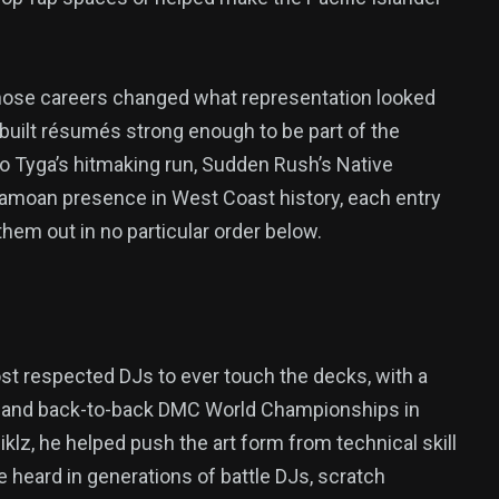
 whose careers changed what representation looked
r built résumés strong enough to be part of the
o Tyga’s hitmaking run, Sudden Rush’s Native
 Samoan presence in West Coast history, each entry
them out in no particular order below.
most respected DJs to ever touch the decks, with a
e and back-to-back DMC World Championships in
klz, he helped push the art form from technical skill
e heard in generations of battle DJs, scratch