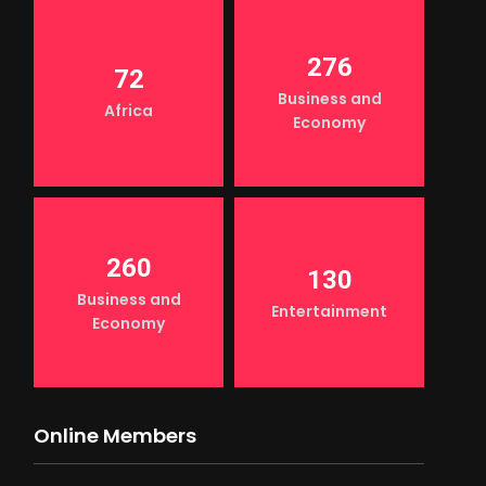
276
72
Business and
Africa
Economy
260
130
Business and
Entertainment
Economy
Online Members