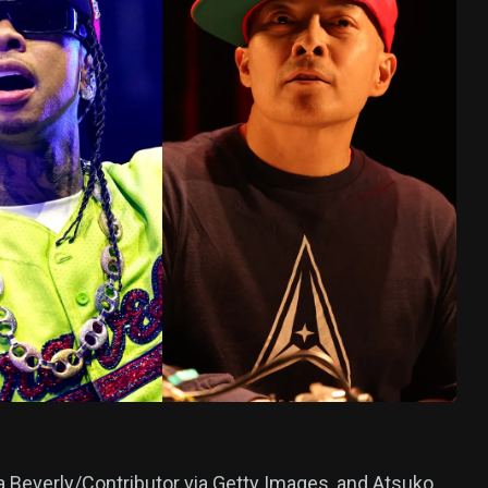
378
USA News
ized
ia Beverly/Contributor via Getty Images, and Atsuko