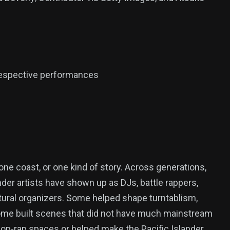
 respective performances
ne coast, or one kind of story. Across generations,
ander artists have shown up as DJs, battle rappers,
ltural organizers. Some helped shape turntablism,
some built scenes that did not have much mainstream
al pop-rap spaces or helped make the Pacific Islander