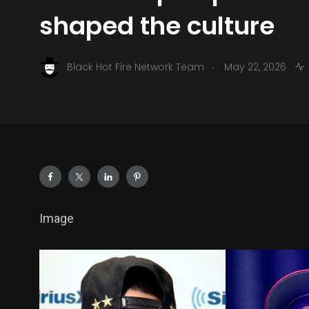
shaped the culture
.
Black Hot Fire Network Team
May 22, 2026
Image