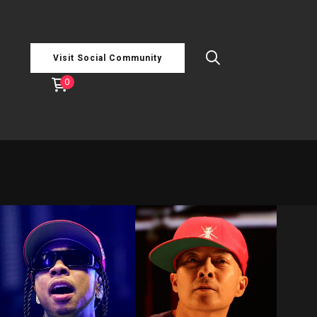
Visit Social Community
0