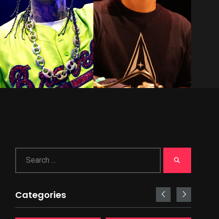
Categories