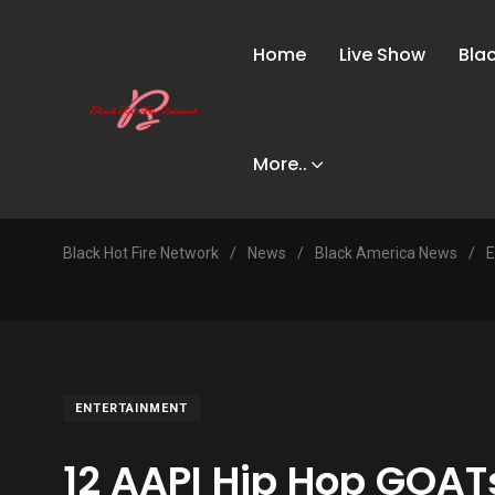
Home
Live Show
Bla
More..
Black Hot Fire Network
/
News
/
Black America News
/
E
ENTERTAINMENT
12 AAPI Hip Hop GOAT