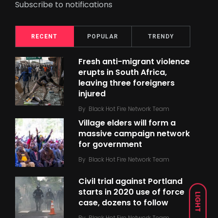
Subscribe to notifications
RECENT
POPULAR
TRENDY
Fresh anti-migrant violence
erupts in South Africa,
leaving three foreigners
injured
By
Black Hot Fire Network Team
Village elders will form a
massive campaign network
for government
By
Black Hot Fire Network Team
Civil trial against Portland
starts in 2020 use of force
LIGHT
case, dozens to follow
By
Black Hot Fire Network Team