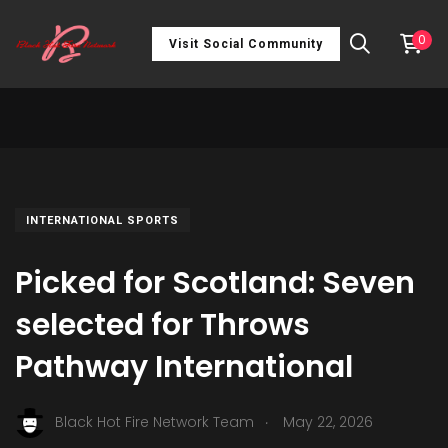
0
Visit Social Community
INTERNATIONAL SPORTS
Picked for Scotland: Seven
selected for Throws
Pathway International
.
Black Hot Fire Network Team
May 22, 2026