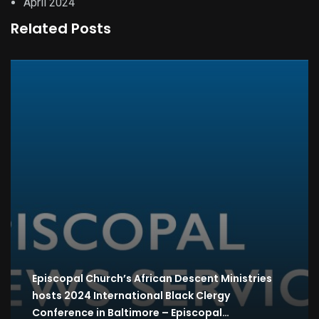
April 2024
Related Posts
Episcopal Church’s African Descent Ministries
hosts 2024 International Black Clergy
Conference in Baltimore – Episcopal…