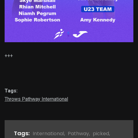
+++
Tags:
Throws Pathway International
Tags:
International
,
Pathway
,
picked
,