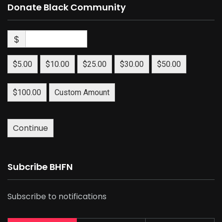
Donate Black Community
$
$5.00
$10.00
$25.00
$30.00
$50.00
$100.00
Custom Amount
Continue
Subcribe BHFN
Subscribe to notifications