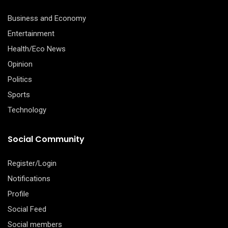
Business and Economy
Entertainment
Health/Eco News
Opinion
Politics
Sports
Technology
Social Community
Register/Login
Notifications
Profile
Social Feed
Social members