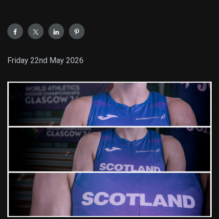
Friday 22nd May 2026