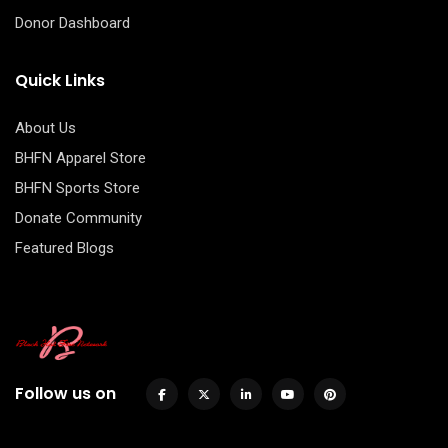
Donor Dashboard
Quick Links
About Us
BHFN Apparel Store
BHFN Sports Store
Donate Community
Featured Blogs
Follow us on