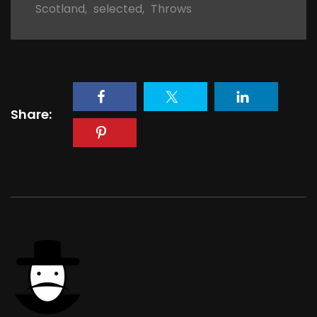
Scotland
,
selected
,
Throws
Share: