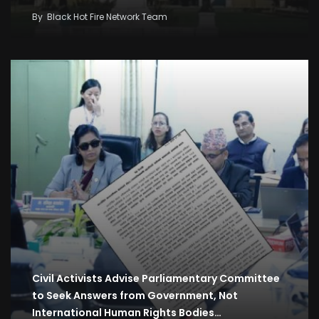
By
Black Hot Fire Network Team
Civil Activists Advise Parliamentary Committee
to Seek Answers from Government, Not
International Human Rights Bodies…