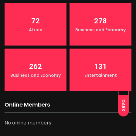
72
278
Africa
Business and Economy
262
131
Business and Economy
Entertainment
LIGHT
DARK
Online Members
No online members