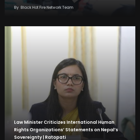
By
Black Hot Fire Network Team
Law Minister Criticizes International Human
Rights Organizations’ Statements on Nepal’s
Sovereignty | Ratopati