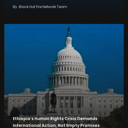
By
Black Hot Fire Network Team
Ethiopia’s Human Rights Crisis Demands
International Action, Not Empty Promises