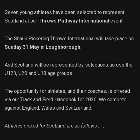
Seven young athletes have been selected to represent
Scotland at our
Throws Pathway International
event.
The Shaun Pickering Throws International will take place on
Sunday 31 May
in
Loughborough
.
And Scotland will be represented by selections across the
U123, U20 and U18 age groups.
The opportunity for athletes, and their coaches, is offered
via our Track and Field Handbook for 2026. We compete
against England, Wales and Switzerland.
Athletes picked for Scotland are as follows . . .