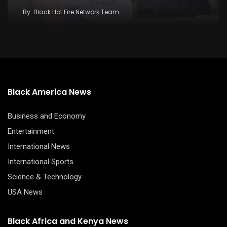
By
Black Hot Fire Network Team
Black America News
Business and Economy
Entertainment
International News
International Sports
Science & Technology
USA News
Black Africa and Kenya News