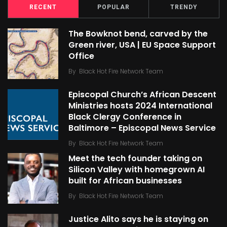
RECENT
POPULAR
TRENDY
The Bowknot bend, carved by the
Green river, USA | EU Space Support
Office
By
Black Hot Fire Network Team
Episcopal Church’s African Descent
Ministries hosts 2024 International
Black Clergy Conference in
Baltimore – Episcopal News Service
By
Black Hot Fire Network Team
Meet the tech founder taking on
Silicon Valley with homegrown AI
built for African businesses
By
Black Hot Fire Network Team
Justice Alito says he is staying on