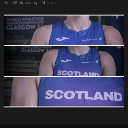
86 Views
Shares