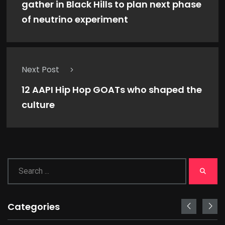
gather in Black Hills to plan next phase
of neutrino experiment
Next Post
12 AAPI Hip Hop GOATs who shaped the
culture
Categories