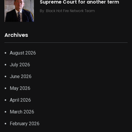
Supreme Court for another term
By
Black Hot Fire Network Team
Archives
August 2026
July 2026
June 2026
May 2026
April 2026
March 2026
February 2026