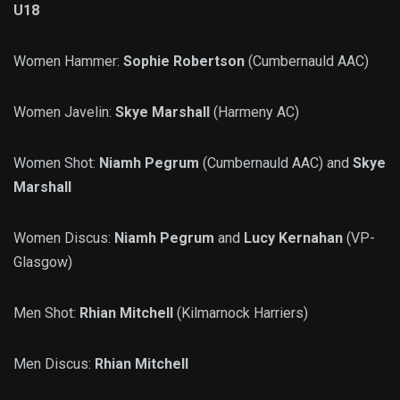
U18
Women Hammer:
Sophie Robertson
(Cumbernauld AAC)
Women Javelin:
Skye Marshall
(Harmeny AC)
Women Shot:
Niamh Pegrum
(Cumbernauld AAC) and
Skye
Marshall
Women Discus:
Niamh Pegrum
and
Lucy Kernahan
(VP-
Glasgow)
Men Shot:
Rhian Mitchell
(Kilmarnock Harriers)
Men Discus:
Rhian Mitchell