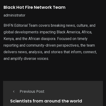
Black Hot Fire Network Team
administrator
BHFN Editorial Team covers breaking news, culture, and
global developments impacting Black America, Africa,
Kenya, and the African diaspora. Focused on timely
reporting and community-driven perspectives, the team
delivers news, analysis, and stories that inform, connect,
and amplify diverse voices.
Previous Post
Scientists from around the world