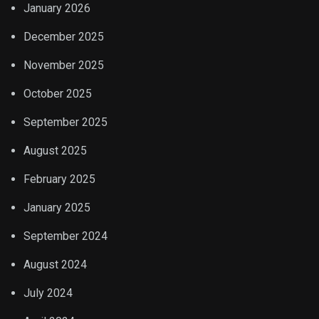
January 2026
December 2025
November 2025
October 2025
September 2025
August 2025
February 2025
January 2025
September 2024
August 2024
July 2024