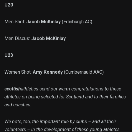
U20
Men Shot:
Jacob McKinlay
(Edinburgh AC)
Men Discus:
Jacob McKinlay
U23
Women Shot:
Amy Kennedy
(Cumbernauld AAC)
scottish
athletics send our warm congratulations to these
athletes on being selected for Scotland and to their families
and coaches.
We note, too, the important role by clubs – and all their
volunteers – in the development of these young athletes