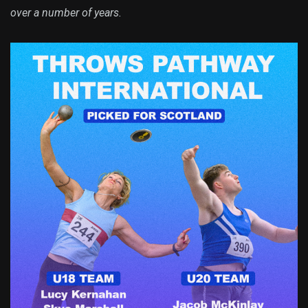
over a number of years.