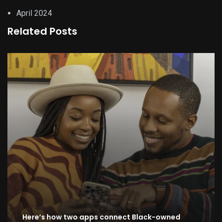
April 2024
Related Posts
Here’s how two apps connect Black-owned