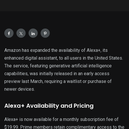
Amazon has expanded the availability of Alexa+, its
enhanced digital assistant, to all users in the United States.
The service, featuring generative artificial intelligence
capabilities, was initially released in an early access
preview last March, requiring a waitlist or purchase of
newer devices.
Alexa+ Availability and Pricing
Alexa+ is now available for a monthly subscription fee of
$19.99. Prime members retain complimentary access to the