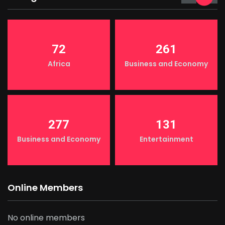
72
261
Africa
Business and Economy
277
131
Business and Economy
Entertainment
Online Members
No online members