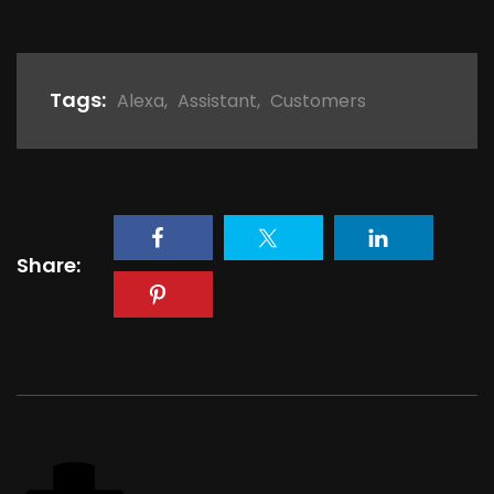
Tags:
Alexa
,
Assistant
,
Customers
Share: