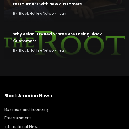
restaurants with new customers
By
Black Hot Fire Network Team
Why Asian-Owned Stores Are Losing Black
Customers
By
Black Hot Fire Network Team
Black America News
Business and Economy
Entertainment
International News