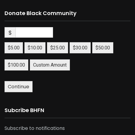
Donate Black Community
$
$5.00
$10.00
$25.00
$30.00
$50.00
$100.00
Custom Amount
Continue
Subcribe BHFN
Subscribe to notifications