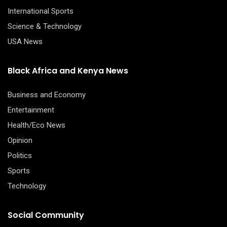
International Sports
Science & Technology
USA News
Black Africa and Kenya News
Business and Economy
Entertainment
Health/Eco News
Opinion
Politics
Sports
Technology
Social Community