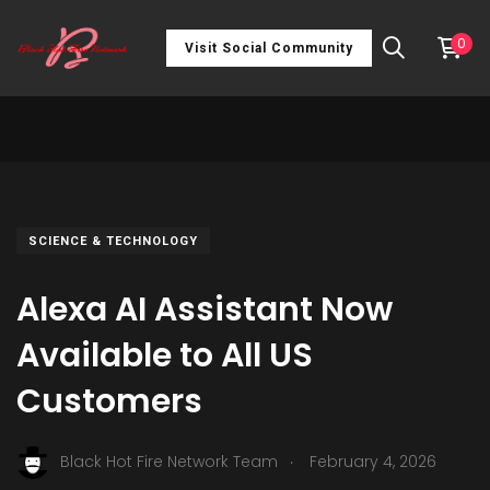
0
Visit Social Community
SCIENCE & TECHNOLOGY
Alexa AI Assistant Now
Available to All US
Customers
.
Black Hot Fire Network Team
February 4, 2026