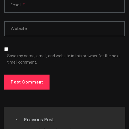
Email
*
Website
Save my name, email, and website in this browser for the next
time I comment.
Previous Post