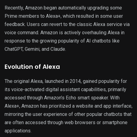
Recently, Amazon began automatically upgrading some
Prime members to Alexa+, which resulted in some user
feedback. Users can revert to the classic Alexa service via
voice command. Amazon is actively overhauling Alexa in
response to the growing popularity of AI chatbots like
ChatGPT, Gemini, and Claude.
Evolution of Alexa
The original Alexa, launched in 2014, gained popularity for
its voice-activated digital assistant capabilities, primarily
accessed through Amazon’s Echo smart speaker. With
Alexa+, Amazon has prioritized a website and app interface,
mirroring the user experience of other popular chatbots that
are often accessed through web browsers or smartphone
applications.