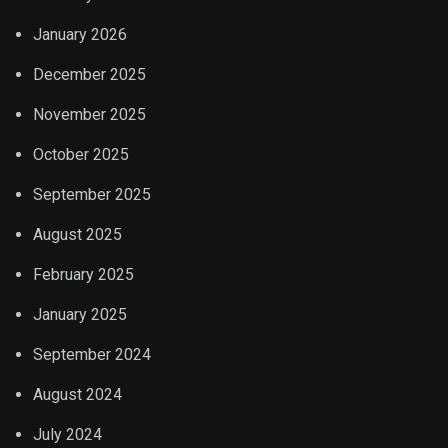
January 2026
December 2025
November 2025
October 2025
September 2025
August 2025
February 2025
January 2025
September 2024
August 2024
July 2024