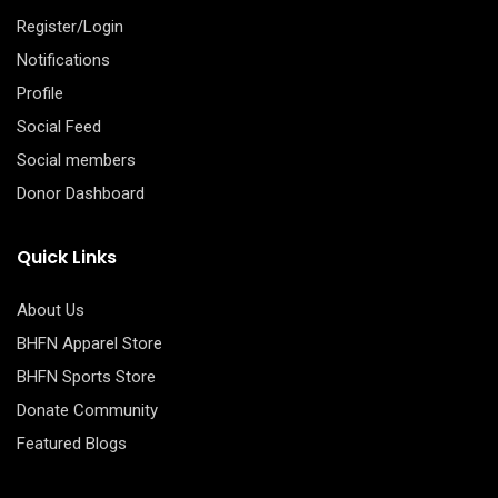
Register/Login
Notifications
Profile
Social Feed
Social members
Donor Dashboard
Quick Links
About Us
BHFN Apparel Store
BHFN Sports Store
Donate Community
Featured Blogs