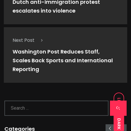
Dutch anti-immigration protest
escalates into violence
Next Post
Washington Post Reduces Staff,
Scales Back Sports and International
Reporting
LIGHT
DARK
Categories