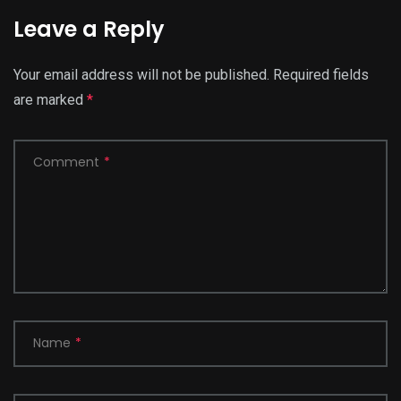
Leave a Reply
Your email address will not be published.
Required fields
are marked
*
Comment
*
Name
*