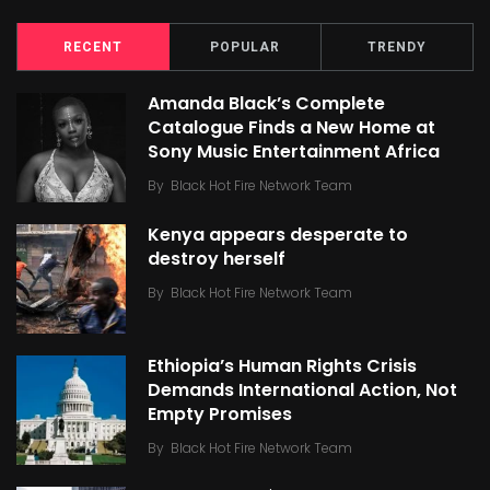
RECENT
POPULAR
TRENDY
Amanda Black’s Complete
Catalogue Finds a New Home at
Sony Music Entertainment Africa
By
Black Hot Fire Network Team
Kenya appears desperate to
destroy herself
By
Black Hot Fire Network Team
Ethiopia’s Human Rights Crisis
Demands International Action, Not
Empty Promises
By
Black Hot Fire Network Team