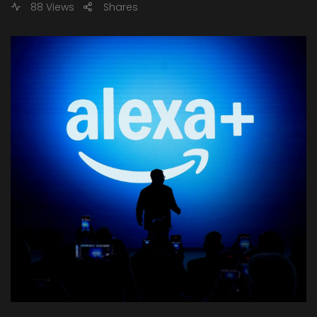
88 Views
Shares