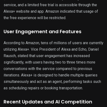
service, and a limited free trial is accessible through the
Alexa+ website and app. Amazon indicated that usage of
the free experience will be restricted.
User Engagement and Features
According to Amazon, tens of millions of users are currently
utilizing Alexa+. Vice President of Alexa and Echo, Daniel
Rausch, stated that user engagement has increased
significantly, with users having two to three times more
conversations with the service compared to previous
iterations. Alexa+ is designed to handle multiple queries
simultaneously and act as an agent, performing tasks such
as scheduling repairs or booking transportation.
Recent Updates and AI Competition