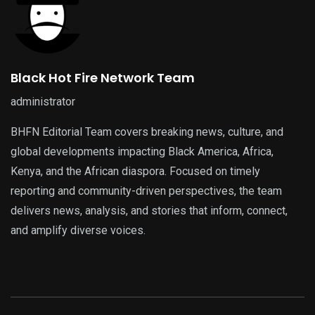
Black Hot Fire Network Team
administrator
BHFN Editorial Team covers breaking news, culture, and
global developments impacting Black America, Africa,
Kenya, and the African diaspora. Focused on timely
reporting and community-driven perspectives, the team
delivers news, analysis, and stories that inform, connect,
and amplify diverse voices.