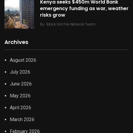
Kenya seeks $450m World Bank
emergency funding as war, weather
risks grow
By
Black Hot Fire Network Team
Archives
August 2026
July 2026
June 2026
May 2026
April 2026
March 2026
February 2026