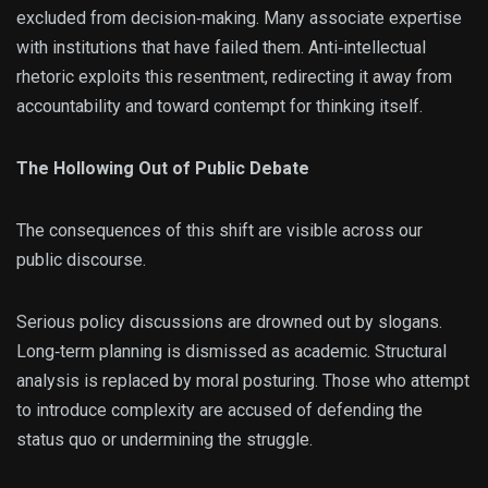
excluded from decision‑making. Many associate expertise
with institutions that have failed them. Anti‑intellectual
rhetoric exploits this resentment, redirecting it away from
accountability and toward contempt for thinking itself.
The Hollowing Out of Public Debate
The consequences of this shift are visible across our
public discourse.
Serious policy discussions are drowned out by slogans.
Long‑term planning is dismissed as academic. Structural
analysis is replaced by moral posturing. Those who attempt
to introduce complexity are accused of defending the
status quo or undermining the struggle.