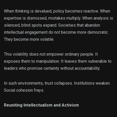
When thinking is devalued, policy becomes reactive. When
expertise is dismissed, mistakes multiply. When analysis is
silenced, blind spots expand. Societies that abandon
intellectual engagement do not become more democratic.
They become more volatile.
This volatility does not empower ordinary people. It
exposes them to manipulation. It leaves them vulnerable to
leaders who promise certainty without accountability.
In such environments, trust collapses. Institutions weaken.
Social cohesion frays.
Reuniting Intellectualism and Activism