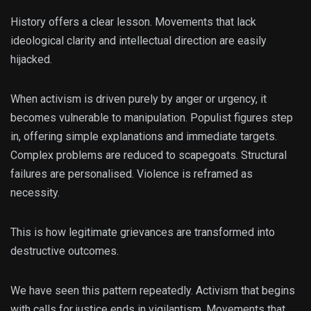
History offers a clear lesson. Movements that lack
ideological clarity and intellectual direction are easily
hijacked.
When activism is driven purely by anger or urgency, it
becomes vulnerable to manipulation. Populist figures step
in, offering simple explanations and immediate targets.
Complex problems are reduced to scapegoats. Structural
failures are personalised. Violence is reframed as
necessity.
This is how legitimate grievances are transformed into
destructive outcomes.
We have seen this pattern repeatedly. Activism that begins
with calls for justice ends in vigilantism. Movements that