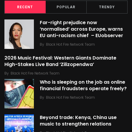
RECENT
POPULAR
TRENDY
Far-right prejudice now
‘normalised’ across Europe, warns
EU anti-racism chief – EUobserver
By
Black Hot Fire Network Team
2026 Music Festival: Western Giants Dominate
High-Stakes Live Band ‘Zilizopendwa’
By
Black Hot Fire Network Team
Who is sleeping on the job as online
financial fraudsters operate freely?
By
Black Hot Fire Network Team
Beyond trade: Kenya, China use
music to strengthen relations