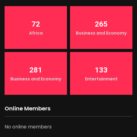
72
265
Africa
Business and Economy
281
133
Business and Economy
Entertainment
Online Members
No online members