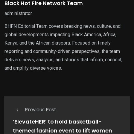
Black Hot Fire Network Team
administrator
BHFN Editorial Team covers breaking news, culture, and
global developments impacting Black America, Africa,
Kenya, and the African diaspora. Focused on timely
reporting and community-driven perspectives, the team
delivers news, analysis, and stories that inform, connect,
and amplify diverse voices.
Previous Post
‘ElevateHER’ to hold basketball-
themed fashion event to lift women