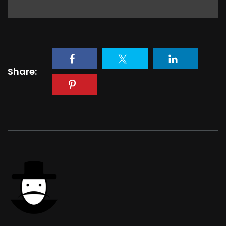
Share: