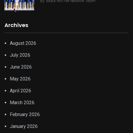
By
Black Hot Fire Network Team
Archives
August 2026
July 2026
June 2026
May 2026
April 2026
March 2026
February 2026
January 2026