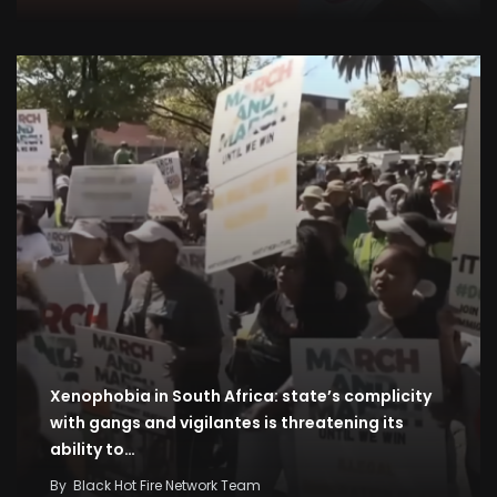
Xenophobia in South Africa: state’s complicity
with gangs and vigilantes is threatening its
ability to…
By
Black Hot Fire Network Team