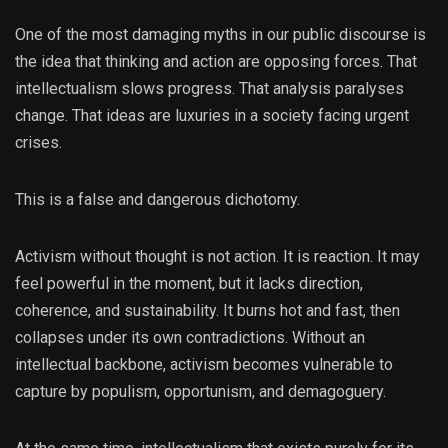
One of the most damaging myths in our public discourse is
the idea that thinking and action are opposing forces. That
intellectualism slows progress. That analysis paralyses
change. That ideas are luxuries in a society facing urgent
crises.
This is a false and dangerous dichotomy.
Activism without thought is not action. It is reaction. It may
feel powerful in the moment, but it lacks direction,
coherence, and sustainability. It burns hot and fast, then
collapses under its own contradictions. Without an
intellectual backbone, activism becomes vulnerable to
capture by populism, opportunism, and demagoguery.