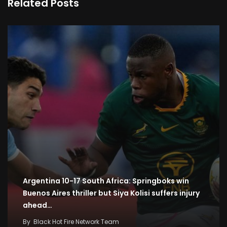
Related Posts
Argentina 10-17 South Africa: Springboks win
Buenos Aires thriller but Siya Kolisi suffers injury
ahead…
By
Black Hot Fire Network Team