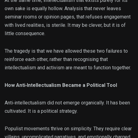
At the same time, intellectualism that exists purely for its
own sake is equally hollow. Analysis that never leaves
seminar rooms or opinion pages, that refuses engagement
with lived realities, is sterile. It may be clever, but it is of
little consequence.
The tragedy is that we have allowed these two failures to
reinforce each other, rather than recognising that
intellectualism and activism are meant to function together.
How Anti‑Intellectualism Became a Political Tool
Anti‑intellectualism did not emerge organically. It has been
cultivated. It is a political strategy.
Populist movements thrive on simplicity. They require clear
villains, uncomplicated narratives, and emotionally charged