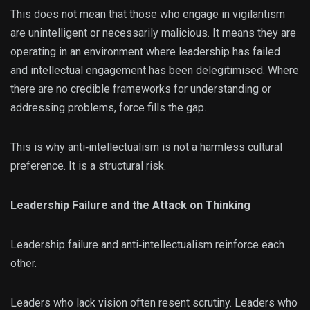
This does not mean that those who engage in vigilantism
are unintelligent or necessarily malicious. It means they are
operating in an environment where leadership has failed
and intellectual engagement has been delegitimised. Where
there are no credible frameworks for understanding or
addressing problems, force fills the gap.
This is why anti‑intellectualism is not a harmless cultural
preference. It is a structural risk.
Leadership Failure and the Attack on Thinking
Leadership failure and anti‑intellectualism reinforce each
other.
Leaders who lack vision often resent scrutiny. Leaders who