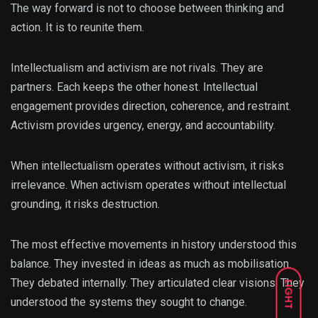
The way forward is not to choose between thinking and
action. It is to reunite them.
Intellectualism and activism are not rivals. They are
partners. Each keeps the other honest. Intellectual
engagement provides direction, coherence, and restraint.
Activism provides urgency, energy, and accountability.
When intellectualism operates without activism, it risks
irrelevance. When activism operates without intellectual
grounding, it risks destruction.
The most effective movements in history understood this
balance. They invested in ideas as much as mobilisation.
They debated internally. They articulated clear visions. They
LIGHT
understood the systems they sought to change.