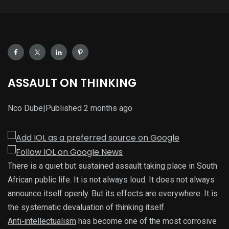
ASSAULT ON THINKING
Nco Dube
|
Published
2 months ago
There is a quiet but sustained assault taking place in South
African public life. It is not always loud. It does not always
announce itself openly. But its effects are everywhere. It is
the systematic devaluation of thinking itself.
Anti‑intellectualism
has become one of the most corrosive