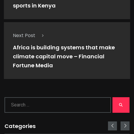
sports in Kenya
Next Post
Africa is building systems that make
climate capital move – Financial
Fortune Media
Categories