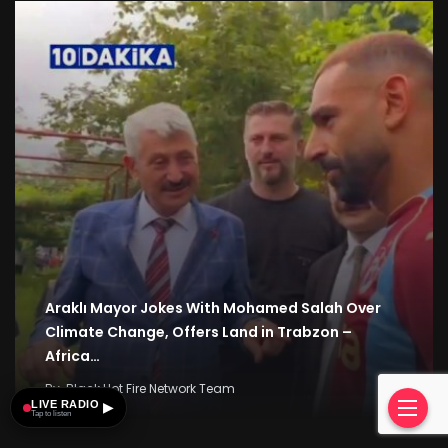
Araklı Mayor Jokes With Mohamed Salah Over
Climate Change, Offers Land in Trabzon –
Africa…
By
Black Hot Fire Network Team
LIVE RADIO
▶
Tap to listen