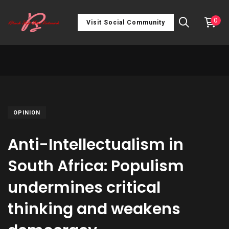
0
Visit Social Community
OPINION
Anti-Intellectualism in
South Africa: Populism
undermines critical
thinking and weakens