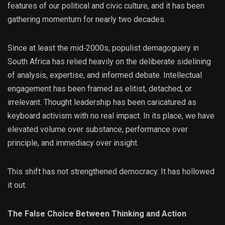
features of our political and civic culture, and it has been
gathering momentum for nearly two decades.
Since at least the mid‑2000s, populist demagoguery in
South Africa has relied heavily on the deliberate sidelining
of analysis, expertise, and informed debate. Intellectual
engagement has been framed as elitist, detached, or
irrelevant. Thought leadership has been caricatured as
keyboard activism with no real impact. In its place, we have
elevated volume over substance, performance over
principle, and immediacy over insight.
This shift has not strengthened democracy. It has hollowed
it out.
The False Choice Between Thinking and Action