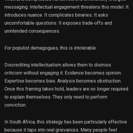
messaging. Intellectual engagement threatens this model. It
introduces nuance. It complicates binaries. It asks
uncomfortable questions. It exposes trade‑offs and
unintended consequences.
For populist demagogues, this is intolerable.
Discrediting intellectualism allows them to dismiss
criticism without engaging it. Evidence becomes opinion.
Expertise becomes bias. Analysis becomes obstruction.
Once this framing takes hold, leaders are no longer required
to explain themselves. They only need to perform
conviction.
In South Africa, this strategy has been particularly effective
because it taps into real grievances. Many people feel