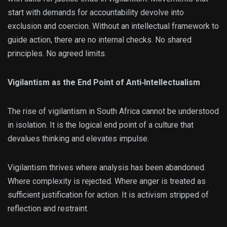
start with demands for accountability devolve into
exclusion and coercion. Without an intellectual framework to
guide action, there are no internal checks. No shared
principles. No agreed limits.
Vigilantism as the End Point of Anti‑Intellectualism
The rise of vigilantism in South Africa cannot be understood
in isolation. It is the logical end point of a culture that
devalues thinking and elevates impulse.
Vigilantism thrives where analysis has been abandoned.
Where complexity is rejected. Where anger is treated as
sufficient justification for action. It is activism stripped of
reflection and restraint.