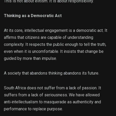
This is not about elitism. It is about responsibility.
Thinking as a Democratic Act
At its core, intellectual engagement is a democratic act. It
affirms that citizens are capable of understanding
complexity. It respects the public enough to tell the truth,
even when it is uncomfortable. It insists that change be
guided by more than impulse.
A society that abandons thinking abandons its future.
South Africa does not suffer from a lack of passion. It
suffers from a lack of seriousness. We have allowed
anti‑intellectualism to masquerade as authenticity and
performance to replace purpose.