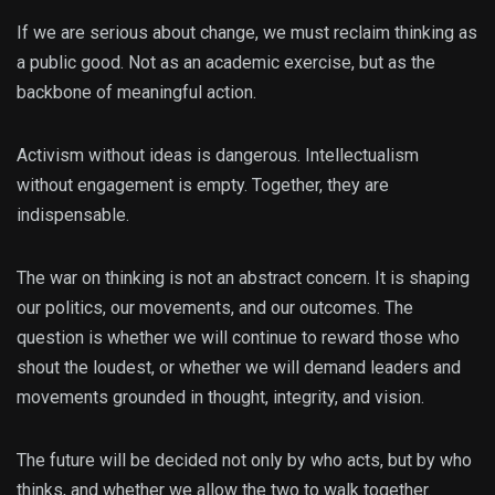
If we are serious about change, we must reclaim thinking as
a public good. Not as an academic exercise, but as the
backbone of meaningful action.
Activism without ideas is dangerous. Intellectualism
without engagement is empty. Together, they are
indispensable.
The war on thinking is not an abstract concern. It is shaping
our politics, our movements, and our outcomes. The
question is whether we will continue to reward those who
shout the loudest, or whether we will demand leaders and
movements grounded in thought, integrity, and vision.
The future will be decided not only by who acts, but by who
thinks, and whether we allow the two to walk together.