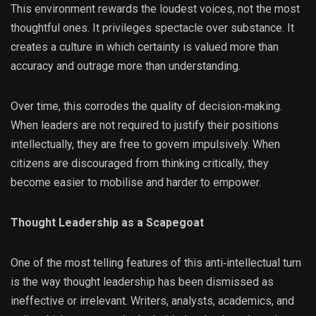
This environment rewards the loudest voices, not the most
thoughtful ones. It privileges spectacle over substance. It
creates a culture in which certainty is valued more than
accuracy and outrage more than understanding.
Over time, this corrodes the quality of decision‑making.
When leaders are not required to justify their positions
intellectually, they are free to govern impulsively. When
citizens are discouraged from thinking critically, they
become easier to mobilise and harder to empower.
Thought Leadership as a Scapegoat
One of the most telling features of this anti‑intellectual turn
is the way thought leadership has been dismissed as
ineffective or irrelevant. Writers, analysts, academics, and