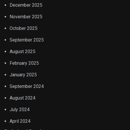
December 2025
November 2025
October 2025
September 2025
August 2025
February 2025
January 2025
September 2024
August 2024
July 2024
April 2024