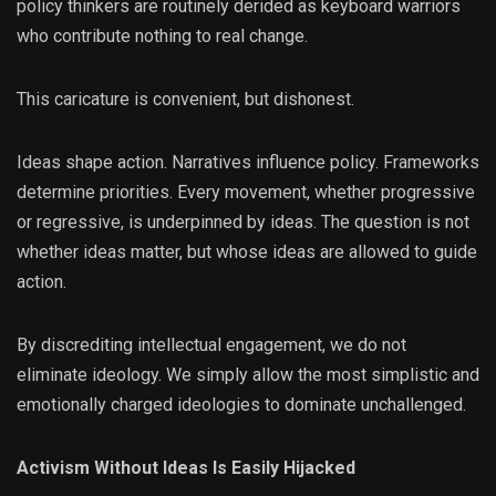
policy thinkers are routinely derided as keyboard warriors
who contribute nothing to real change.
This caricature is convenient, but dishonest.
Ideas shape action. Narratives influence policy. Frameworks
determine priorities. Every movement, whether progressive
or regressive, is underpinned by ideas. The question is not
whether ideas matter, but whose ideas are allowed to guide
action.
By discrediting intellectual engagement, we do not
eliminate ideology. We simply allow the most simplistic and
emotionally charged ideologies to dominate unchallenged.
Activism Without Ideas Is Easily Hijacked