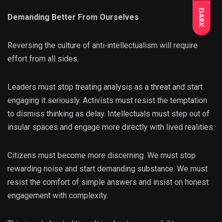
DARK
Demanding Better From Ourselves
Reversing the culture of anti‑intellectualism will require
effort from all sides.
Leaders must stop treating analysis as a threat and start
engaging it seriously. Activists must resist the temptation
to dismiss thinking as delay. Intellectuals must step out of
insular spaces and engage more directly with lived realities.
Citizens must become more discerning. We must stop
rewarding noise and start demanding substance. We must
resist the comfort of simple answers and insist on honest
engagement with complexity.