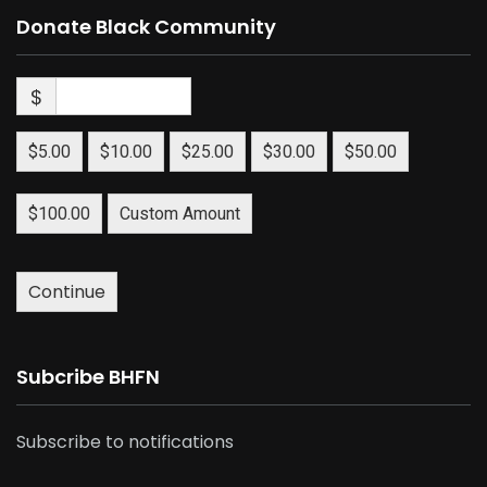
Donate Black Community
$
$5.00
$10.00
$25.00
$30.00
$50.00
$100.00
Custom Amount
Continue
Subcribe BHFN
Subscribe to notifications