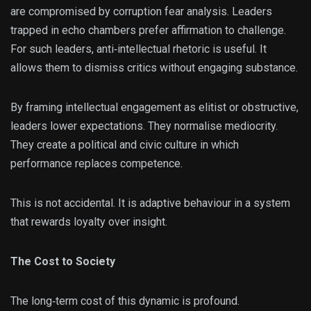
are compromised by corruption fear analysis. Leaders
trapped in echo chambers prefer affirmation to challenge.
For such leaders, anti‑intellectual rhetoric is useful. It
allows them to dismiss critics without engaging substance.
By framing intellectual engagement as elitist or obstructive,
leaders lower expectations. They normalise mediocrity.
They create a political and civic culture in which
performance replaces competence.
This is not accidental. It is adaptive behaviour in a system
that rewards loyalty over insight.
The Cost to Society
The long‑term cost of this dynamic is profound.