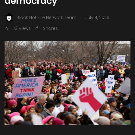
democracy
.
Black Hot Fire Network Team
July 4, 2026
73 Views
Shares