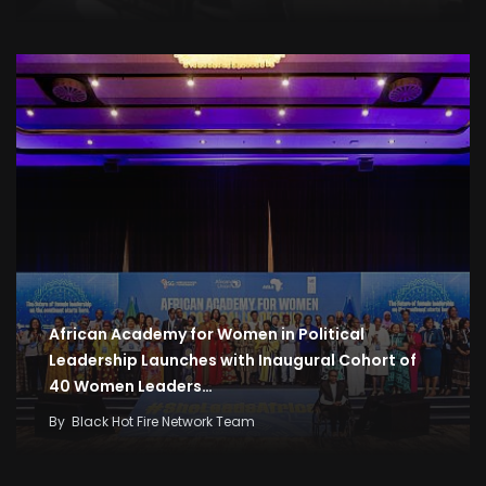
African Academy for Women in Political
Leadership Launches with Inaugural Cohort of
40 Women Leaders…
By
Black Hot Fire Network Team