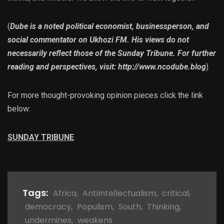
(
Dube is a noted political economist, businessperson, and
social commentator on Ukhozi FM. His views do not
necessarily reflect those of the Sunday Tribune. For further
reading and perspectives, visit: http://www.ncodube.blog
)
For more thought-provoking opinion pieces click the link
below:
SUNDAY TRIBUNE
Tags:
Africa
,
AntiIntellectualism
,
critical
,
democracy
,
Populism
,
South
,
Thinking
,
undermines
,
weakens