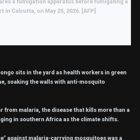
ares a fumigation apparatus before fumigating a
rt in Calcutta, on May 25, 2026. [AFP]
longo sits in the yard as health workers in green
e, soaking the walls with anti-mosquito
ear from malaria, the disease that kills more than a
rging in southern Africa as the climate shifts.
nce” against malaria-carrying mosquitoes was a