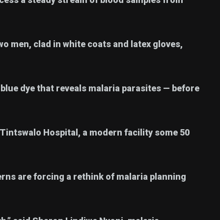
wo men, clad in white coats and latex gloves,
blue dye that reveals malaria parasites — before
 Tintswalo Hospital, a modern facility some 50
terns are forcing a rethink of malaria planning