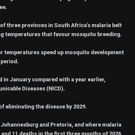
ee.
of three provinces in South Africa’s malaria belt
ing temperatures that favour mosquito breeding.
mer temperatures speed up mosquito development
 period.
in January compared with a year earlier,
unicable Diseases (NICD).
f eliminating the disease by 2029.
Johannesburg and Pretoria, and where malaria
and 11 deaths in the first three months of 2026,