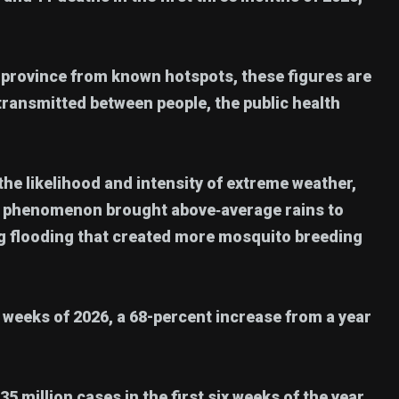
 province from known hotspots, these figures are
 transmitted between people, the public health
e likelihood and intensity of extreme weather,
er phenomenon brought above‑average rains to
ing flooding that created more mosquito breeding
r weeks of 2026, a 68-percent increase from a year
million cases in the first six weeks of the year,