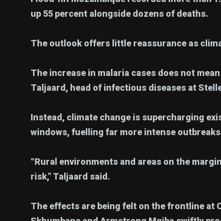
up 55 percent alongside dozens of deaths.
The outlook offers little reassurance as clima
The increase in malaria cases does not mean 
Taljaard, head of infectious diseases at Stel
Instead, climate change is supercharging ex
windows, fuelling far more intense outbreaks
“Rural environments and areas on the margins
risk,” Taljaard said.
The effects are being felt on the frontline a
Skhumbane and Armstrong Mgiba swiftly proc