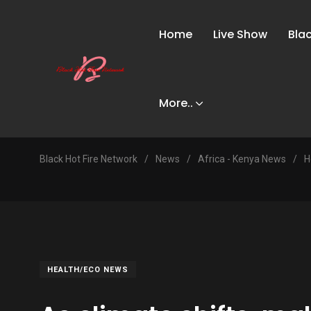
Home
Live Show
Bla
More..
Black Hot Fire Network
/
News
/
Africa - Kenya News
/
H
HEALTH/ECO NEWS