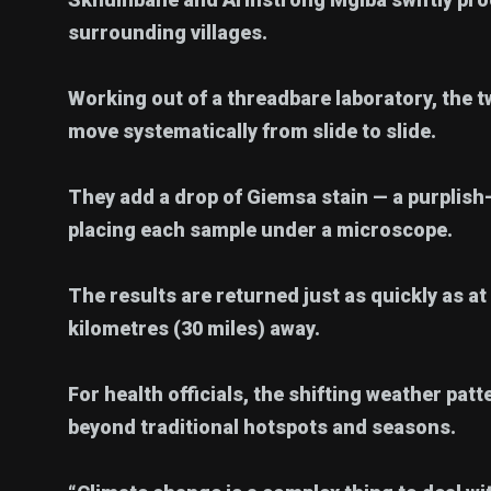
surrounding villages.
Working out of a threadbare laboratory, the t
move systematically from slide to slide.
They add a drop of Giemsa stain — a purplish-
placing each sample under a microscope.
The results are returned just as quickly as at
kilometres (30 miles) away.
For health officials, the shifting weather pat
beyond traditional hotspots and seasons.