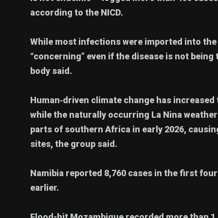
according to the NICD.
While most infections were imported into the
“concerning” even if the disease is not being
body said.
Human‑driven climate change has increased th
while the naturally occurring La Nina weath
parts of southern Africa in early 2026, caus
sites, the group said.
Namibia reported 8,760 cases in the first fou
earlier.
Flood-hit Mozambique recorded more than 1.35 