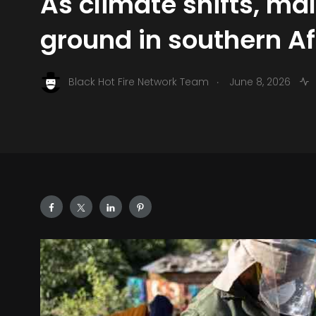
As climate shifts, ma
ground in southern Af
.
Black Hot Fire Network Team
June 8, 2026