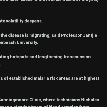
te volatility deepens.
the disease is migrating, said Professor Jantjie
lenbosch University.
isting hotspots and lengthening transmission
.
 of established malaria risk areas are at highest
t Cunningmoore Clinic, where technicians Nicholas
ess a steady stream of blood samples from