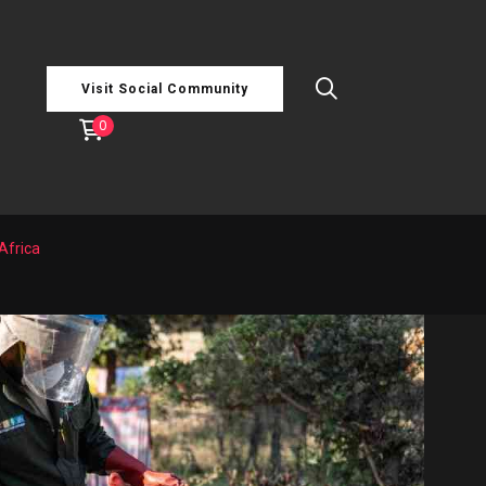
Visit Social Community
0
Africa