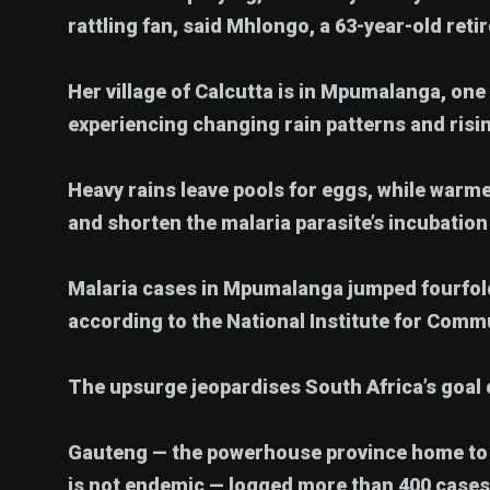
rattling fan, said Mhlongo, a 63-year-old retir
Her village of Calcutta is in Mpumalanga, one 
experiencing changing rain patterns and ris
Heavy rains leave pools for eggs, while war
and shorten the malaria parasite’s incubation
Malaria cases in Mpumalanga jumped fourfold 
according to the National Institute for Comm
The upsurge jeopardises South Africa’s goal o
Gauteng — the powerhouse province home to 
is not endemic — logged more than 400 cases 