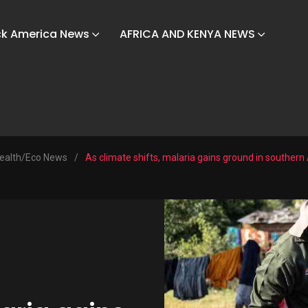
ck America News
AFRICA AND KENYA NEWS
ealth/Eco News
/
As climate shifts, malaria gains ground in southern 