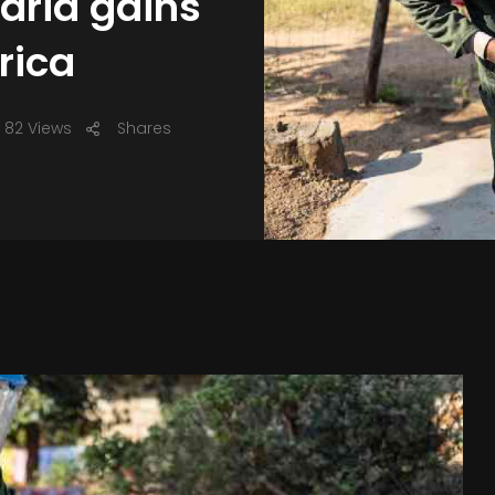
laria gains
rica
82 Views
Shares