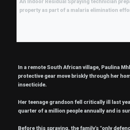
An Indoor Residual Spraying technician prep
property as part of a malaria elimination effo
In a remote South African village, Paulina Mh
protective gear move briskly through her hom
insecticide.
Her teenage grandson fell critically ill last y
quarter of a million people annually and is su
Before this spraying, the family’s “only defe