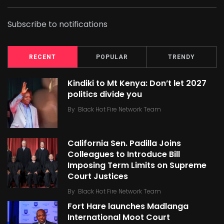
Subscribe to notifications
RECENT
POPULAR
TRENDY
Kindiki to Mt Kenya: Don’t let 2027
politics divide you
By
Black Hot Fire Network Team
California Sen. Padilla Joins
Colleagues to Introduce Bill
Imposing Term Limits on Supreme
Court Justices
By
Black Hot Fire Network Team
Fort Hare launches Madlanga
International Moot Court