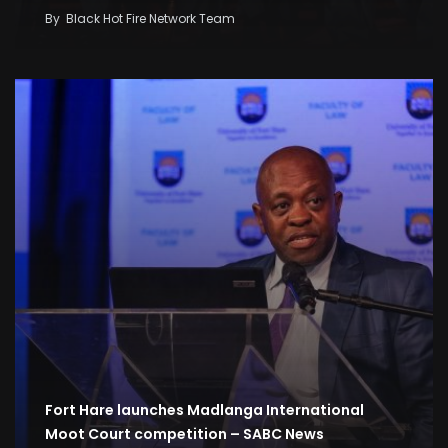
By
Black Hot Fire Network Team
Fort Hare launches Madlanga International
Moot Court competition – SABC News