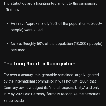
The statistics are a haunting testament to the campaign’s
efficiency:
Herero:
Approximately 80% of the population (65,000+
people) were killed.
Nama:
Roughly 50% of the population (10,000+ people)
perished.
The Long Road to Recognition
For over a century, this genocide remained largely ignored
by the international community. It was not until 2004 that
Germany acknowledged its “moral responsibility,” and only
in
May 2021
did Germany formally recognize the atrocities
as genocide.