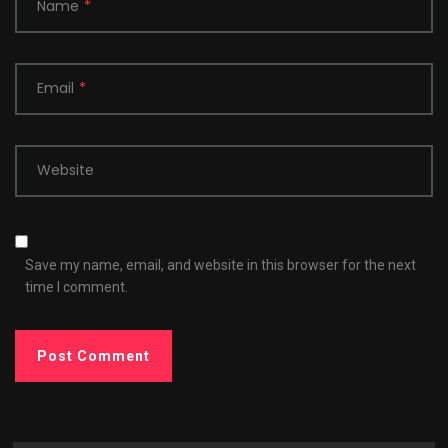
Name
*
Email
*
Website
Save my name, email, and website in this browser for the next
time I comment.