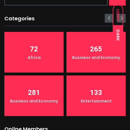
LIGHT
Categories
DARK
72
265
Africa
Business and Economy
281
133
Business and Economy
Entertainment
Online Members