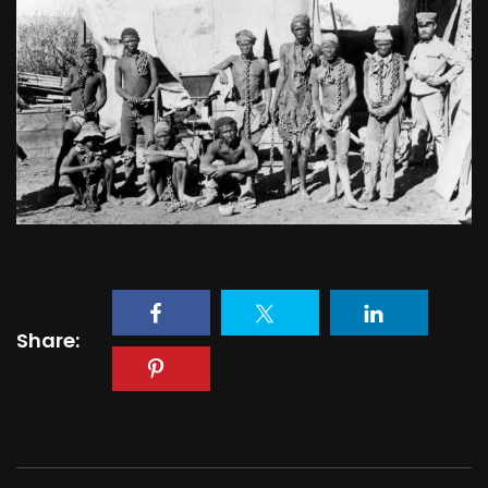
Share: