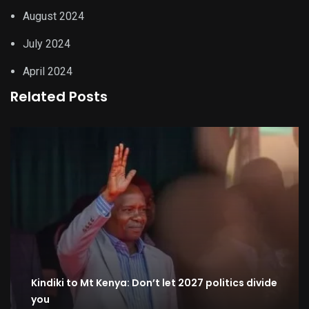
August 2024
July 2024
April 2024
Related Posts
Kindiki to Mt Kenya: Don’t let 2027 politics divide
you