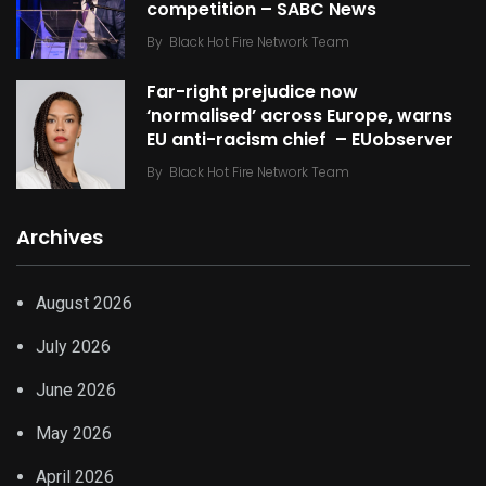
competition – SABC News
By
Black Hot Fire Network Team
Far-right prejudice now
‘normalised’ across Europe, warns
EU anti-racism chief – EUobserver
By
Black Hot Fire Network Team
Archives
August 2026
July 2026
June 2026
May 2026
April 2026