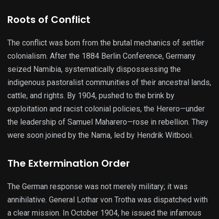
Roots of Conflict
The conflict was born from the brutal mechanics of settler
colonialism. After the 1884 Berlin Conference, Germany
seized Namibia, systematically dispossessing the
indigenous pastoralist communities of their ancestral lands,
cattle, and rights. By 1904, pushed to the brink by
exploitation and racist colonial policies, the Herero—under
the leadership of Samuel Maharero—rose in rebellion. They
were soon joined by the Nama, led by Hendrik Witbooi.
The Extermination Order
The German response was not merely military; it was
annihilative. General Lothar von Trotha was dispatched with
a clear mission. In October 1904, he issued the infamous