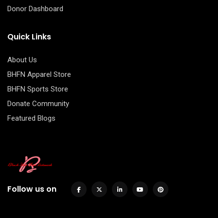
Donor Dashboard
Quick Links
About Us
BHFN Apparel Store
BHFN Sports Store
Donate Community
Featured Blogs
Follow us on