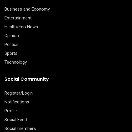
Business and Economy
Entertainment
Health/Eco News
Opinion
Politics
Sports
Technology
Social Community
Register/Login
Notifications
Profile
Social Feed
Social members