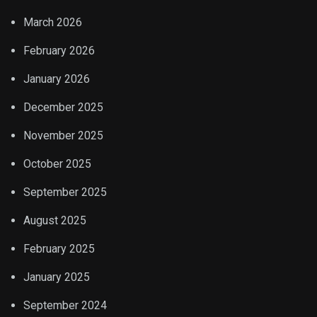
March 2026
February 2026
January 2026
December 2025
November 2025
October 2025
September 2025
August 2025
February 2025
January 2025
September 2024