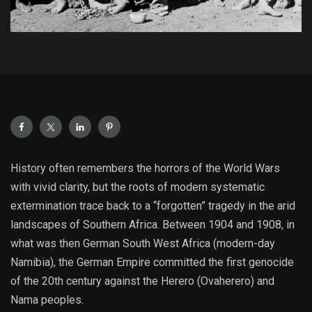
History often remembers the horrors of the World Wars
with vivid clarity, but the roots of modern systematic
extermination trace back to a “forgotten” tragedy in the arid
landscapes of Southern Africa. Between 1904 and 1908, in
what was then German South West Africa (modern-day
Namibia), the German Empire committed the first genocide
of the 20th century against the Herero (Ovaherero) and
Nama peoples.