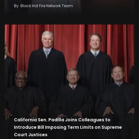
By
Black Hot Fire Network Team
California Sen. Padilla Joins Colleagues to
Introduce Bill Imposing Term Limits on Supreme
Court Justices