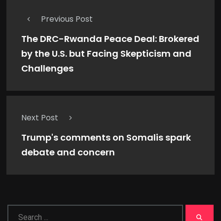
Previous Post
The DRC-Rwanda Peace Deal: Brokered
by the U.S. but Facing Skepticism and
Challenges
Next Post
Trump's comments on Somalis spark
debate and concern