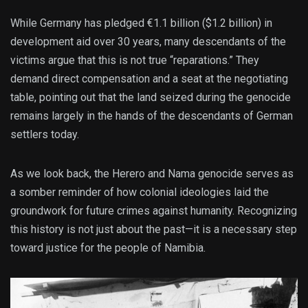
While Germany has pledged €1.1 billion ($1.2 billion) in
development aid over 30 years, many descendants of the
victims argue that this is not true “reparations.” They
demand direct compensation and a seat at the negotiating
table, pointing out that the land seized during the genocide
remains largely in the hands of the descendants of German
settlers today.
As we look back, the Herero and Nama genocide serves as
a somber reminder of how colonial ideologies laid the
groundwork for future crimes against humanity. Recognizing
this history is not just about the past—it is a necessary step
toward justice for the people of Namibia.