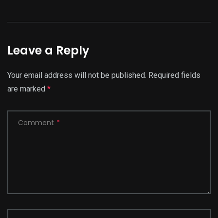
Leave a Reply
Your email address will not be published.
Required fields
are marked
*
Comment
*