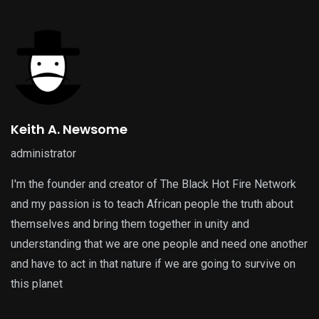
Keith A. Newsome
administrator
I'm the founder and creator of The Black Hot Fire Network
and my passion is to teach African people the truth about
themselves and bring them together in unity and
understanding that we are one people and need one another
and have to act in that nature if we are going to survive on
this planet