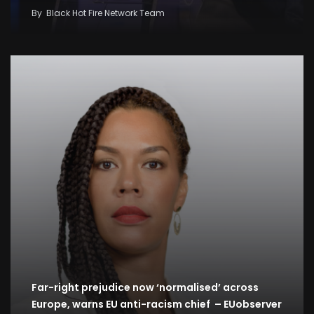
By
Black Hot Fire Network Team
Far-right prejudice now ‘normalised’ across
Europe, warns EU anti-racism chief – EUobserver