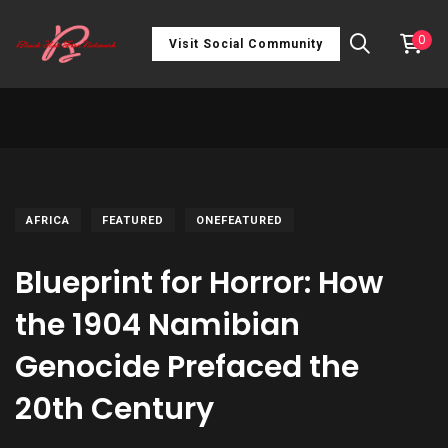
0
Visit Social Community
AFRICA
FEATURED
ONEFEATURED
Blueprint for Horror: How
the 1904 Namibian
Genocide Prefaced the
20th Century