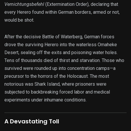
Vernichtungsbefehl
(Extermination Order), declaring that
every Herero found within German borders, armed or not,
would be shot.
After the decisive Battle of Waterberg, German forces
drove the surviving Herero into the waterless Omaheke
Desert, sealing off the exits and poisoning water holes.
Tens of thousands died of thirst and starvation. Those who
survived were rounded up into concentration camps—a
precursor to the horrors of the Holocaust. The most
notorious was Shark Island, where prisoners were
subjected to backbreaking forced labor and medical
experiments under inhumane conditions.
A Devastating Toll