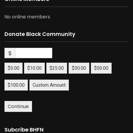
No online members
Donate Black Community
$
$5.00
$10.00
$25.00
$30.00
$50.00
$100.00
Custom Amount
Continue
Subcribe BHFN