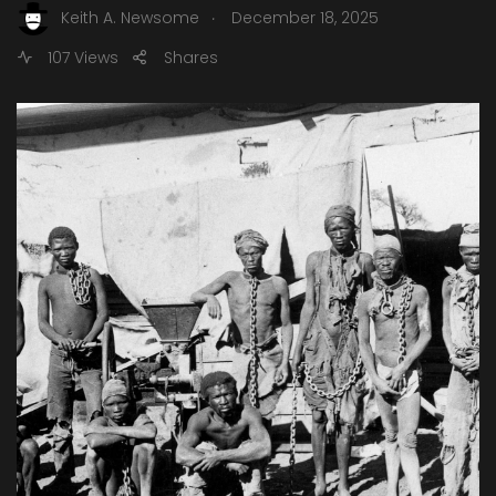
.
Keith A. Newsome
December 18, 2025
107 Views
Shares