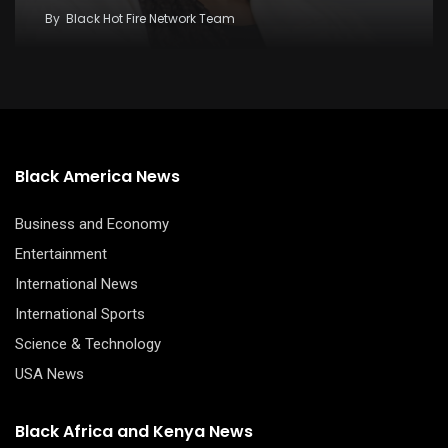
By
Black Hot Fire Network Team
Black America News
Business and Economy
Entertainment
International News
International Sports
Science & Technology
USA News
Black Africa and Kenya News