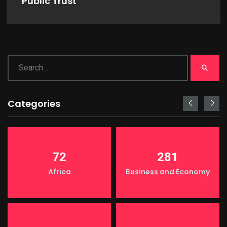
Public Trust
Categories
72
281
Africa
Business and Economy