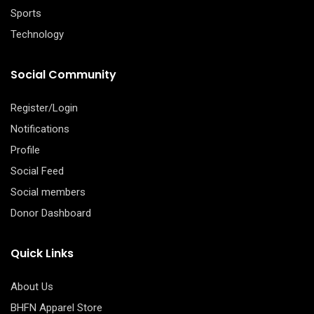
Sports
Technology
Social Community
Register/Login
Notifications
Profile
Social Feed
Social members
Donor Dashboard
Quick Links
About Us
BHFN Apparel Store