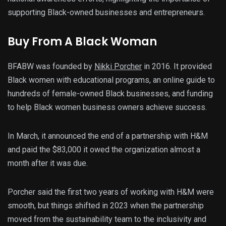
supporting Black-owned businesses and entrepreneurs.
Buy From A Black Woman
BFABW was founded by
Nikki Porcher
in 2016. It provided
Black women with educational programs, an online guide to
hundreds of female-owned Black businesses, and funding
to help Black women business owners achieve success.
In March, it announced the end of a partnership with H&M
and paid the $83,000 it owed the organization almost a
month after it was due.
Porcher said the first two years of working with H&M were
smooth, but things shifted in 2023 when the partnership
moved from the sustainability team to the inclusivity and