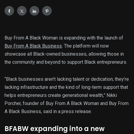
Buy From A Black Woman is expanding with the launch of
Buy From A Black Business
. The platform will now
showcase all Black-owned businesses, allowing those in
the community and beyond to support Black entrepreneurs.
“Black businesses aren’t lacking talent or dedication; they’re
lacking infrastructure and the kind of long-term support that
helps entrepreneurs create generational wealth,” Nikki
Porcher, founder of Buy From A Black Woman and Buy From
A Black Business, said in a press release.
BFABW expanding into a new