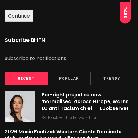
DARK
Continue
Subcribe BHFN
Subscribe to notifications
RECENT
POPULAR
TRENDY
Far-right prejudice now
‘normalised’ across Europe, warns
EU anti-racism chief – EUobserver
By
Black Hot Fire Network Team
2026 Music Festival: Western Giants Dominate