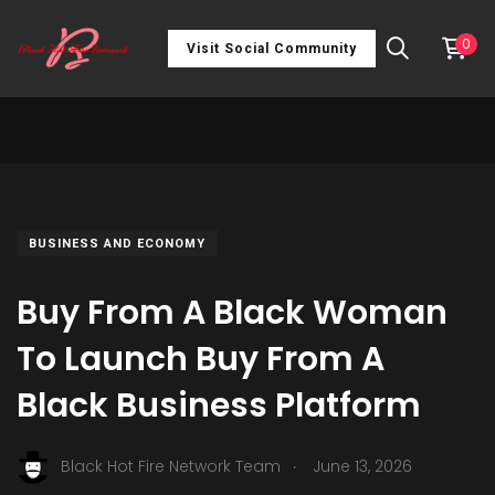
0
Visit Social Community
BUSINESS AND ECONOMY
Buy From A Black Woman
To Launch Buy From A
Black Business Platform
.
Black Hot Fire Network Team
June 13, 2026