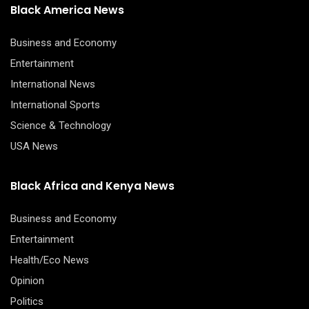
Black America News
Business and Economy
Entertainment
International News
International Sports
Science & Technology
USA News
Black Africa and Kenya News
Business and Economy
Entertainment
Health/Eco News
Opinion
Politics