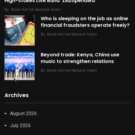
High-Stakes Live Band ‘Zilizopendwa’
By
Black Hot Fire Network Team
Who is sleeping on the job as online
financial fraudsters operate freely?
By
Black Hot Fire Network Team
Beyond trade: Kenya, China use
music to strengthen relations
By
Black Hot Fire Network Team
Archives
August 2026
July 2026