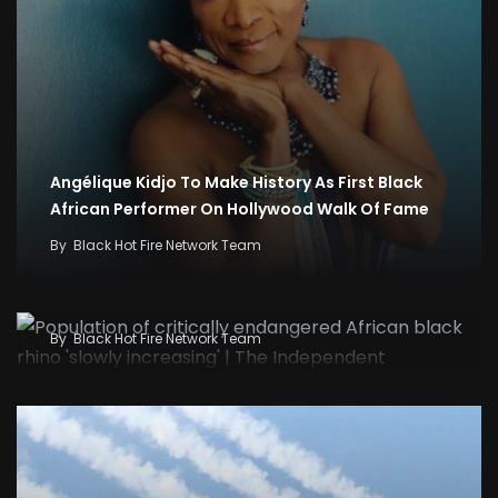
Angélique Kidjo To Make History As First Black
African Performer On Hollywood Walk Of Fame
By
Black Hot Fire Network Team
Population of critically endangered African
black rhino ‘slowly increasing’ | The Independent
By
Black Hot Fire Network Team