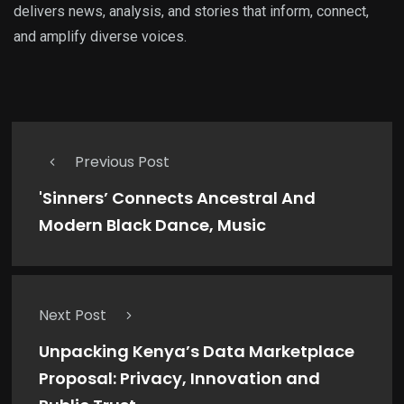
delivers news, analysis, and stories that inform, connect,
and amplify diverse voices.
Previous Post
'Sinners’ Connects Ancestral And
Modern Black Dance, Music
Next Post
Unpacking Kenya’s Data Marketplace
Proposal: Privacy, Innovation and