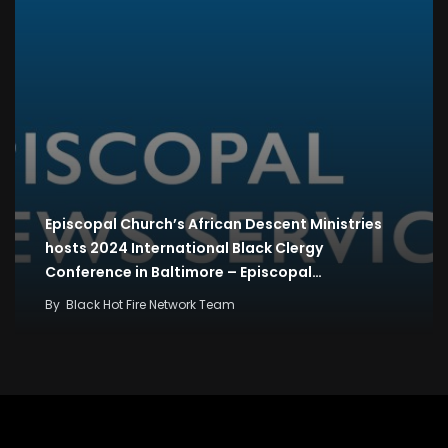
Episcopal Church’s African Descent Ministries
hosts 2024 International Black Clergy
Conference in Baltimore – Episcopal…
By
Black Hot Fire Network Team