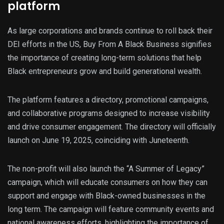
platform
As large corporations and brands continue to roll back their
DEI efforts in the US, Buy From A Black Business signifies
the importance of creating long-term solutions that help
Black entrepreneurs grow and build generational wealth.
The platform features a directory, promotional campaigns,
and collaborative programs designed to increase visibility
and drive consumer engagement. The directory will officially
launch on June 19, 2025, coinciding with Juneteenth.
The non-profit will also launch the “A Summer of Legacy”
campaign, which will educate consumers on how they can
support and engage with Black-owned businesses in the
long term. The campaign will feature community events and
national awareness efforts, highlighting the importance of