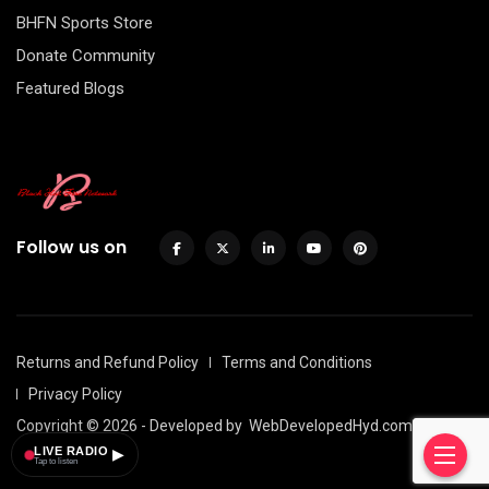
BHFN Sports Store
Donate Community
Featured Blogs
Follow us on
Returns and Refund Policy
Terms and Conditions
Privacy Policy
Copyright © 2026 - Developed by
WebDevelopedHyd.com
LIVE RADIO
▶
Tap to listen