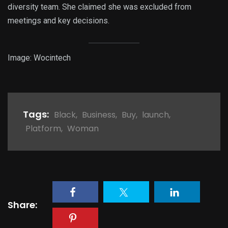
diversity team. She claimed she was excluded from
meetings and key decisions.
Image: Wocintech
Tags:
Black
,
Business
,
Buy
,
launch
,
Platform
,
Woman
Share: