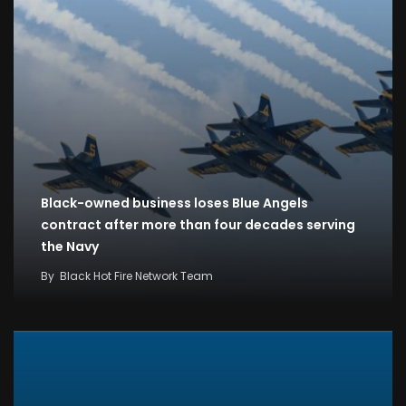
Black-owned business loses Blue Angels
contract after more than four decades serving
the Navy
By
Black Hot Fire Network Team