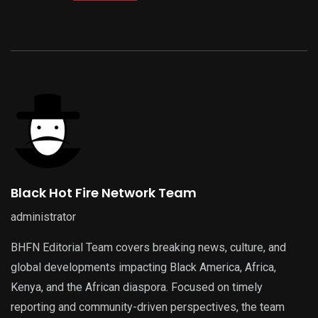
Black Hot Fire Network Team
administrator
BHFN Editorial Team covers breaking news, culture, and
global developments impacting Black America, Africa,
Kenya, and the African diaspora. Focused on timely
reporting and community-driven perspectives, the team