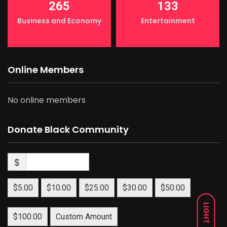
265
133
Business and Economy
Entertainment
Online Members
No online members
Donate Black Community
$
$5.00
$10.00
$25.00
$30.00
$50.00
LIGHT
$100.00
Custom Amount