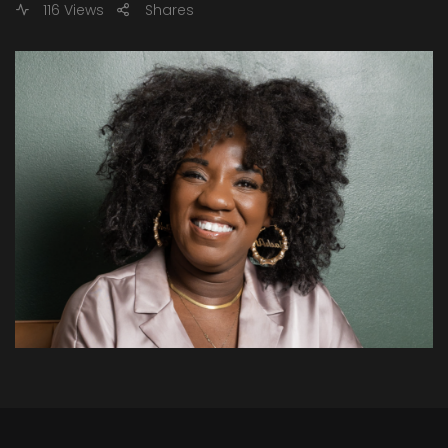
116 Views
Shares