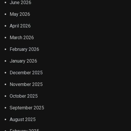
June 2026
May 2026
April 2026
March 2026
February 2026
January 2026
December 2025
November 2025
October 2025
September 2025
August 2025