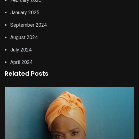
February 2025
January 2025
September 2024
August 2024
July 2024
April 2024
Related Posts