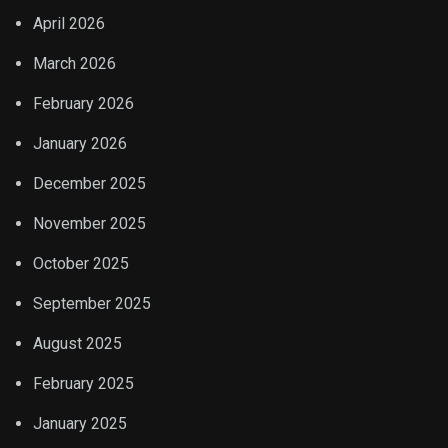
April 2026
March 2026
February 2026
January 2026
December 2025
November 2025
October 2025
September 2025
August 2025
February 2025
January 2025