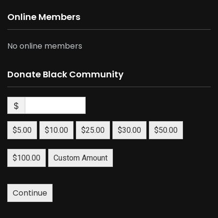
Online Members
No online members
Donate Black Community
$
$5.00
$10.00
$25.00
$30.00
$50.00
$100.00
Custom Amount
Continue