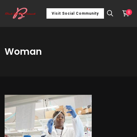
0
Visit Social Community
Woman