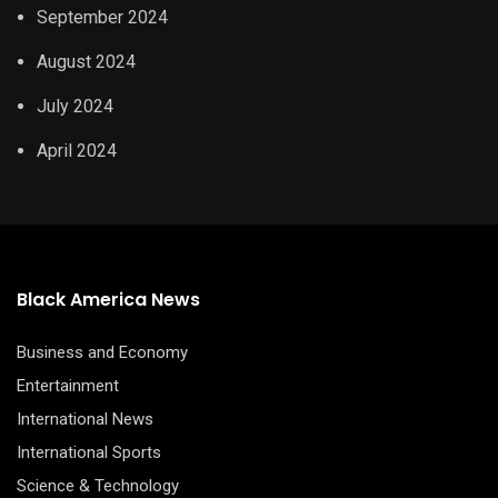
September 2024
August 2024
July 2024
April 2024
Black America News
Business and Economy
Entertainment
International News
International Sports
Science & Technology