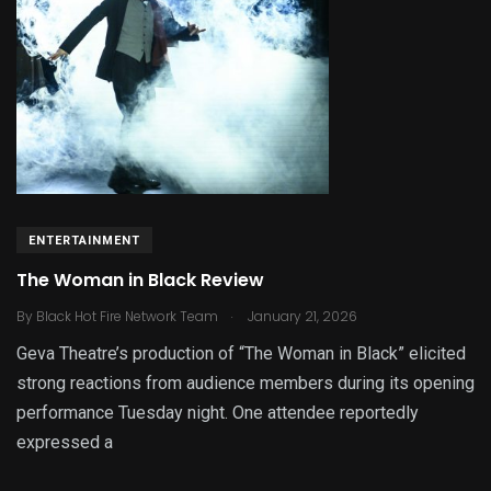
ENTERTAINMENT
The Woman in Black Review
.
By
Black Hot Fire Network Team
January 21, 2026
Geva Theatre’s production of “The Woman in Black” elicited
strong reactions from audience members during its opening
performance Tuesday night. One attendee reportedly
expressed a