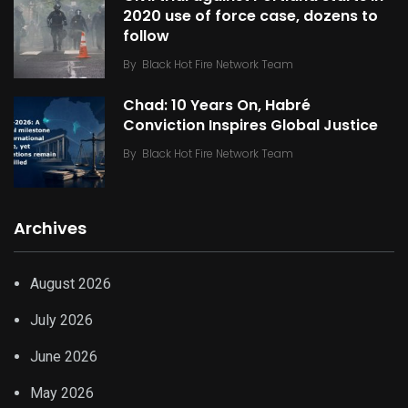
2020 use of force case, dozens to
follow
By
Black Hot Fire Network Team
Chad: 10 Years On, Habré
Conviction Inspires Global Justice
By
Black Hot Fire Network Team
Archives
August 2026
July 2026
June 2026
May 2026