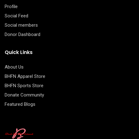
Profile
Social Feed
Social members
Donor Dashboard
Quick Links
About Us
BHFN Apparel Store
BHFN Sports Store
Donate Community
Featured Blogs