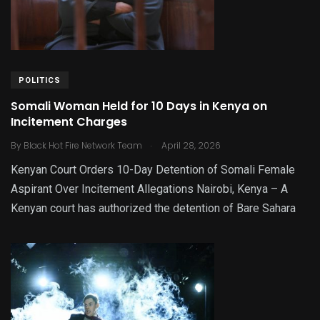
POLITICS
Somali Woman Held for 10 Days in Kenya on
Incitement Charges
.
By
Black Hot Fire Network Team
April 28, 2026
Kenyan Court Orders 10-Day Detention of Somali Female
Aspirant Over Incitement Allegations Nairobi, Kenya – A
Kenyan court has authorized the detention of Bare Sahara