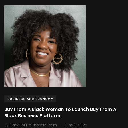
BUSINESS AND ECONOMY
Buy From A Black Woman To Launch Buy From A
Black Business Platform
.
By
Black Hot Fire Network Team
June 13, 2026