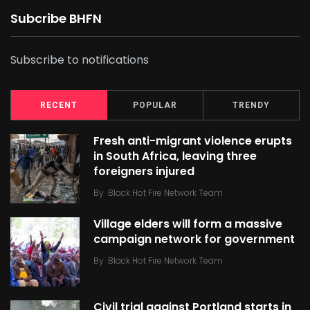
Subcribe BHFN
Subscribe to notifications
RECENT
POPULAR
TRENDY
Fresh anti-migrant violence erupts
in South Africa, leaving three
foreigners injured
By
Black Hot Fire Network Team
Village elders will form a massive
campaign network for government
By
Black Hot Fire Network Team
Civil trial against Portland starts in