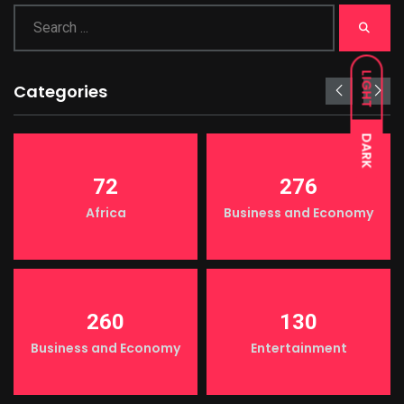
LIGHT
Categories
DARK
72
276
Africa
Business and Economy
260
130
Business and Economy
Entertainment