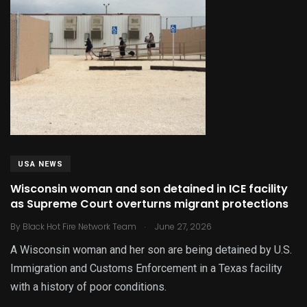
USA NEWS
Wisconsin woman and son detained in ICE facility
as Supreme Court overturns migrant protections
.
By
Black Hot Fire Network Team
June 27, 2026
A Wisconsin woman and her son are being detained by U.S.
Immigration and Customs Enforcement in a Texas facility
with a history of poor conditions.