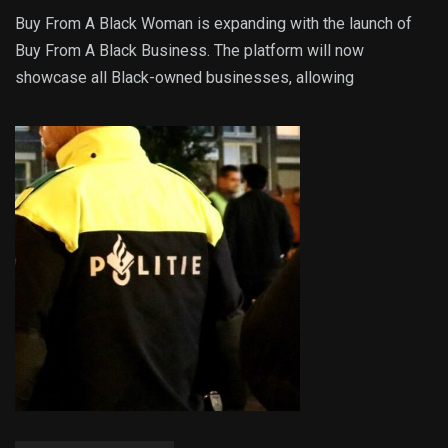
Buy From A Black Woman is expanding with the launch of
Buy From A Black Business. The platform will now
showcase all Black-owned businesses, allowing