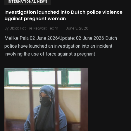
INTERNATIONAL NEWS
Investigation launched into Dutch police violence
against pregnant woman
.
By
Black Hot Fire Network Team
June 3, 2026
Melike Pala 02 June 2026•Update: 02 June 2026 Dutch
police have launched an investigation into an incident
involving the use of force against a pregnant