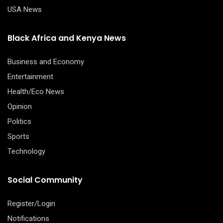
USA News
Black Africa and Kenya News
Business and Economy
Entertainment
Health/Eco News
Opinion
Politics
Sports
Technology
Social Community
Register/Login
Notifications