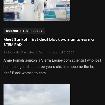
SCIENCE & TECHNOLOGY
Meet Sankoh, first deaf black woman to earn a
STEM PhD
.
By
Black Hot Fire Network Team
August 2, 2026
Amie Fornah Sankoh, a Sierra Leone-born scientist who lost
her hearing at about three years old, has become the first
deaf Black woman to earn