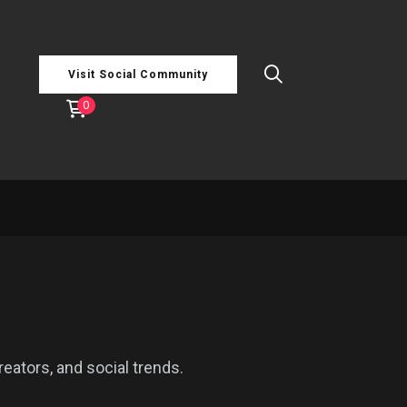
Visit Social Community
0
reators, and social trends.