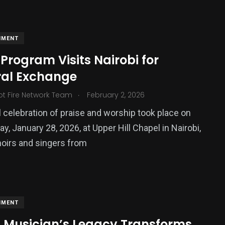
NMENT
Program Visits Nairobi for
ral Exchange
.
ot Fire Network Team
February 2, 2026
 celebration of praise and worship took place on
, January 28, 2026, at Upper Hill Chapel in Nairobi,
oirs and singers from
NMENT
sh Musician’s Legacy Transforms