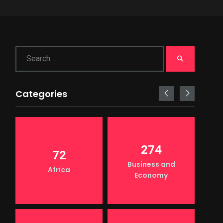
Categories
274
72
Business and
Africa
Economy