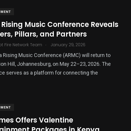
NMENT
 Rising Music Conference Reveals
rs, Pillars, and Partners
.
ot Fire Network Team
January 29, 2026
a Rising Music Conference (ARMC) will return to
ion Hill, Johannesburg, on May 22–23, 2026. The
e serves as a platform for connecting the
NMENT
mes Offers Valentine
tainment Packages in Kenya