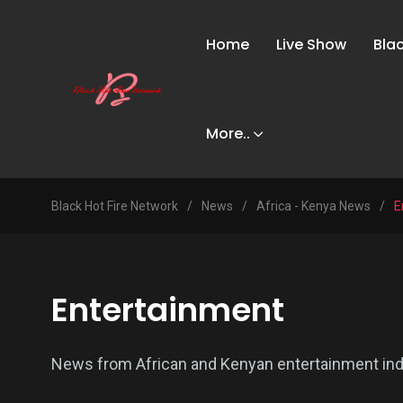
Home
Live Show
Bla
More..
Black Hot Fire Network
/
News
/
Africa - Kenya News
/
E
Entertainment
News from African and Kenyan entertainment industr