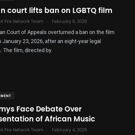
 court lifts ban on LGBTQ film
.
ot Fire Network Team
February 5, 2026
ized
n Court of Appeals overturned a ban on the film
n January 23, 2026, after an eight-year legal
 The film, directed by
NMENT
ys Face Debate Over
entation of African Music
.
ot Fire Network Team
February 4, 2026