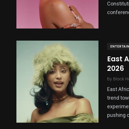
Constitut
conferenc
ENTERTAI
East 
2026
By
Black H
East Afri
trend tow
experimen
pushing c