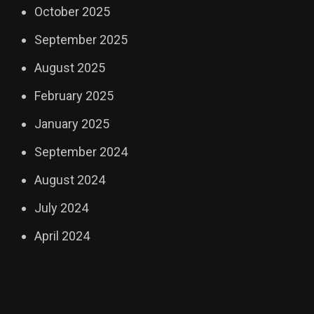
October 2025
September 2025
August 2025
February 2025
January 2025
September 2024
August 2024
July 2024
April 2024