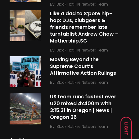
By
Black Hot Fire Network Team
Like a dad to S’pore hip-
hop: DJs, clubgoers &
friends remember late
turntablist Andrew Chow –
Mothership.SG
By
Black Hot Fire Network Team
Moving Beyond the
Supreme Court’s
Affirmative Action Rulings
By
Black Hot Fire Network Team
US team runs fastest ever
U20 mixed 4x400m with
3:15.31 in Oregon | News |
Oregon 26
LIGHT
By
Black Hot Fire Network Team