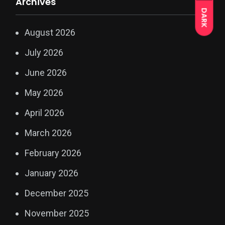
Archives
DARK
August 2026
July 2026
June 2026
May 2026
April 2026
March 2026
February 2026
January 2026
December 2025
November 2025