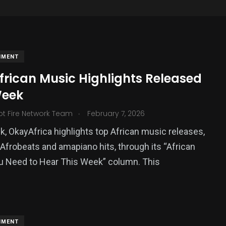
NMENT
frican Music Highlights Released
Week
.
ot Fire Network Team
February 7, 2026
, OkayAfrica highlights top African music releases,
 Afrobeats and amapiano hits, through its “African
376
u Need to Hear This Week” column. This
USA News
NMENT