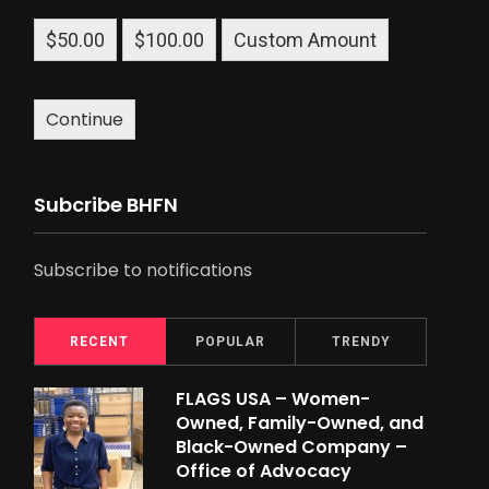
$50.00
$100.00
Custom Amount
Continue
Subcribe BHFN
Subscribe to notifications
RECENT
POPULAR
TRENDY
FLAGS USA – Women-
Owned, Family-Owned, and
Black-Owned Company –
Office of Advocacy