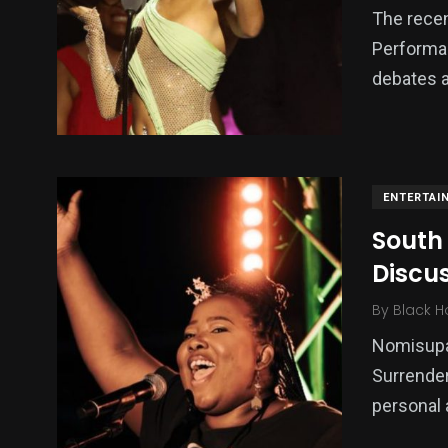
The recen
Performa
debates a
ENTERTAI
South
Discu
By
Black H
Nomisupas
Surrender
personal 