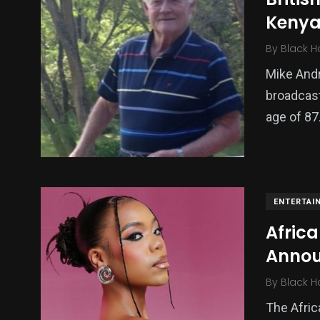
Kenya
By
Black H
Mike And
broadcast
age of 87
ENTERTAI
Africa
Annou
By
Black H
The Afric