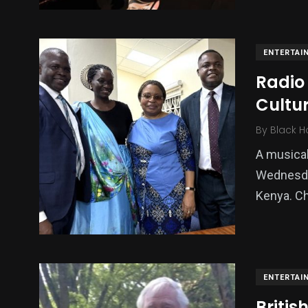
ENTERTAI
Radio 
Cultu
By
Black H
A musical
Wednesday
Kenya. Ch
ENTERTAI
Briti