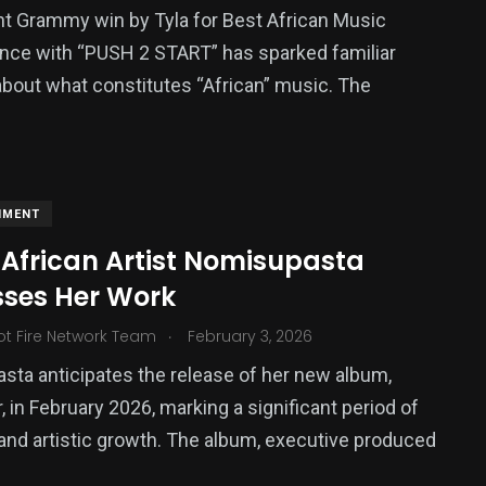
t Grammy win by Tyla for Best African Music
nce with “PUSH 2 START” has sparked familiar
bout what constitutes “African” music. The
NMENT
 African Artist Nomisupasta
sses Her Work
.
ot Fire Network Team
February 3, 2026
ta anticipates the release of her new album,
, in February 2026, marking a significant period of
and artistic growth. The album, executive produced