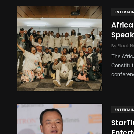
ENTERTAI
Africa
Speake
By
Black H
The Afric
Constitut
conferenc
ENTERTAI
StarTi
Enter