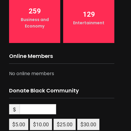
259
129
Business and
Entertainment
Economy
Online Members
No online members
Donate Black Community
$
$5.00
$10.00
$25.00
$30.00