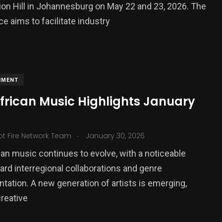
ion Hill in Johannesburg on May 22 and 23, 2026. The
e aims to facilitate industry
NMENT
African Music Highlights January
.
ot Fire Network Team
January 30, 2026
can music continues to evolve, with a noticeable
ard interregional collaborations and genre
tation. A new generation of artists is emerging,
reative