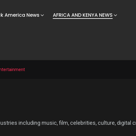
ck America News
AFRICA AND KENYA NEWS
ntertainment
ies including music, film, celebrities, culture, digital c