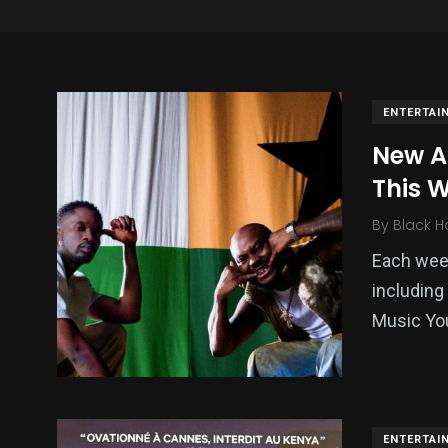
ENTERTAI
New A
This 
By
Black H
Each week
including
137
54
273
Music Yo
Science &
efeatured
Sports
Technology
ENTERTAI