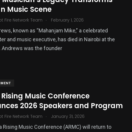
n Music Scene
.
ot Fire Network Team
February 1, 2026
rews, known as “Mahanjam Mike,” a celebrated
er and music executive, has died in Nairobi at the
. Andrews was the founder
NMENT
 Rising Music Conference
nces 2026 Speakers and Program
.
ot Fire Network Team
January 31, 2026
a Rising Music Conference (ARMC) will return to