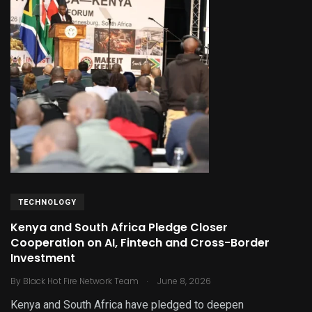
TECHNOLOGY
Kenya and South Africa Pledge Closer
Cooperation on AI, Fintech and Cross-Border
Investment
.
By
Black Hot Fire Network Team
June 8, 2026
Kenya and South Africa have pledged to deepen