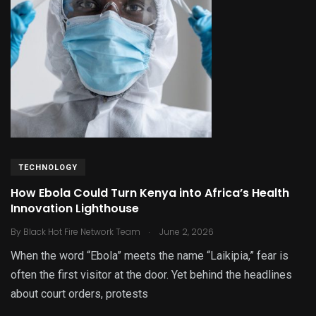
TECHNOLOGY
How Ebola Could Turn Kenya into Africa’s Health
Innovation Lighthouse
.
By
Black Hot Fire Network Team
June 2, 2026
When the word “Ebola” meets the name “Laikipia,” fear is
often the first visitor at the door. Yet behind the headlines
about court orders, protests