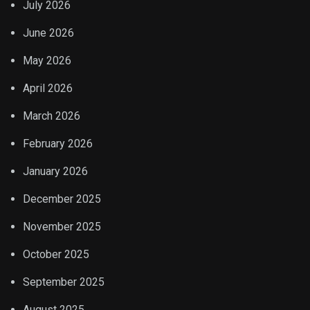
July 2026
June 2026
May 2026
April 2026
March 2026
February 2026
January 2026
December 2025
November 2025
October 2025
September 2025
August 2025