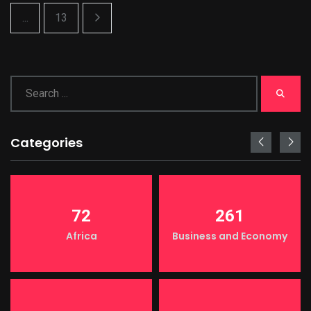
...
13
Categories
72
261
Africa
Business and Economy