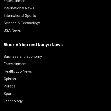
Entertainment
International News
International Sports
Science & Technology
USA News
Black Africa and Kenya News
Business and Economy
Entertainment
Health/Eco News
Opinion
Politics
Sports
Technology