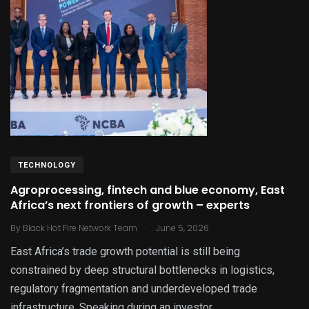
TECHNOLOGY
Agroprocessing, fintech and blue economy, East
Africa’s next frontiers of growth – experts
.
By
Black Hot Fire Network Team
June 5, 2026
East Africa’s trade growth potential is still being
constrained by deep structural bottlenecks in logistics,
regulatory fragmentation and underdeveloped trade
infrastructure. Speaking during an investor