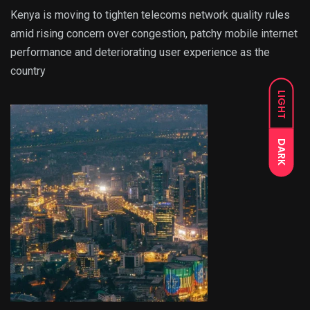
Kenya is moving to tighten telecoms network quality rules
amid rising concern over congestion, patchy mobile internet
performance and deteriorating user experience as the
country
LIGHT
DARK