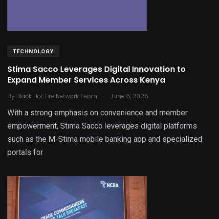
TECHNOLOGY
Stima Sacco Leverages Digital Innovation to
Expand Member Services Across Kenya
.
By
Black Hot Fire Network Team
June 6, 2026
With a strong emphasis on convenience and member
empowerment, Stima Sacco leverages digital platforms
such as the M-Stima mobile banking app and specialized
portals for