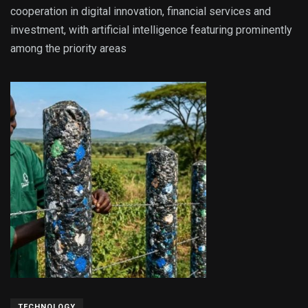
cooperation in digital innovation, financial services and
investment, with artificial intelligence featuring prominently
among the priority areas
TECHNOLOGY