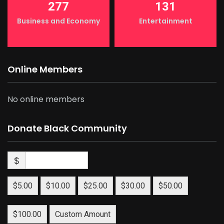
277
131
Business and Economy
Entertainment
Online Members
No online members
Donate Black Community
$
$5.00
$10.00
$25.00
$30.00
$50.00
$100.00
Custom Amount