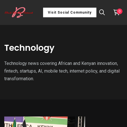
0
Visit Social Community
Technology
Technology news covering African and Kenyan innovation,
fintech, startups, AI, mobile tech, internet policy, and digital
transformation.