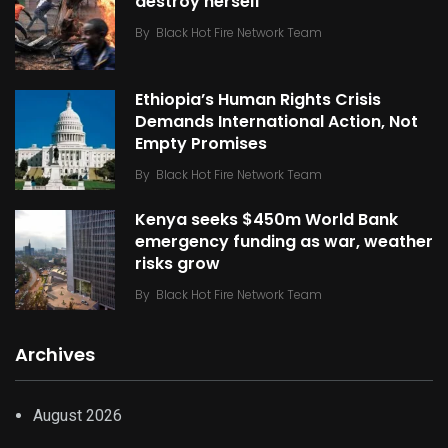
destroy herself
By
Black Hot Fire Network Team
Ethiopia’s Human Rights Crisis
Demands International Action, Not
Empty Promises
By
Black Hot Fire Network Team
Kenya seeks $450m World Bank
emergency funding as war, weather
risks grow
By
Black Hot Fire Network Team
Archives
August 2026