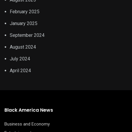
February 2025
January 2025
September 2024
August 2024
July 2024
April 2024
Black America News
Business and Economy