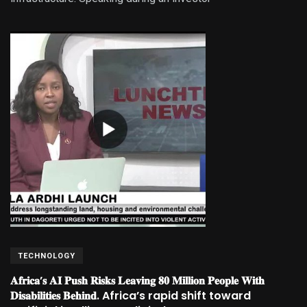
TECHNOLOGY
𝐀𝐟𝐫𝐢𝐜𝐚’𝐬 𝐀𝐈 𝐏𝐮𝐬𝐡 𝐑𝐢𝐬𝐤𝐬 𝐋𝐞𝐚𝐯𝐢𝐧𝐠 𝟖𝟎 𝐌𝐢𝐥𝐥𝐢𝐨𝐧 𝐏𝐞𝐨𝐩𝐥𝐞 𝐖𝐢𝐭𝐡
𝐃𝐢𝐬𝐚𝐛𝐢𝐥𝐢𝐭𝐢𝐞𝐬 𝐁𝐞𝐡𝐢𝐧𝐝. Africa’s rapid shift toward