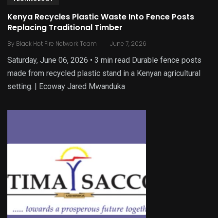
Kenya Recycles Plastic Waste Into Fence Posts
Replacing Traditional Timber
.
By
Black Hot Fire Network Team
June 7, 2026
Saturday, June 06, 2026 • 3 min read Durable fence posts
made from recycled plastic stand in a Kenyan agricultural
setting. | Ecoway Jared Mwanduka