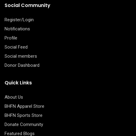
Social Community
Register/Login
Notifications
Profile
Social Feed
Social members
Donor Dashboard
Quick Links
About Us
BHFN Apparel Store
BHFN Sports Store
Donate Community
Featured Blogs