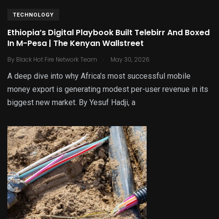
TECHNOLOGY
Ethiopia’s Digital Playbook Built Telebirr And Boxed
In M-Pesa | The Kenyan Wallstreet
.
By
Black Hot Fire Network Team
May 30, 2026
A deep dive into why Africa’s most successful mobile
money export is generating modest per-user revenue in its
biggest new market. By Yesuf Hadji, a