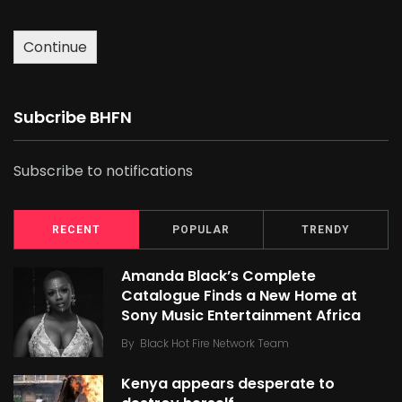
Continue
Subcribe BHFN
Subscribe to notifications
RECENT
POPULAR
TRENDY
Amanda Black’s Complete
Catalogue Finds a New Home at
Sony Music Entertainment Africa
By
Black Hot Fire Network Team
Kenya appears desperate to