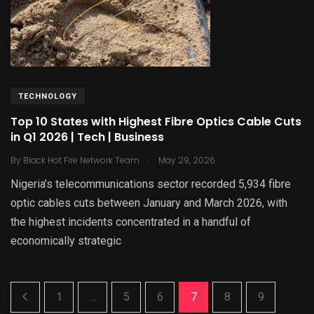
TECHNOLOGY
Top 10 States with Highest Fibre Optics Cable Cuts
in Q1 2026 | Tech | Business
.
By
Black Hot Fire Network Team
May 29, 2026
Nigeria’s telecommunications sector recorded 5,934 fibre
optic cables cuts between January and March 2026, with
the highest incidents concentrated in a handful of
economically strategic
1
...
5
6
7
8
9