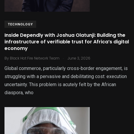
TECHNOLOGY
Inside Dependly with Joshua Olatunji: Building the
infrastructure of verifiable trust for Africa’s digital
economy
.
By
Black Hot Fire Network Team
June 3, 2026
Global commerce, particularly cross-border engagement, is
struggling with a pervasive and debilitating cost: execution
uncertainty. This problem is acutely felt by the African
diaspora, who