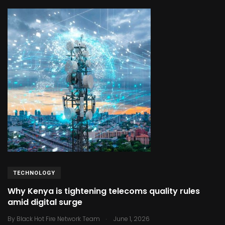
TECHNOLOGY
Why Kenya is tightening telecoms quality rules
amid digital surge
.
By
Black Hot Fire Network Team
June 1, 2026