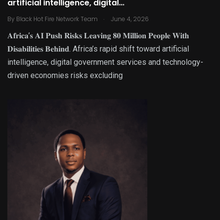
artificial intelligence, digital…
.
By
Black Hot Fire Network Team
June 4, 2026
𝐀𝐟𝐫𝐢𝐜𝐚’𝐬 𝐀𝐈 𝐏𝐮𝐬𝐡 𝐑𝐢𝐬𝐤𝐬 𝐋𝐞𝐚𝐯𝐢𝐧𝐠 𝟖𝟎 𝐌𝐢𝐥𝐥𝐢𝐨𝐧 𝐏𝐞𝐨𝐩𝐥𝐞 𝐖𝐢𝐭𝐡
𝐃𝐢𝐬𝐚𝐛𝐢𝐥𝐢𝐭𝐢𝐞𝐬 𝐁𝐞𝐡𝐢𝐧𝐝. Africa’s rapid shift toward artificial
intelligence, digital government services and technology-
driven economies risks excluding