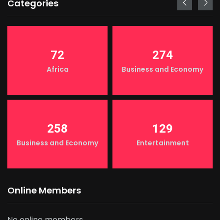
Categories
72
274
Africa
Business and Economy
258
129
Business and Economy
Entertainment
Online Members
No online members