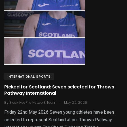
INTERNATIONAL SPORTS
Picked for Scotland: Seven selected for Throws
Pathway International
.
By
Black Hot Fire Network Team
May 22, 2026
Friday 22nd May 2026 Seven young athletes have been
selected to represent Scotland at our Throws Pathway