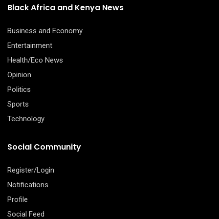
Black Africa and Kenya News
Business and Economy
Entertainment
Health/Eco News
Opinion
Politics
Sports
Technology
Social Community
Register/Login
Notifications
Profile
Social Feed