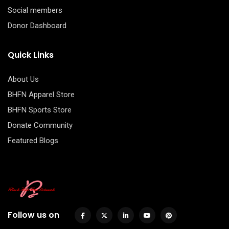
Social members
Donor Dashboard
Quick Links
About Us
BHFN Apparel Store
BHFN Sports Store
Donate Community
Featured Blogs
Follow us on