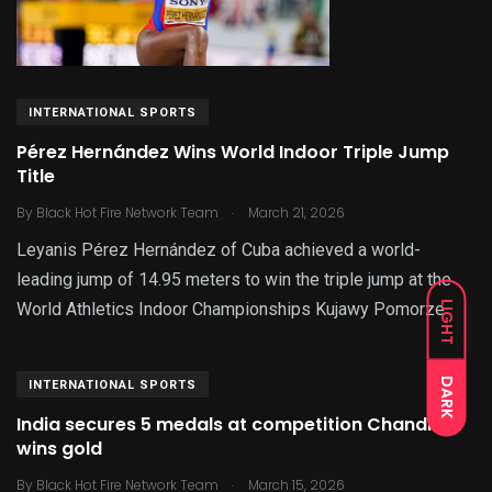
INTERNATIONAL SPORTS
Pérez Hernández Wins World Indoor Triple Jump
Title
.
By
Black Hot Fire Network Team
March 21, 2026
Leyanis Pérez Hernández of Cuba achieved a world-
leading jump of 14.95 meters to win the triple jump at the
LIGHT
World Athletics Indoor Championships Kujawy Pomorze
DARK
INTERNATIONAL SPORTS
India secures 5 medals at competition Chandrika
wins gold
.
By
Black Hot Fire Network Team
March 15, 2026