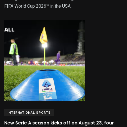
FIFA World Cup 2026™ in the USA,
INTERNATIONAL SPORTS
New Serie A season kicks off on August 23, four