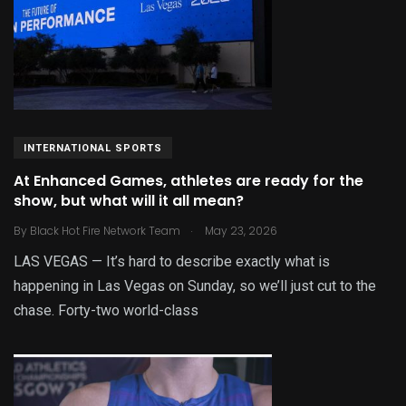
INTERNATIONAL SPORTS
At Enhanced Games, athletes are ready for the
show, but what will it all mean?
.
By
Black Hot Fire Network Team
May 23, 2026
LAS VEGAS — It’s hard to describe exactly what is
happening in Las Vegas on Sunday, so we’ll just cut to the
chase. Forty-two world-class