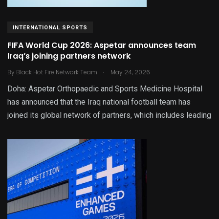
INTERNATIONAL SPORTS
FIFA World Cup 2026: Aspetar announces team
Iraq’s joining partners network
.
By
Black Hot Fire Network Team
May 24, 2026
Doha: Aspetar Orthopaedic and Sports Medicine Hospital
has announced that the Iraq national football team has
joined its global network of partners, which includes leading