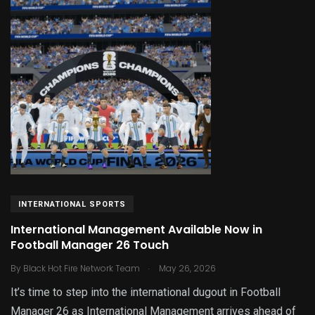
INTERNATIONAL SPORTS
International Management Available Now in
Football Manager 26 Touch
.
By
Black Hot Fire Network Team
May 26, 2026
It’s time to step into the international dugout in Football
Manager 26 as International Management arrives ahead of