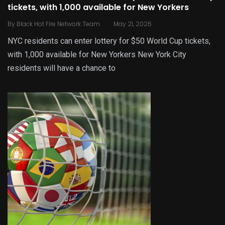
tickets, with 1,000 available for New Yorkers
.
By
Black Hot Fire Network Team
May 21, 2026
NYC residents can enter lottery for $50 World Cup tickets,
with 1,000 available for New Yorkers New York City
residents will have a chance to