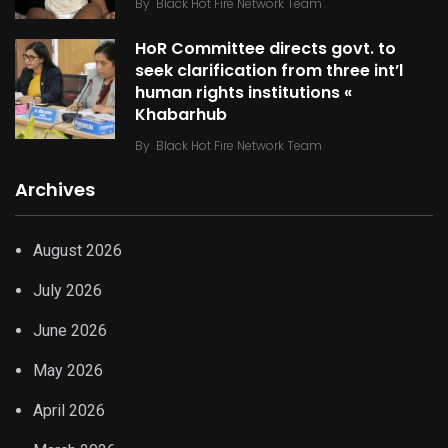
By
Black Hot Fire Network Team
HoR Committee directs govt. to
seek clarification from three int’l
human rights institutions «
Khabarhub
By
Black Hot Fire Network Team
Archives
August 2026
July 2026
June 2026
May 2026
April 2026