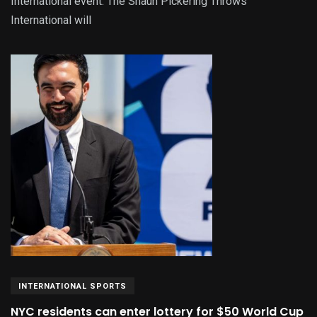
International event. The Shaun Pickering Throws
International will
INTERNATIONAL SPORTS
NYC residents can enter lottery for $50 World Cup