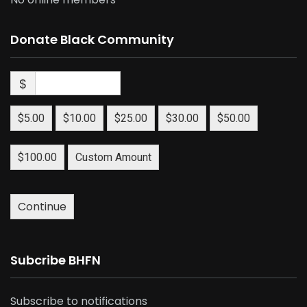
Donate Black Community
$
$5.00
$10.00
$25.00
$30.00
$50.00
$100.00
Custom Amount
Continue
Subcribe BHFN
Subscribe to notifications