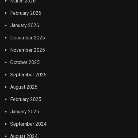
March 2026
February 2026
January 2026
December 2025
November 2025
October 2025
September 2025
August 2025
February 2025
January 2025
September 2024
August 2024