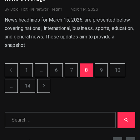
.
By
Black Hot Fire Network Team
March 14, 2026
News headlines for March 15, 2026, are presented below,
covering national, international, business, sports, education,
and general news. These updates aim to provide a
snapshot
1
...
6
7
8
9
10
...
14