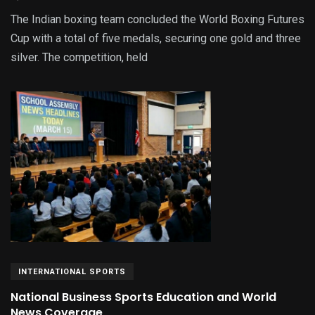
The Indian boxing team concluded the World Boxing Futures
Cup with a total of five medals, securing one gold and three
silver. The competition, held
INTERNATIONAL SPORTS
National Business Sports Education and World
News Coverage