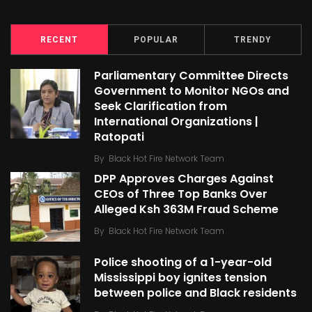
RECENT
POPULAR
TRENDY
Parliamentary Committee Directs
Government to Monitor NGOs and
Seek Clarification from
International Organizations |
Ratopati
By
Black Hot Fire Network Team
DPP Approves Charges Against
CEOs of Three Top Banks Over
Alleged Ksh 363M Fraud Scheme
By
Black Hot Fire Network Team
Police shooting of a 1-year-old
Mississippi boy ignites tension
between police and Black residents