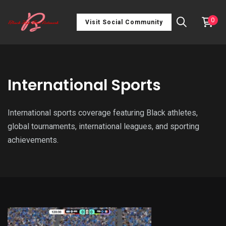
0
Visit Social Community
International Sports
International sports coverage featuring Black athletes,
global tournaments, international leagues, and sporting
achievements.