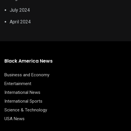
July 2024
April 2024
Black America News
Business and Economy
Entertainment
International News
International Sports
Science & Technology
USA News