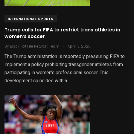
INTERNATIONAL SPORTS
Trump calls for FIFA to restrict trans athletes in
women’s soccer
.
By
Black Hot Fire Network Team
April 13, 2026
The Trump administration is reportedly pressuring FIFA to
implement a policy prohibiting transgender athletes from
participating in women’s professional soccer. This
development coincides with a