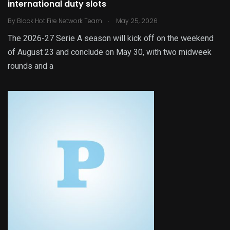
international duty slots
.
By
Black Hot Fire Network Team
May 25, 2026
The 2026-27 Serie A season will kick off on the weekend
of August 23 and conclude on May 30, with two midweek
rounds and a