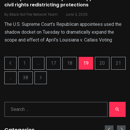
civil rights redistricting protections
.
By
Black Hot Fire Network Team
June 3, 2026
The U.S. Supreme Court’s Republican appointees used the
shadow docket on Tuesday to dramatically expand the
scope and effect of April’s Louisiana v. Callais Voting
1
...
17
18
19
20
21
...
38
Categories