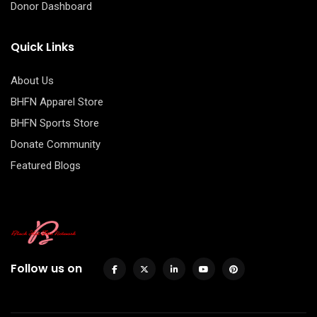
Donor Dashboard
Quick Links
About Us
BHFN Apparel Store
BHFN Sports Store
Donate Community
Featured Blogs
Follow us on