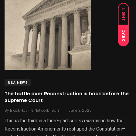
LIGHT
DARK
USA NEWS
The battle over Reconstruction is back before the
Supreme Court
.
By
Black Hot Fire Network Team
June 3, 2026
This is the third in a three-part series examining how the
Reconstruction Amendments reshaped the Constitution—