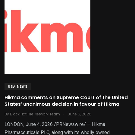
USA NEWS
Hikma comments on Supreme Court of the United
States’ unanimous decision in favour of Hikma
.
By
Black Hot Fire Network Team
June 5, 2026
LONDON, June 4, 2026 /PRNewswire/ — Hikma
Pharmaceuticals PLC, along with its wholly owned