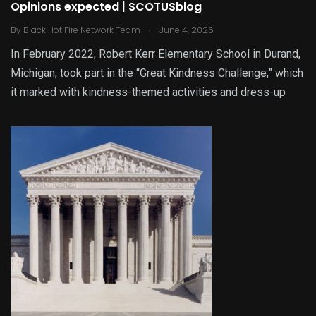
Opinions expected | SCOTUSblog
.
By
Black Hot Fire Network Team
June 4, 2026
In February 2022, Robert Kerr Elementary School in Durand,
Michigan, took part in the “Great Kindness Challenge,” which
it marked with kindness-themed activities and dress-up