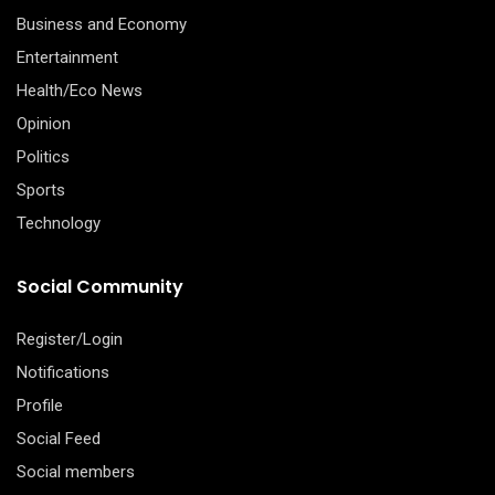
Business and Economy
Entertainment
Health/Eco News
Opinion
Politics
Sports
Technology
Social Community
Register/Login
Notifications
Profile
Social Feed
Social members