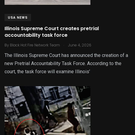
USA NEWS
Illinois Supreme Court creates pretrial
accountability task force
.
By
Black Hot Fire Network Team
June 4, 2026
The Illinois Supreme Court has announced the creation of a
new Pretrial Accountability Task Force. According to the
court, the task force will examine Illinois’