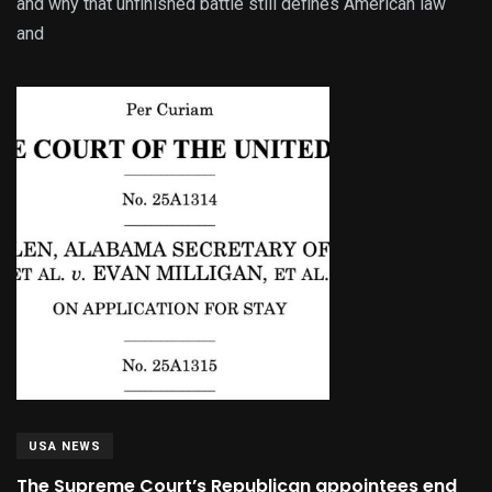
and why that unfinished battle still defines American law
and
USA NEWS
The Supreme Court’s Republican appointees end