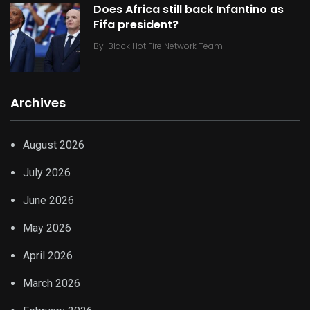
Does Africa still back Infantino as
Fifa president?
By
Black Hot Fire Network Team
Archives
August 2026
July 2026
June 2026
May 2026
April 2026
March 2026