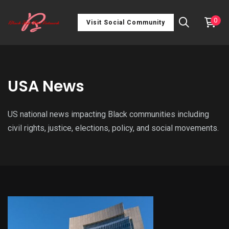
0
Visit Social Community
USA News
US national news impacting Black communities including
civil rights, justice, elections, policy, and social movements.