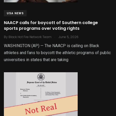
USA NEWS
NAACP calls for boycott of Southern college
sports programs over voting rights
.
By
Black Hot Fire Network Team
June 5, 2026
WASHINGTON (AP) — The NAACP is calling on Black
athletes and fans to boycott the athletic programs of public
universities in states that are taking