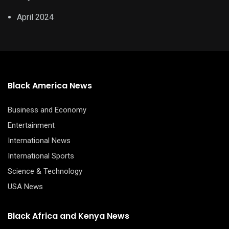
April 2024
Black America News
Business and Economy
Entertainment
International News
International Sports
Science & Technology
USA News
Black Africa and Kenya News