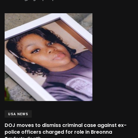
USA NEWS
DOJ moves to dismiss criminal case against ex-
police officers charged for role in Breonna