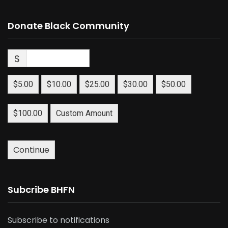
Donate Black Community
$
$5.00
$10.00
$25.00
$30.00
$50.00
$100.00
Custom Amount
Continue
Subcribe BHFN
Subscribe to notifications