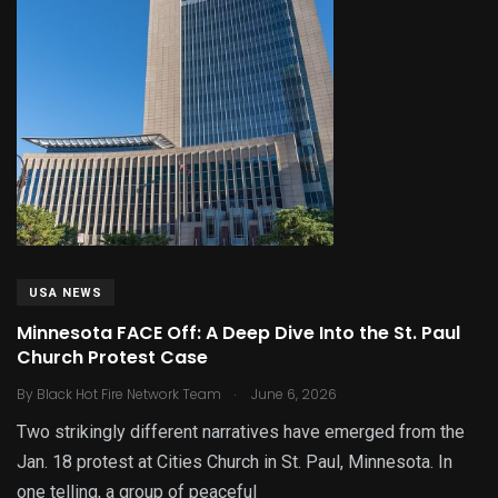
USA NEWS
Minnesota FACE Off: A Deep Dive Into the St. Paul
Church Protest Case
.
By
Black Hot Fire Network Team
June 6, 2026
Two strikingly different narratives have emerged from the
Jan. 18 protest at Cities Church in St. Paul, Minnesota. In
one telling, a group of peaceful