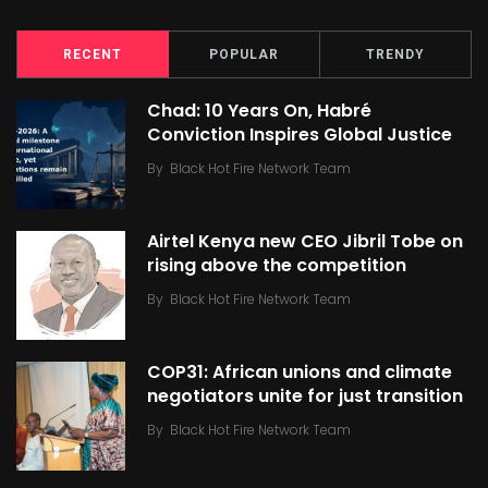
RECENT
POPULAR
TRENDY
Chad: 10 Years On, Habré
Conviction Inspires Global Justice
By
Black Hot Fire Network Team
Airtel Kenya new CEO Jibril Tobe on
rising above the competition
By
Black Hot Fire Network Team
COP31: African unions and climate
negotiators unite for just transition
By
Black Hot Fire Network Team