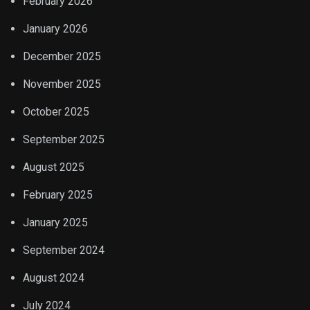
February 2026
January 2026
December 2025
November 2025
October 2025
September 2025
August 2025
February 2025
January 2025
September 2024
August 2024
July 2024