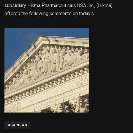
subsidiary Hikma Pharmaceuticals USA Inc., (Hikma)
offered the following comments on today’s
USA NEWS