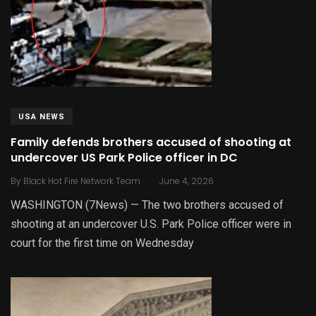
USA NEWS
Family defends brothers accused of shooting at
undercover US Park Police officer in DC
.
By
Black Hot Fire Network Team
June 4, 2026
WASHINGTON (7News) — The two brothers accused of
shooting at an undercover U.S. Park Police officer were in
court for the first time on Wednesday