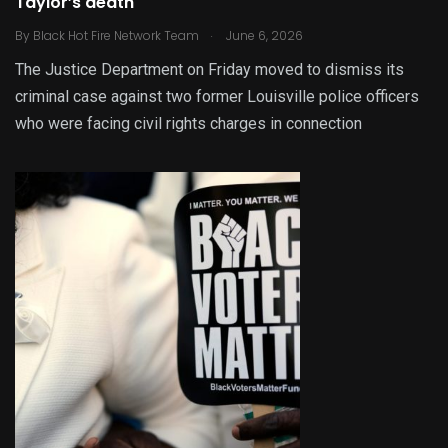
Taylor’s death
.
By
Black Hot Fire Network Team
June 6, 2026
The Justice Department on Friday moved to dismiss its
criminal case against two former Louisville police officers
who were facing civil rights charges in connection