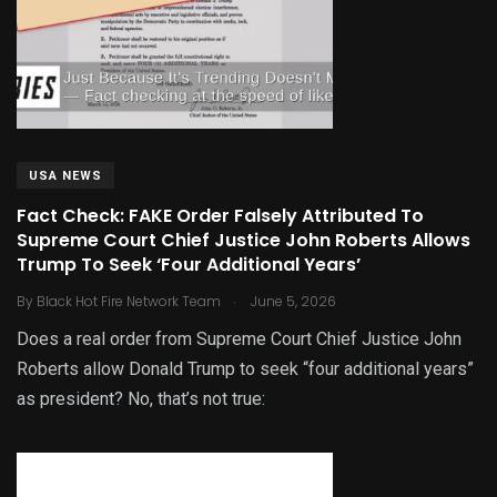
USA NEWS
Fact Check: FAKE Order Falsely Attributed To
Supreme Court Chief Justice John Roberts Allows
Trump To Seek ‘Four Additional Years’
.
By
Black Hot Fire Network Team
June 5, 2026
Does a real order from Supreme Court Chief Justice John
Roberts allow Donald Trump to seek “four additional years”
as president? No, that’s not true: