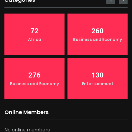
72
260
Africa
Business and Economy
276
130
Business and Economy
Entertainment
Online Members
No online members