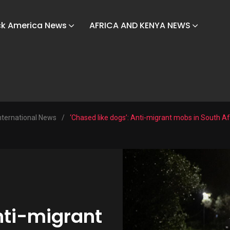
ck America News
AFRICA AND KENYA NEWS
nternational News
/
‘Chased like dogs’: Anti-migrant mobs in South Afr
nti-migrant