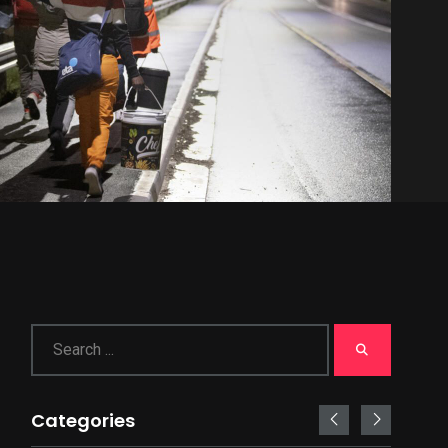
Categories