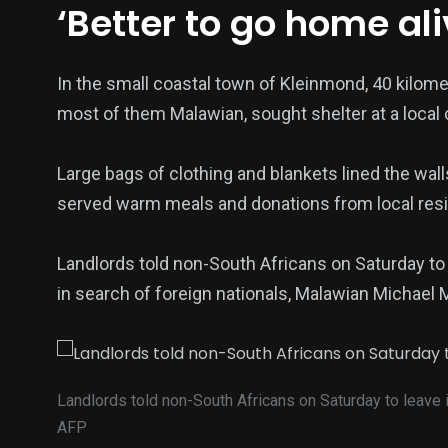
‘Better to go home ali
In the small coastal town of Kleinmond, 40 kilome
most of them Malawian, sought shelter at a local
Large bags of clothing and blankets lined the wall
served warm meals and donations from local resid
Landlords told non-South Africans on Saturday to
in search of foreign nationals, Malawian Michael 
Landlords told non-South Africans on Saturday to leave
AFP