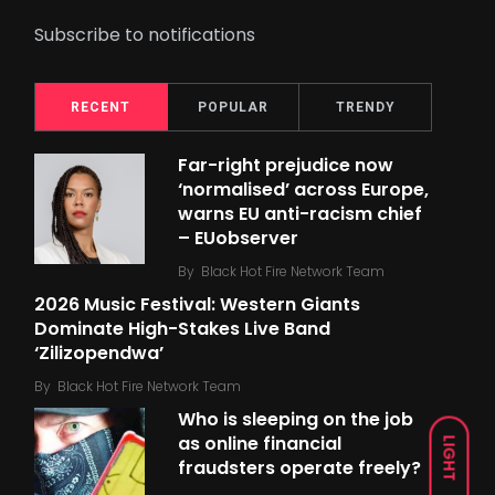
Subscribe to notifications
RECENT
POPULAR
TRENDY
Far-right prejudice now
‘normalised’ across Europe,
warns EU anti-racism chief
– EUobserver
By
Black Hot Fire Network Team
2026 Music Festival: Western Giants
Dominate High-Stakes Live Band
‘Zilizopendwa’
By
Black Hot Fire Network Team
Who is sleeping on the job
as online financial
LIGHT
fraudsters operate freely?