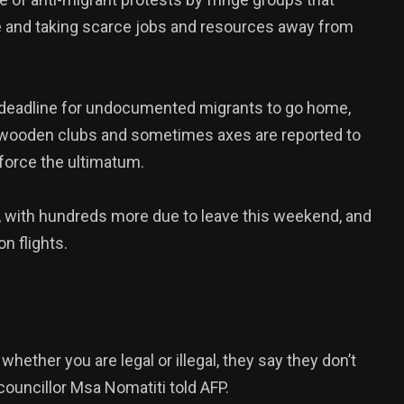
 and taking scarce jobs and resources away from
30 deadline for undocumented migrants to go home,
, wooden clubs and sometimes axes are reported to
nforce the ultimatum.
, with hundreds more due to leave this weekend, and
n flights.
ether you are legal or illegal, they say they don’t
 councillor Msa Nomatiti told AFP.