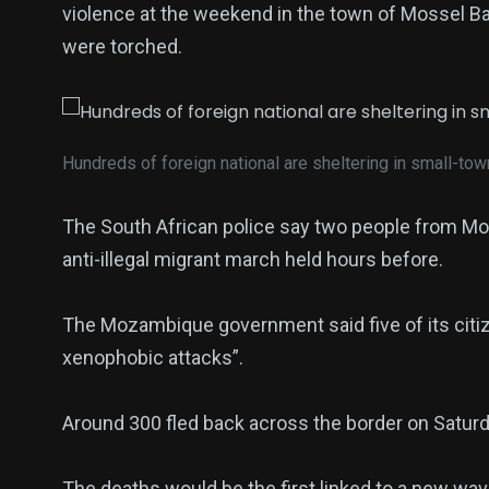
violence at the weekend in the town of Mossel Ba
were torched.
Hundreds of foreign national are sheltering in small-to
The South African police say two people from Moz
anti-illegal migrant march held hours before.
The Mozambique government said five of its citiz
xenophobic attacks”.
Around 300 fled back across the border on Saturda
The deaths would be the first linked to a new wav