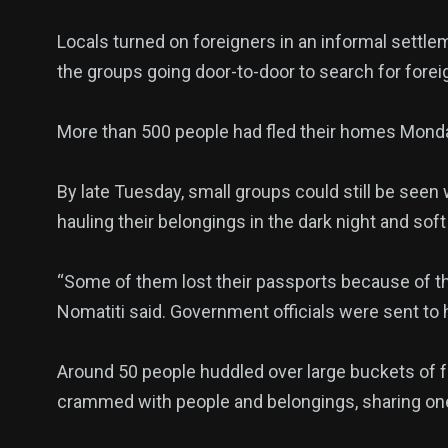
Locals turned on foreigners in an informal settle
the groups going door-to-door to search for fore
More than 500 people had fled their homes Monda
By late Tuesday, small groups could still be seen 
hauling their belongings in the dark night and soft
“Some of them lost their passports because of th
Nomatiti said. Government officials were sent to 
Around 50 people huddled over large buckets of 
crammed with people and belongings, sharing one t