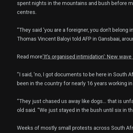
spent nights in the mountains and bush before m
centres.
140
54
280
“They said ‘you are a foreigner, you don’t belong 
Science &
efeatured
Sports
Thomas Vincent Baloyi told AFP in Gansbaai, aro
Technology
Read more
‘It’s organised intimidation’: New wav
“I said, ‘no, I got documents to be here in South Af
403
132
0
been in the country for nearly 16 years working i
Politics
Technology
Uncategor
“They just chased us away like dogs… that is unfai
old said. “We just stayed in the bush until six in t
Weeks of mostly small protests across South Afric