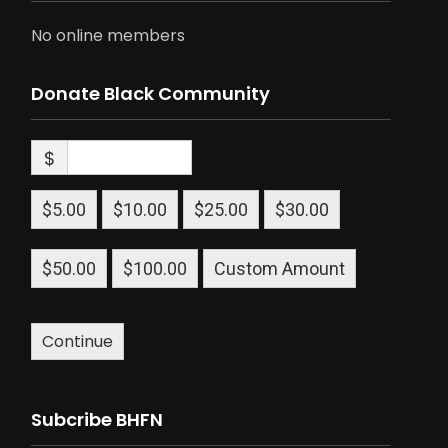
No online members
Donate Black Community
$
$5.00
$10.00
$25.00
$30.00
$50.00
$100.00
Custom Amount
Continue
Subcribe BHFN