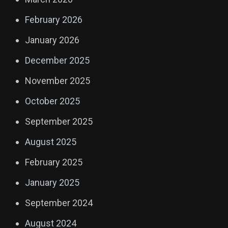
February 2026
January 2026
December 2025
November 2025
October 2025
September 2025
August 2025
February 2025
January 2025
September 2024
August 2024