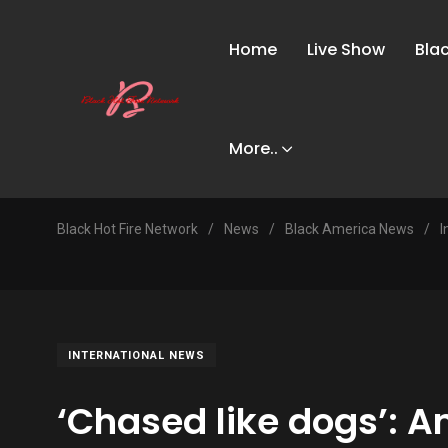
Home
Live Show
Bla
More..
Black Hot Fire Network
/
News
/
Black America News
/
I
INTERNATIONAL NEWS
‘Chased like dogs’: A