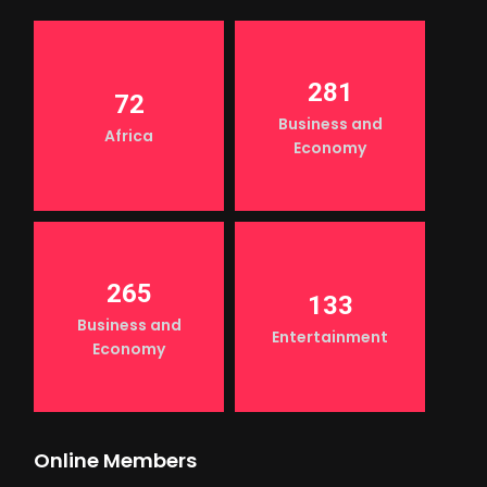
281
72
Business and
Africa
Economy
265
133
Business and
Entertainment
Economy
Online Members