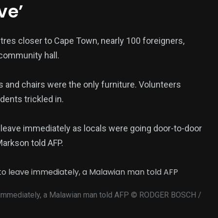
ve’
tres closer to Cape Town, nearly 100 foreigners,
 community hall.
s and chairs were the only furniture. Volunteers
ents trickled in.
 leave immediately as locals were going door-to-door
Markson told AFP.
 immediately, a Malawian man told AFP
© RODGER BOSCH /