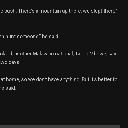
e bush. There’s a mountain up there, we slept there,”
an hunt someone,” he said.
inland, another Malawian national, Talibo Mbewe, said
 two days.
 at home, so we don’t have anything. But it’s better to
he said.