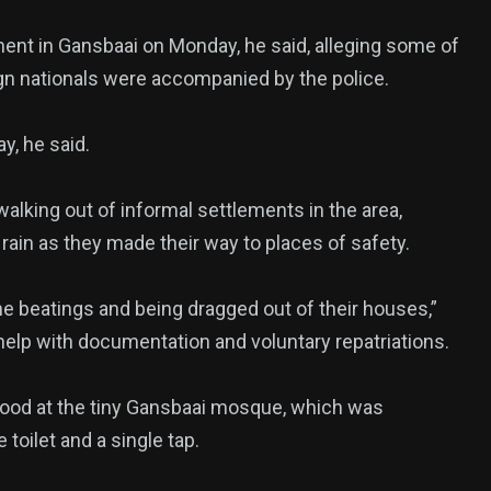
ment in Gansbaai on Monday, he said, alleging some of
ign nationals were accompanied by the police.
y, he said.
walking out of informal settlements in the area,
 rain as they made their way to places of safety.
e beatings and being dragged out of their houses,”
help with documentation and voluntary repatriations.
food at the tiny Gansbaai mosque, which was
oilet and a single tap.