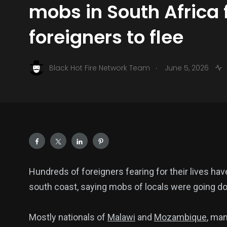
mobs in South Africa 
foreigners to flee
.
Black Hot Fire Network Team
June 5, 2026
Hundreds of foreigners fearing for their lives ha
south coast, saying mobs of locals were going doo
Mostly nationals of
Malawi
and
Mozambique
, ma