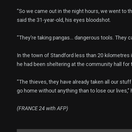
“So we came out in the night hours, we went to th
said the 31-year-old, his eyes bloodshot.
“They’re taking pangas… dangerous tools. They c
In the town of Standford less than 20 kilometres 
he had been sheltering at the community hall for
“The thieves, they have already taken all our stuff
go home without anything than to lose our lives,” 
(FRANCE 24 with AFP)