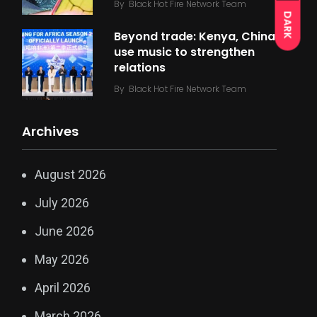
By
Black Hot Fire Network Team
DARK
Beyond trade: Kenya, China
use music to strengthen
relations
By
Black Hot Fire Network Team
Archives
August 2026
July 2026
June 2026
May 2026
April 2026
March 2026