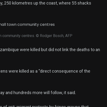
y, 250 kilometres up the coast, where 55 shacks
wn community centres.
© Rodger Bosch, AFP
ambique were killed but did not link the deaths to an
ens were killed as a “direct consequence of the
y and hundreds more will follow, it said.
e of anti-migrant protests by fringe groups that