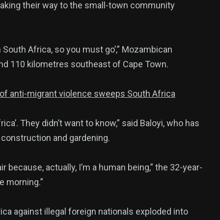
aking their way to the small-town community
385
in South Africa, so you must go’,” Mozambican
USA News
und 110 kilometres southeast of Cape Town.
e of anti-migrant violence sweeps South Africa
rica’. They didn’t want to know,” said Baloyi, who has
n construction and gardening.
ized
r because, actually, I’m a human being,” the 32-year-
he morning.”
a against illegal foreign nationals exploded into