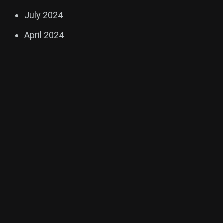
July 2024
April 2024