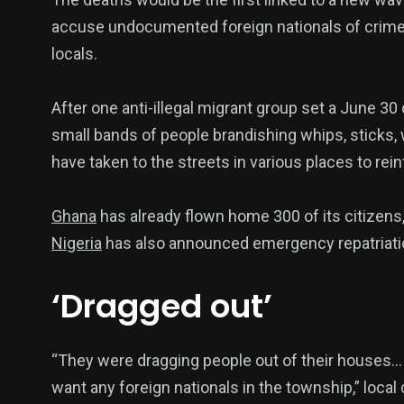
accuse undocumented foreign nationals of crime
locals.
After one anti-illegal migrant group set a June 
small bands of people brandishing whips, sticks
have taken to the streets in various places to rei
Ghana
has already flown home 300 of its citizens
Nigeria
has also announced emergency repatriatio
‘Dragged out’
“They were dragging people out of their houses… wh
want any foreign nationals in the township,” local