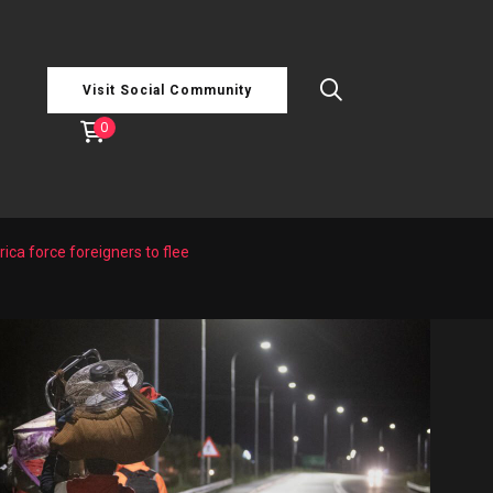
Visit Social Community
0
ica force foreigners to flee