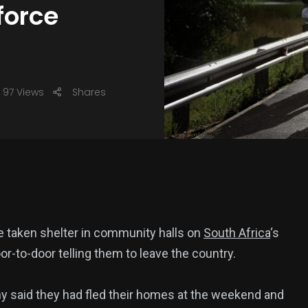
force
97 Views
Shares
ve taken shelter in community halls on
South Africa
‘s
r-to-door telling them to leave the country.
ny said they had fled their homes at the weekend and