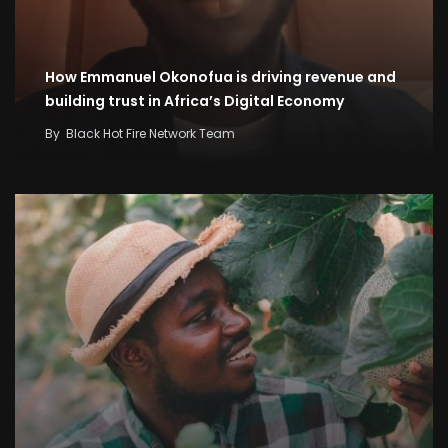
How Emmanuel Okonofua is driving revenue and
building trust in Africa’s Digital Economy
By
Black Hot Fire Network Team