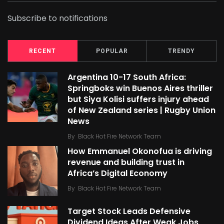
Subscribe to notifications
RECENT
POPULAR
TRENDY
Argentina 10-17 South Africa:
Springboks win Buenos Aires thriller
but Siya Kolisi suffers injury ahead
of New Zealand series | Rugby Union
News
By
Black Hot Fire Network Team
How Emmanuel Okonofua is driving
revenue and building trust in
Africa’s Digital Economy
By
Black Hot Fire Network Team
Target Stock Leads Defensive
Dividend Ideas After Weak Jobs