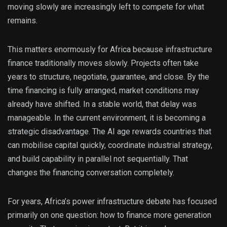
moving slowly are increasingly left to compete for what
remains.
This matters enormously for Africa because infrastructure
finance traditionally moves slowly. Projects often take
years to structure, negotiate, guarantee, and close. By the
time financing is fully arranged, market conditions may
already have shifted. In a stable world, that delay was
manageable. In the current environment, it is becoming a
strategic disadvantage. The AI age rewards countries that
can mobilise capital quickly, coordinate industrial strategy,
and build capability in parallel not sequentially. That
changes the financing conversation completely.
For years, Africa’s power infrastructure debate has focused
primarily on one question: how to finance more generation