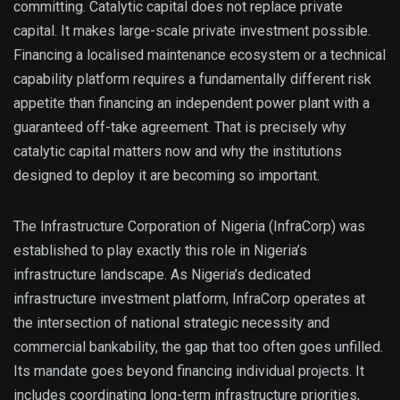
committing. Catalytic capital does not replace private
capital. It makes large-scale private investment possible.
Financing a localised maintenance ecosystem or a technical
capability platform requires a fundamentally different risk
appetite than financing an independent power plant with a
guaranteed off-take agreement. That is precisely why
catalytic capital matters now and why the institutions
designed to deploy it are becoming so important.
The Infrastructure Corporation of Nigeria (InfraCorp) was
established to play exactly this role in Nigeria’s
infrastructure landscape. As Nigeria’s dedicated
infrastructure investment platform, InfraCorp operates at
the intersection of national strategic necessity and
commercial bankability, the gap that too often goes unfilled.
Its mandate goes beyond financing individual projects. It
includes coordinating long-term infrastructure priorities,