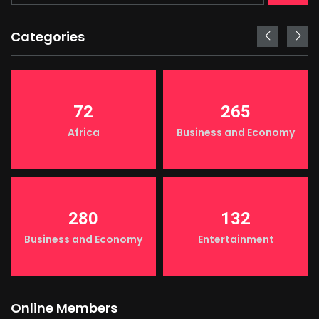
Categories
72
265
Africa
Business and Economy
280
132
Business and Economy
Entertainment
Online Members