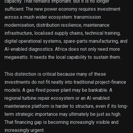
capacity. That remains important. But it is no longer
sufficient. The new power economy requires investment
across a much wider ecosystem: transmission
modernisation, distribution resilience, maintenance
infrastructure, localised supply chains, technical training,
digital operational systems, spare-parts manufacturing, and
AI-enabled diagnostics. Africa does not only need more
megawatts. It needs the local capability to sustain them.
This distinction is critical because many of these
investments do not fit neatly into traditional project-finance
models. A gas-fired power plant may be bankable. A
regional turbine repair ecosystem or an AI-enabled
maintenance platform is harder to structure, even if its long-
term strategic importance may ultimately be just as high.
That financing gap is becoming increasingly visible and
increasingly urgent.