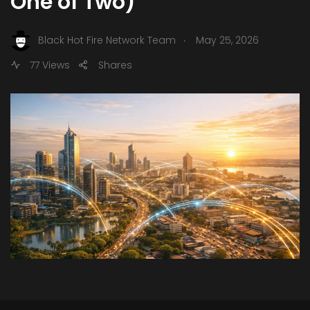
One of Two)
.
Black Hot Fire Network Team
May 25, 2026
77 Views
Shares