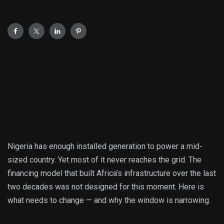
Nigeria has enough installed generation to power a mid-
sized country. Yet most of it never reaches the grid. The
financing model that built Africa’s infrastructure over the last
two decades was not designed for this moment. Here is
what needs to change — and why the window is narrowing.