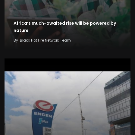
Africa’s much-awaited rise will be powered by
nature
By
Black Hot Fire Network Team