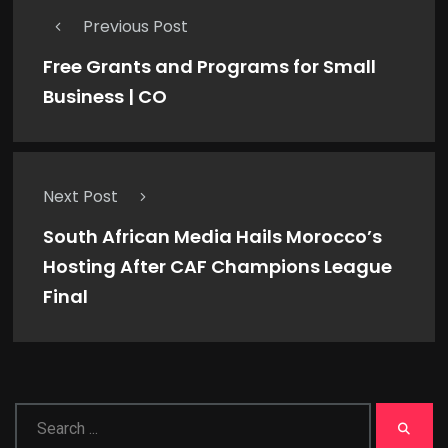
Previous Post
Free Grants and Programs for Small
Business | CO
Next Post
South African Media Hails Morocco’s
Hosting After CAF Champions League
Final