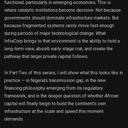
functional, particularly in emerging economies. This is
where catalytic institutions become decisive. Not because
governments should dominate infrastructure markets. But
because fragmented systems rarely move fast enough
during periods of major technological change. What
InfraCorp brings to that environment is the ability to hold a
long-term view, absorb early-stage risk, and create the
pathway that larger private capital follows.
In Part Two of this series, I will show what this looks like in
practice — in Nigeria’s transmission gap, in the new
financing philosophy emerging from its regulatory
framework, and in the deeper question of whether African
capital will finally begin to build the continent’s own
infrastructure at the scale and speed this moment
demands.