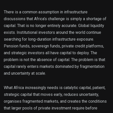
There is a common assumption in infrastructure
discussions that Africa’s challenge is simply a shortage of
capital. That is no longer entirely accurate. Global liquidity
exists. Institutional investors around the world continue
searching for long-duration infrastructure exposure.
Pension funds, sovereign funds, private credit platforms,
and strategic investors all have capital to deploy. The
problem is not the absence of capital. The problem is that
capital rarely enters markets dominated by fragmentation
and uncertainty at scale.
What Africa increasingly needs is catalytic capital, patient,
strategic capital that moves early, reduces uncertainty,
organises fragmented markets, and creates the conditions
that larger pools of private investment require before