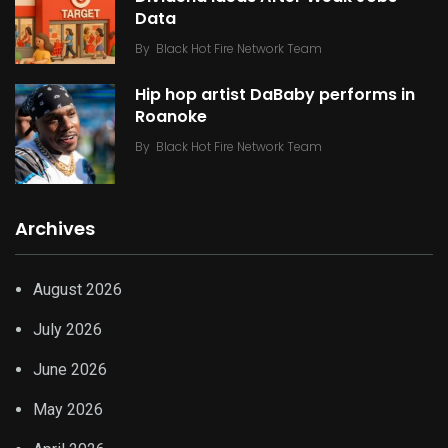
Data
By
Black Hot Fire Network Team
Hip hop artist DaBaby performs in
Roanoke
By
Black Hot Fire Network Team
Archives
August 2026
July 2026
June 2026
May 2026