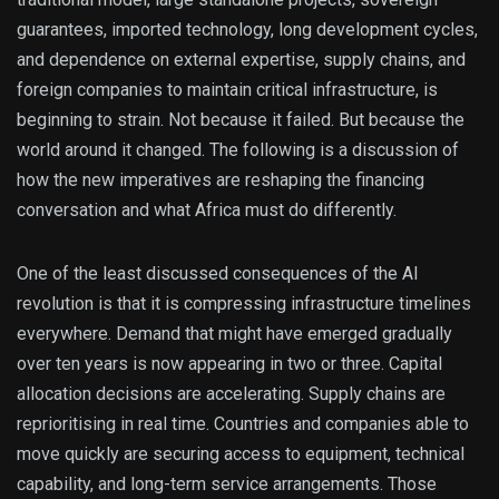
guarantees, imported technology, long development cycles,
and dependence on external expertise, supply chains, and
foreign companies to maintain critical infrastructure, is
beginning to strain. Not because it failed. But because the
world around it changed. The following is a discussion of
how the new imperatives are reshaping the financing
conversation and what Africa must do differently.
One of the least discussed consequences of the AI
revolution is that it is compressing infrastructure timelines
everywhere. Demand that might have emerged gradually
over ten years is now appearing in two or three. Capital
allocation decisions are accelerating. Supply chains are
reprioritising in real time. Countries and companies able to
move quickly are securing access to equipment, technical
capability, and long-term service arrangements. Those