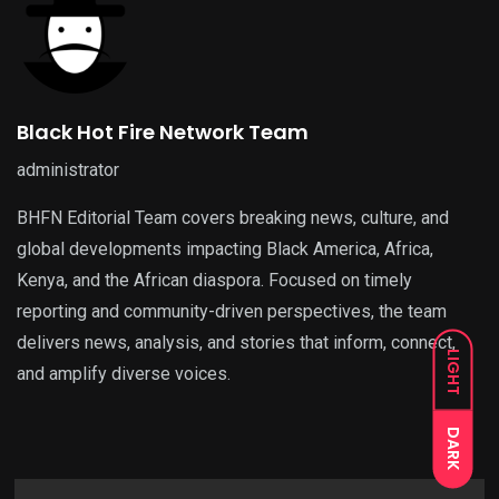
Black Hot Fire Network Team
administrator
BHFN Editorial Team covers breaking news, culture, and
global developments impacting Black America, Africa,
Kenya, and the African diaspora. Focused on timely
reporting and community-driven perspectives, the team
delivers news, analysis, and stories that inform, connect,
LIGHT
and amplify diverse voices.
DARK