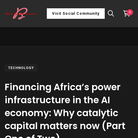
0
Visit Social Community
TECHNOLOGY
Financing Africa’s power
infrastructure in the AI
economy: Why catalytic
capital matters now (Part