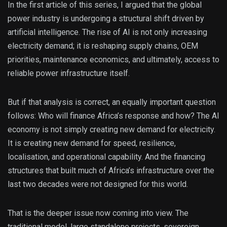
In the first article of this series, I argued that the global
power industry is undergoing a structural shift driven by
artificial intelligence. The rise of AI is not only increasing
electricity demand; it is reshaping supply chains, OEM
priorities, maintenance economics, and ultimately, access to
reliable power infrastructure itself.
But if that analysis is correct, an equally important question
follows: Who will finance Africa’s response and how? The AI
economy is not simply creating new demand for electricity.
It is creating new demand for speed, resilience,
localisation, and operational capability. And the financing
structures that built much of Africa’s infrastructure over the
last two decades were not designed for this world.
That is the deeper issue now coming into view. The
traditional model, large standalone projects, sovereign