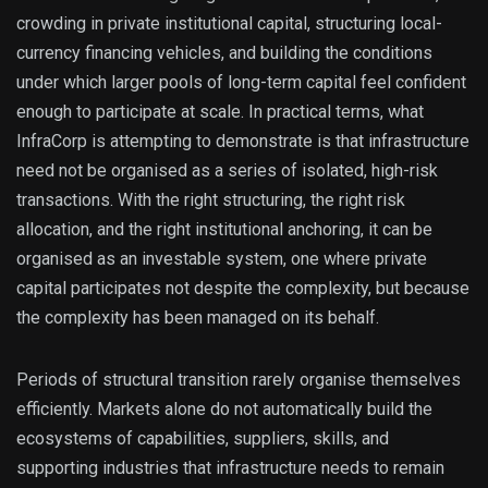
crowding in private institutional capital, structuring local-
currency financing vehicles, and building the conditions
under which larger pools of long-term capital feel confident
enough to participate at scale. In practical terms, what
InfraCorp is attempting to demonstrate is that infrastructure
need not be organised as a series of isolated, high-risk
transactions. With the right structuring, the right risk
allocation, and the right institutional anchoring, it can be
organised as an investable system, one where private
capital participates not despite the complexity, but because
the complexity has been managed on its behalf.
Periods of structural transition rarely organise themselves
efficiently. Markets alone do not automatically build the
ecosystems of capabilities, suppliers, skills, and
supporting industries that infrastructure needs to remain