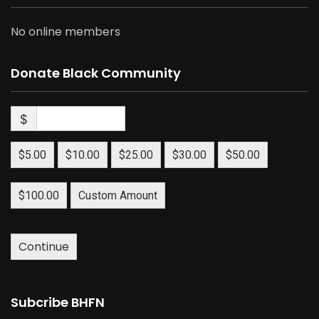
No online members
Donate Black Community
$
$5.00
$10.00
$25.00
$30.00
$50.00
$100.00
Custom Amount
Continue
Subcribe BHFN