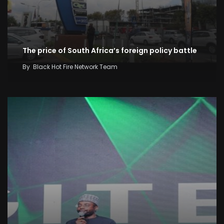
The price of South Africa’s foreign policy battle
By
Black Hot Fire Network Team