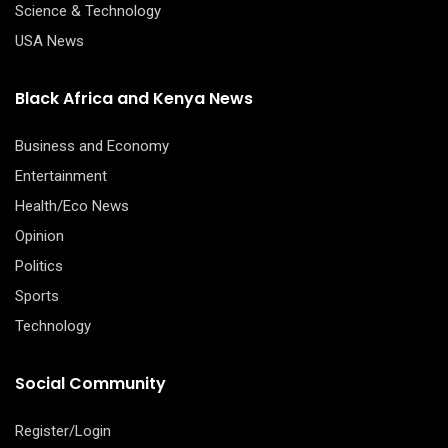
Science & Technology
USA News
Black Africa and Kenya News
Business and Economy
Entertainment
Health/Eco News
Opinion
Politics
Sports
Technology
Social Community
Register/Login