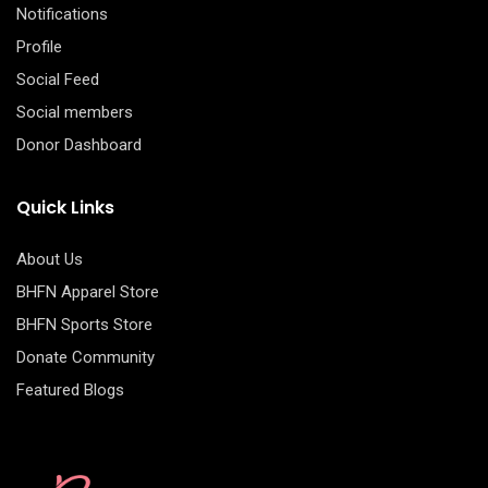
Notifications
Profile
Social Feed
Social members
Donor Dashboard
Quick Links
About Us
BHFN Apparel Store
BHFN Sports Store
Donate Community
Featured Blogs