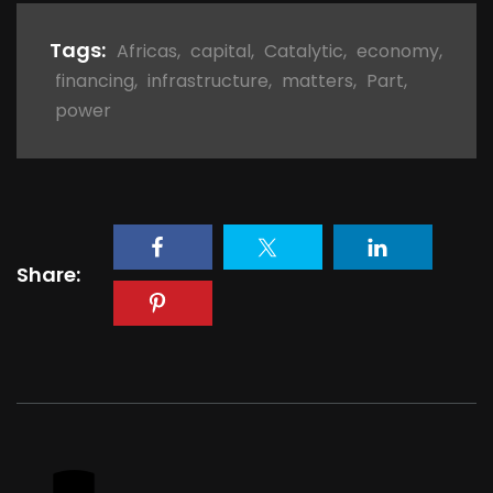
Tags:
Africas
,
capital
,
Catalytic
,
economy
,
financing
,
infrastructure
,
matters
,
Part
,
power
Share: