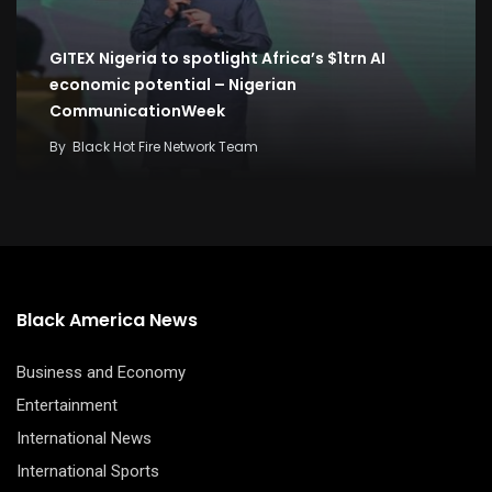
GITEX Nigeria to spotlight Africa’s $1trn AI
economic potential – Nigerian
CommunicationWeek
By
Black Hot Fire Network Team
Black America News
Business and Economy
Entertainment
International News
International Sports