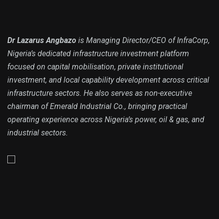
Dr Lazarus Angbazo
is Managing Director/CEO of InfraCorp,
Nigeria’s dedicated infrastructure investment platform
focused on capital mobilisation, private institutional
investment, and local capability development across critical
infrastructure sectors. He also serves as non-executive
chairman of Emerald Industrial Co., bringing practical
operating experience across Nigeria’s power, oil & gas, and
industrial sectors.