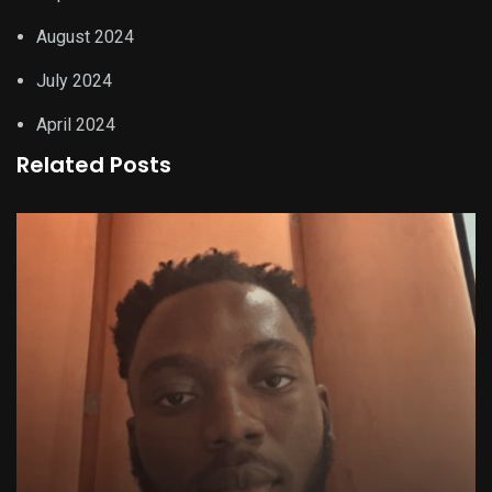
August 2024
July 2024
April 2024
Related Posts