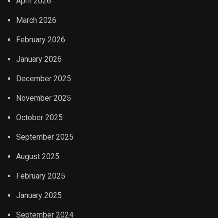
April 2026
March 2026
February 2026
January 2026
December 2025
November 2025
October 2025
September 2025
August 2025
February 2025
January 2025
September 2024