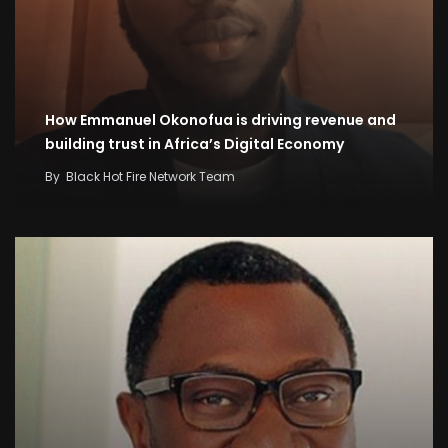
How Emmanuel Okonofua is driving revenue and
building trust in Africa’s Digital Economy
By
Black Hot Fire Network Team