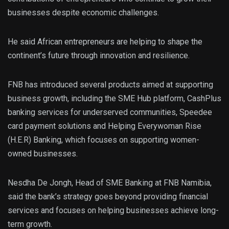
businesses despite economic challenges.
He said African entrepreneurs are helping to shape the
continent’s future through innovation and resilience.
FNB has introduced several products aimed at supporting
business growth, including the SME Hub platform, CashPlus
banking services for underserved communities, Speedee
card payment solutions and Helping Everywoman Rise
(H.E.R) Banking, which focuses on supporting women-
owned businesses.
Nesdha De Jongh, Head of SME Banking at FNB Namibia,
said the bank’s strategy goes beyond providing financial
services and focuses on helping businesses achieve long-
term growth.