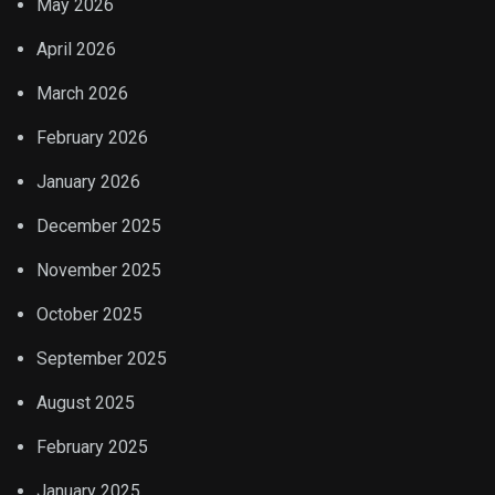
May 2026
April 2026
March 2026
February 2026
January 2026
December 2025
November 2025
October 2025
September 2025
August 2025
February 2025
January 2025