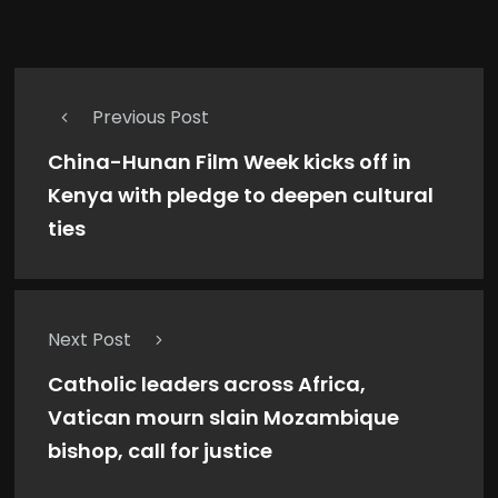
Previous Post
China-Hunan Film Week kicks off in
Kenya with pledge to deepen cultural
ties
Next Post
Catholic leaders across Africa,
Vatican mourn slain Mozambique
bishop, call for justice