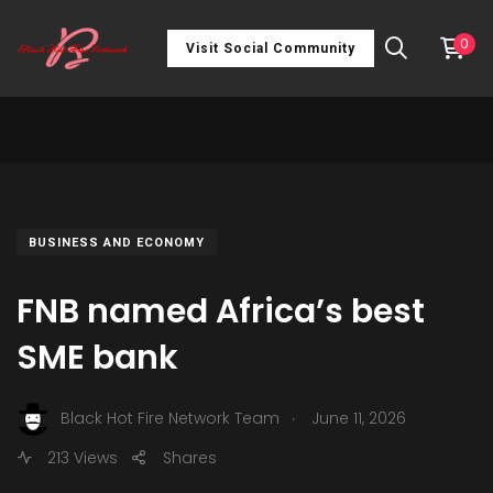
0
Visit Social Community
BUSINESS AND ECONOMY
FNB named Africa’s best
SME bank
.
Black Hot Fire Network Team
June 11, 2026
213 Views
Shares