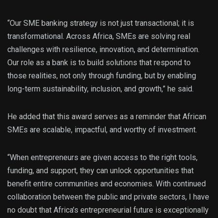
“Our SME banking strategy is not just transactional; it is
transformational. Across Africa, SMEs are solving real
challenges with resilience, innovation, and determination.
Our role as a bank is to build solutions that respond to
those realities, not only through funding, but by enabling
long-term sustainability, inclusion, and growth,” he said.
He added that this award serves as a reminder that African
SMEs are scalable, impactful, and worthy of investment.
“When entrepreneurs are given access to the right tools,
funding, and support, they can unlock opportunities that
benefit entire communities and economies. With continued
collaboration between the public and private sectors, I have
no doubt that Africa’s entrepreneurial future is exceptionally