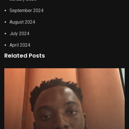
September 2024
August 2024
July 2024
April 2024
Related Posts