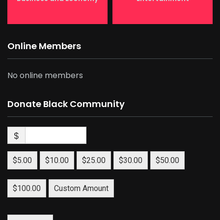
Online Members
No online members
Donate Black Community
$
$5.00
$10.00
$25.00
$30.00
$50.00
$100.00
Custom Amount