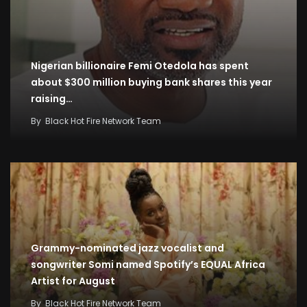
Nigerian billionaire Femi Otedola has spent
about $300 million buying bank shares this year
raising…
By
Black Hot Fire Network Team
Grammy-nominated jazz vocalist and
songwriter Somi named Spotify’s EQUAL Africa
Artist for August
By
Black Hot Fire Network Team