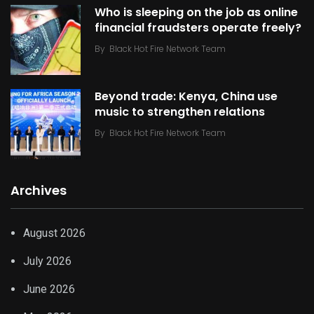
Who is sleeping on the job as online
financial fraudsters operate freely?
By
Black Hot Fire Network Team
Beyond trade: Kenya, China use
music to strengthen relations
By
Black Hot Fire Network Team
Archives
August 2026
July 2026
June 2026