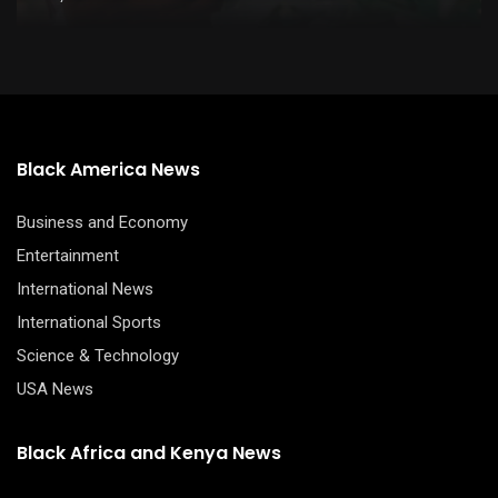
Black America News
Business and Economy
Entertainment
International News
International Sports
Science & Technology
USA News
Black Africa and Kenya News