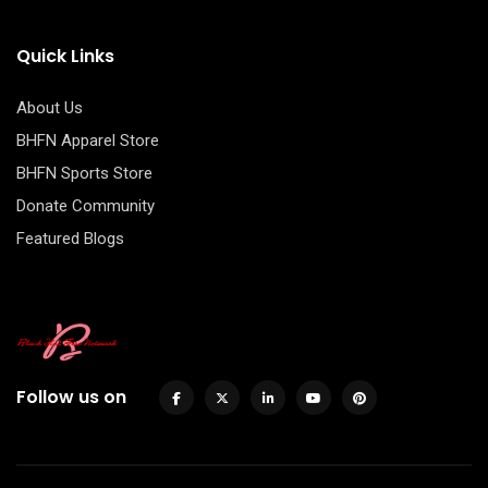
Quick Links
About Us
BHFN Apparel Store
BHFN Sports Store
Donate Community
Featured Blogs
Follow us on