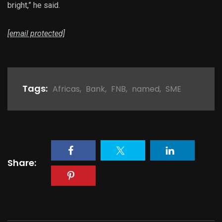
bright,” he said.
[email protected]
Tags:
Africas
,
Bank
,
FNB
,
named
,
SME
Share: