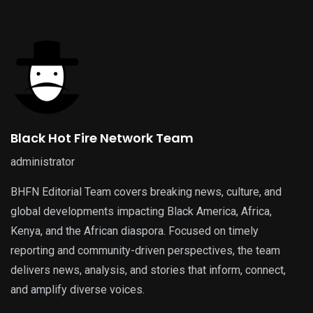
Black Hot Fire Network Team
administrator
BHFN Editorial Team covers breaking news, culture, and
global developments impacting Black America, Africa,
Kenya, and the African diaspora. Focused on timely
reporting and community-driven perspectives, the team
delivers news, analysis, and stories that inform, connect,
and amplify diverse voices.