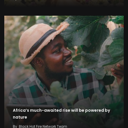
Africa’s much-awaited rise will be powered by
nature
By
Black Hot Fire Network Team