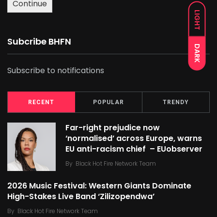
Continue
LIGHT
Subcribe BHFN
DARK
Subscribe to notifications
RECENT
POPULAR
TRENDY
Far-right prejudice now
‘normalised’ across Europe, warns
EU anti-racism chief – EUobserver
By
Black Hot Fire Network Team
2026 Music Festival: Western Giants Dominate
High-Stakes Live Band ‘Zilizopendwa’
By
Black Hot Fire Network Team