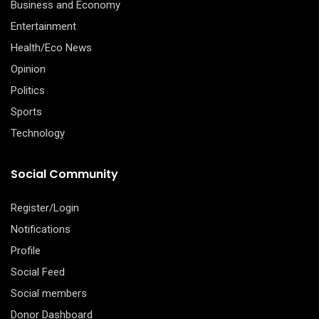
Business and Economy
Entertainment
Health/Eco News
Opinion
Politics
Sports
Technology
Social Community
Register/Login
Notifications
Profile
Social Feed
Social members
Donor Dashboard