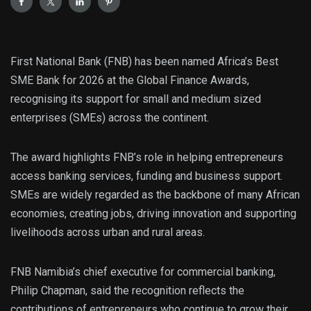
First National Bank (FNB) has been named Africa’s Best
SME Bank for 2026 at the Global Finance Awards,
recognising its support for small and medium sized
enterprises (SMEs) across the continent.
The award highlights FNB’s role in helping entrepreneurs
access banking services, funding and business support.
SMEs are widely regarded as the backbone of many African
economies, creating jobs, driving innovation and supporting
livelihoods across urban and rural areas.
FNB Namibia’s chief executive for commercial banking,
Philip Chapman, said the recognition reflects the
contributions of entrepreneurs who continue to grow their