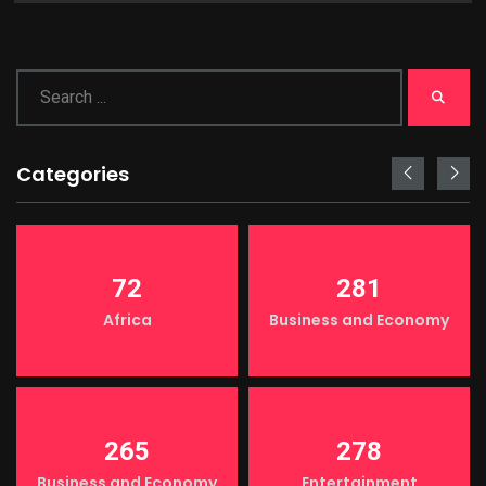
Categories
72
281
Africa
Business and Economy
265
278
Business and Economy
Entertainment