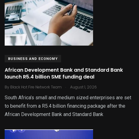
BUSINESS AND ECONOMY
African Development Bank and Standard Bank
launch R5.4 billion SME funding deal
.
By
Black Hot Fire Network Team
August 1, 2026
South Africa’s small and medium sized enterprises are set
to benefit from a R5.4 billion financing package after the
African Development Bank and Standard Bank