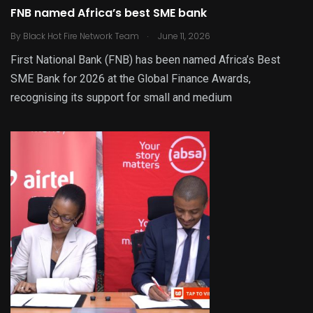
FNB named Africa’s best SME bank
.
By
Black Hot Fire Network Team
June 11, 2026
First National Bank (FNB) has been named Africa’s Best
SME Bank for 2026 at the Global Finance Awards,
recognising its support for small and medium