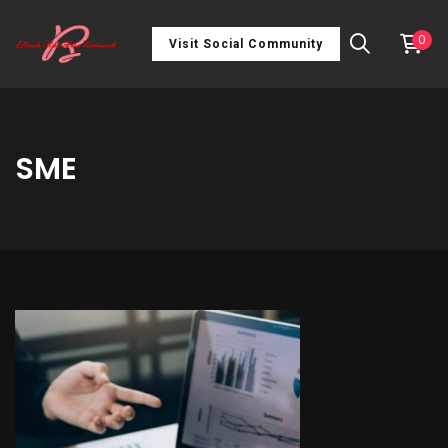
0
Visit Social Community
SME