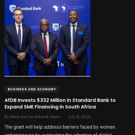
BUSINESS AND ECONOMY
AfDB Invests $332 Million in Standard Bank to
Expand SME Financing in South Africa
.
By
Black Hot Fire Network Team
July 31, 2026
The grant will help address barriers faced by women