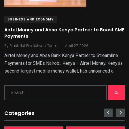
BUSINESS AND ECONOMY
Airtel Money and Absa Kenya Partner to Boost SME
Payments
.
By
Black Hot Fire Network Team
April 27, 2026
Airtel Money and Absa Bank Kenya Partner to Streamline
Payments for SMEs Nairobi, Kenya – Airtel Money, Kenya’s
second-largest mobile money wallet, has announced a
Categories