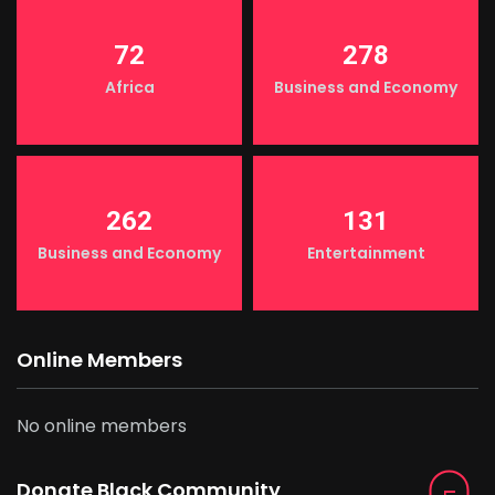
72
278
Africa
Business and Economy
262
131
Business and Economy
Entertainment
Online Members
No online members
Donate Black Community