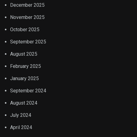
December 2025
November 2025
October 2025
September 2025
August 2025
February 2025
January 2025
September 2024
August 2024
July 2024
April 2024