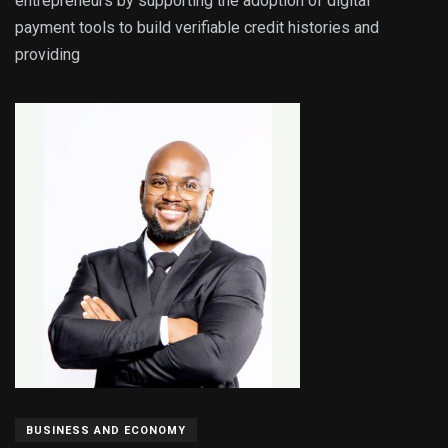
entrepreneurs by supporting the adoption of digital
payment tools to build verifiable credit histories and
providing
BUSINESS AND ECONOMY