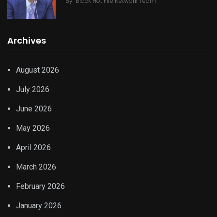
By
Black Hot Fire Network Team
Archives
August 2026
July 2026
June 2026
May 2026
April 2026
March 2026
February 2026
January 2026