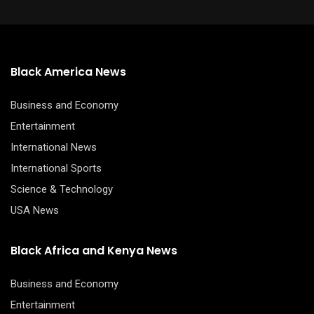
Black America News
Business and Economy
Entertainment
International News
International Sports
Science & Technology
USA News
Black Africa and Kenya News
Business and Economy
Entertainment