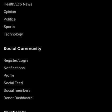
Health/Eco News
Opinion
Politics
Sports
Technology
Social Community
Register/Login
Notifications
Profile
Social Feed
Social members
Donor Dashboard