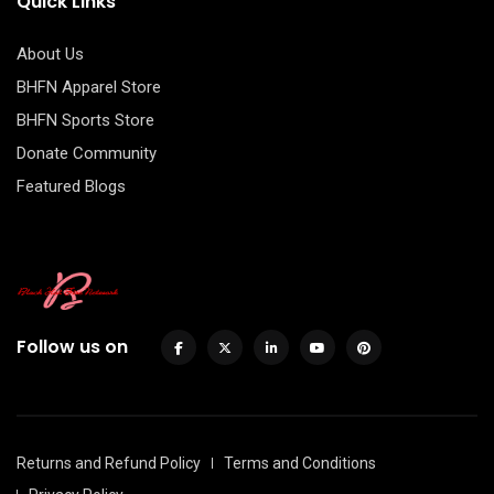
Quick Links
About Us
BHFN Apparel Store
BHFN Sports Store
Donate Community
Featured Blogs
Follow us on
Returns and Refund Policy
Terms and Conditions