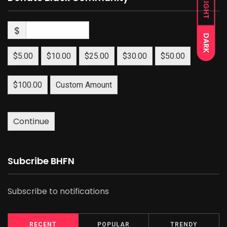
LIGHT
$
DARK
$5.00
$10.00
$25.00
$30.00
$50.00
$100.00
Custom Amount
Continue
Subcribe BHFN
Subscribe to notifications
RECENT
POPULAR
TRENDY