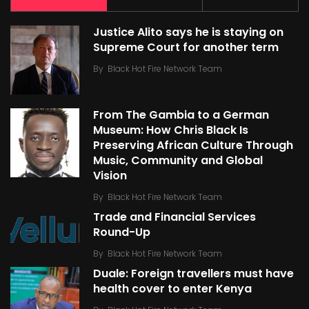
Justice Alito says he is staying on
Supreme Court for another term
By
Black Hot Fire Network Team
From The Gambia to a German
Museum: How Chris Black Is
Preserving African Culture Through
Music, Community and Global
Vision
By
Black Hot Fire Network Team
Trade and Financial Services
Round-Up
By
Black Hot Fire Network Team
Duale: Foreign travellers must have
health cover to enter Kenya