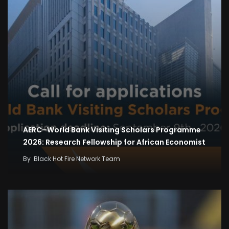
AERC–World Bank Visiting Scholars Programme
2026: Research Fellowship for African Economist
By
Black Hot Fire Network Team