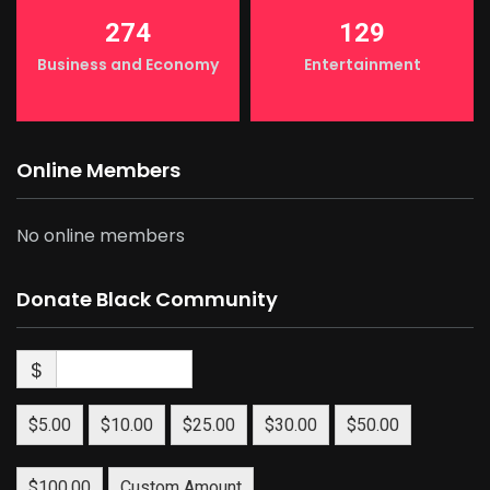
274
129
Business and Economy
Entertainment
Online Members
No online members
Donate Black Community
$
$5.00
$10.00
$25.00
$30.00
$50.00
$100.00
Custom Amount