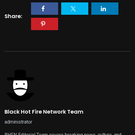
Share:
Black Hot Fire Network Team
administrator
BHFN Editorial Team covers breaking news, culture, and