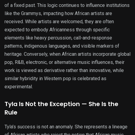
of a fixed past. This logic continues to influence institutions
like the Grammys, impacting how African artists are
received. While artists are welcomed, they are often
expected to embody Africanness through specific
elements like heavy percussion, call-and-response
patterns, indigenous languages, and visible markers of
heritage. Conversely, when African artists incorporate global
pop, R&B, electronic, or alternative music influences, their
work is viewed as derivative rather than innovative, while
similar hybridity in Western pop is celebrated as
experimental.
Tyla Is Not the Exception — She Is the
Rule
Tyla’s success is not an anomaly. She represents a lineage
of African artists who reject the notion that African music