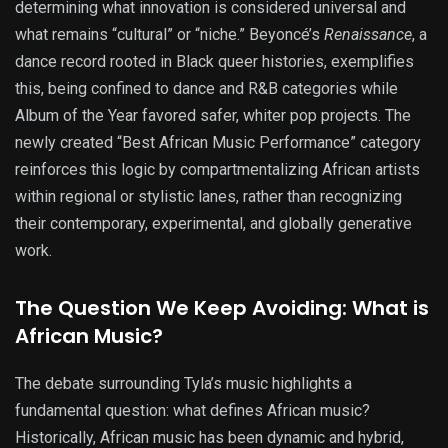
determining what innovation is considered universal and
what remains “cultural” or “niche.” Beyoncé’s
Renaissance
, a
dance record rooted in Black queer histories, exemplifies
this, being confined to dance and R&B categories while
Album of the Year favored safer, whiter pop projects. The
newly created “Best African Music Performance” category
reinforces this logic by compartmentalizing African artists
within regional or stylistic lanes, rather than recognizing
their contemporary, experimental, and globally generative
work.
The Question We Keep Avoiding: What is
African Music?
The debate surrounding Tyla’s music highlights a
fundamental question: what defines African music?
Historically, African music has been dynamic and hybrid,