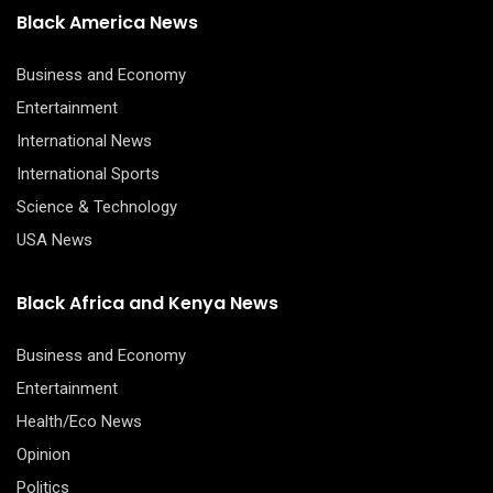
Black America News
Business and Economy
Entertainment
International News
International Sports
Science & Technology
USA News
Black Africa and Kenya News
Business and Economy
Entertainment
Health/Eco News
Opinion
Politics