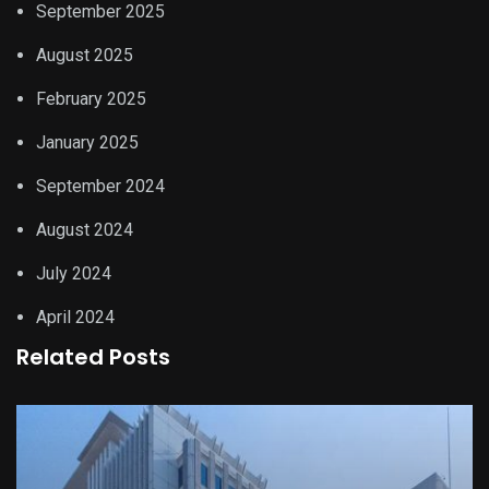
September 2025
August 2025
February 2025
January 2025
September 2024
August 2024
July 2024
April 2024
Related Posts