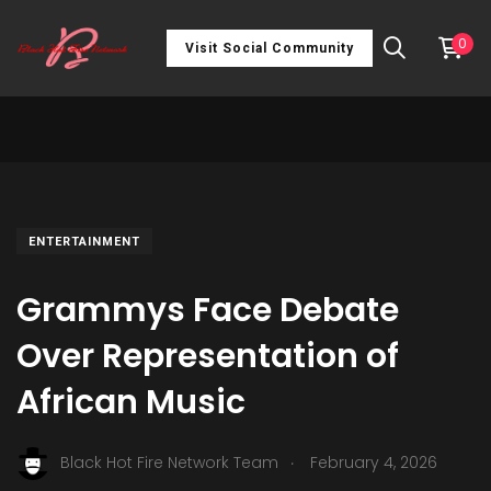
0
Visit Social Community
ENTERTAINMENT
Grammys Face Debate
Over Representation of
African Music
.
Black Hot Fire Network Team
February 4, 2026