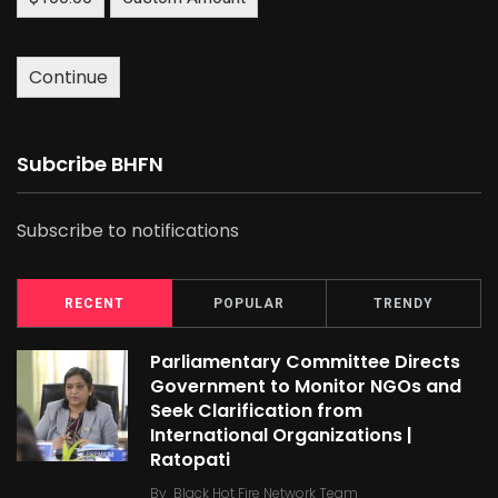
Continue
Subcribe BHFN
Subscribe to notifications
RECENT
POPULAR
TRENDY
Parliamentary Committee Directs
Government to Monitor NGOs and
Seek Clarification from
International Organizations |
Ratopati
By
Black Hot Fire Network Team