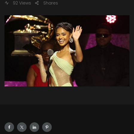
92 Views
Shares