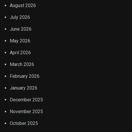
August 2026
July 2026
June 2026
May 2026
April 2026
March 2026
February 2026
January 2026
December 2025
November 2025
October 2025