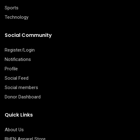
Sports
Technology
Social Community
Register/Login
Notifications
Profile
Social Feed
Social members
Donor Dashboard
Quick Links
About Us
BHFN Apparel Store