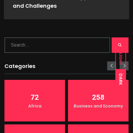
and Challenges
LIGHT
Categories
DARK
72
258
Africa
Business and Economy