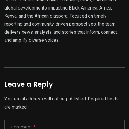
global developments impacting Black America, Africa,
Kenya, and the African diaspora. Focused on timely
reporting and community-driven perspectives, the team
delivers news, analysis, and stories that inform, connect,
and amplify diverse voices.
Leave a Reply
Your email address will not be published.
Required fields
are marked
*
Comment
*