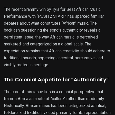
The recent Grammy win by Tyla for Best African Music
Performance with “PUSH 2 START” has sparked familiar
debates about what constitutes “African” music. The
backlash questioning the song’s authenticity reveals a
persistent issue: the way African music is perceived,
marketed, and categorized on a global scale. The
expectation remains that African creativity should adhere to
traditional sounds, appearing ancestral, percussive, and
visibly rooted in heritage.
The Colonial Appetite for “Authenticity”
The core of this issue lies in a colonial perspective that
frames Africa as a site of “culture” rather than modernity.
Historically, African music has been categorized as ritual,
folklore, and tradition, valued primarily for its representation