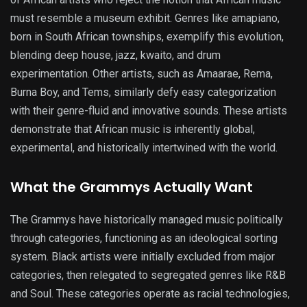
must resemble a museum exhibit. Genres like amapiano,
born in South African townships, exemplify this evolution,
blending deep house, jazz, kwaito, and drum
experimentation. Other artists, such as Amaarae, Rema,
Burna Boy, and Tems, similarly defy easy categorization
with their genre-fluid and innovative sounds. These artists
demonstrate that African music is inherently global,
experimental, and historically intertwined with the world.
What the Grammys Actually Want
The Grammys have historically managed music politically
through categories, functioning as an ideological sorting
system. Black artists were initially excluded from major
categories, then relegated to segregated genres like R&B
and Soul. These categories operate as racial technologies,