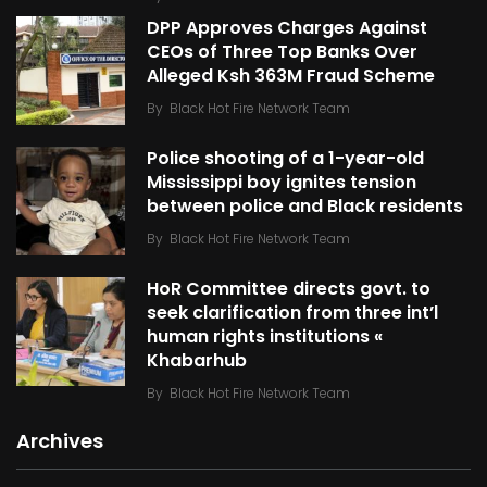
DPP Approves Charges Against
CEOs of Three Top Banks Over
Alleged Ksh 363M Fraud Scheme
By
Black Hot Fire Network Team
Police shooting of a 1-year-old
Mississippi boy ignites tension
between police and Black residents
By
Black Hot Fire Network Team
HoR Committee directs govt. to
seek clarification from three int’l
human rights institutions «
Khabarhub
By
Black Hot Fire Network Team
Archives