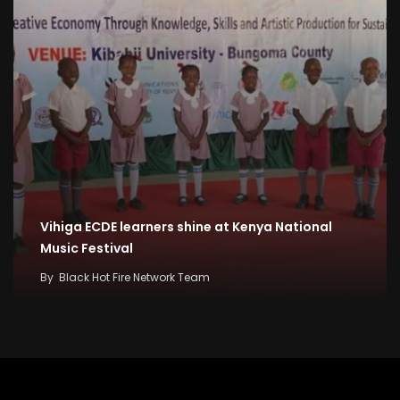
Vihiga ECDE learners shine at Kenya National
Music Festival
By
Black Hot Fire Network Team