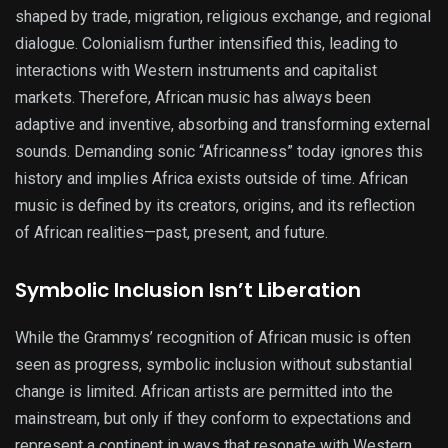
shaped by trade, migration, religious exchange, and regional
dialogue. Colonialism further intensified this, leading to
interactions with Western instruments and capitalist
markets. Therefore, African music has always been
adaptive and inventive, absorbing and transforming external
sounds. Demanding sonic “Africanness” today ignores this
history and implies Africa exists outside of time. African
music is defined by its creators, origins, and its reflection
of African realities—past, present, and future.
Symbolic Inclusion Isn’t Liberation
While the Grammys’ recognition of African music is often
seen as progress, symbolic inclusion without substantial
change is limited. African artists are permitted into the
mainstream, but only if they conform to expectations and
represent a continent in ways that resonate with Western