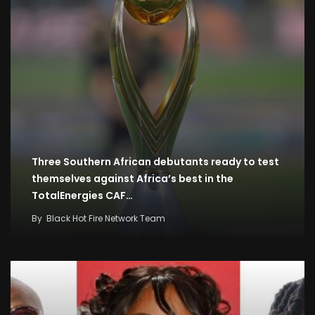
Three Southern African debutants ready to test
themselves against Africa’s best in the
TotalEnergies CAF…
By
Black Hot Fire Network Team