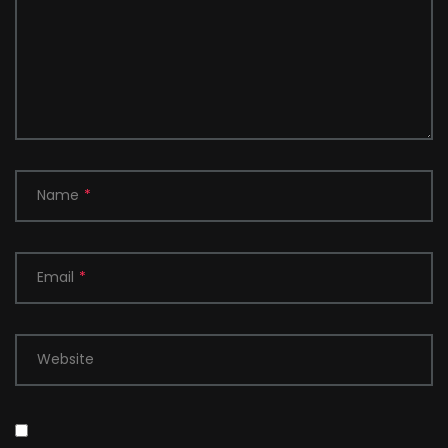
Name
*
Email
*
Website