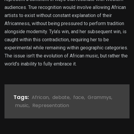
audiences. True recognition would involve allowing African
artists to exist without constant explanation of their
Africanness, without being pressured to perform tradition
alongside modernity. Tyla’s win, and her subsequent win, is
caught within this contradiction, requiring her to be
experimental while remaining within geographic categories.
The issue isn’t the evolution of African music, but rather the
world’s inability to fully embrace it.
Tags:
African
,
debate
,
face
,
Grammys
,
music
,
Representation