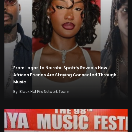
From Lagos to Nairobi: Spotify Reveals How
African Friends Are Staying Connected Through
Music
By
Black Hot Fire Network Team