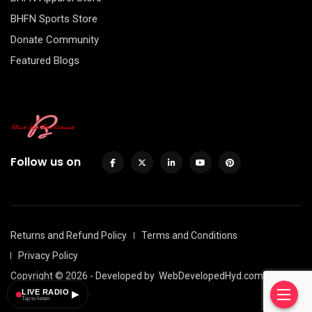
BHFN Sports Store
Donate Community
Featured Blogs
Follow us on
Returns and Refund Policy
Terms and Conditions
Privacy Policy
Copyright © 2026 - Developed by
WebDevelopedHyd.com
LIVE RADIO
▶
Tap to listen