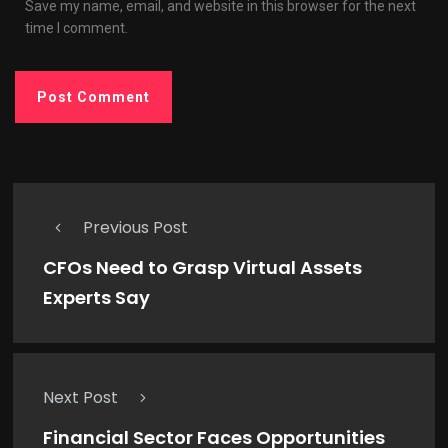
Save my name, email, and website in this browser for the next
time I comment.
Previous Post
CFOs Need to Grasp Virtual Assets
Experts Say
Next Post
Financial Sector Faces Opportunities